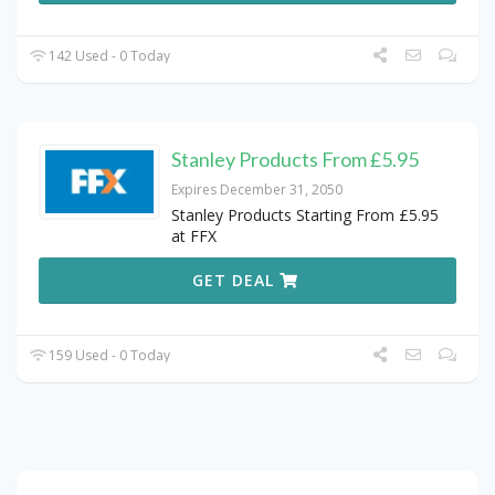
142 Used - 0 Today
Stanley Products From £5.95
Expires December 31, 2050
Stanley Products Starting From £5.95
at FFX
GET DEAL
159 Used - 0 Today