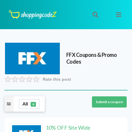
FFX
Coupons & Promo
Codes
Rate this post
Submit a coupon
All
8
10% OFF Site Wide