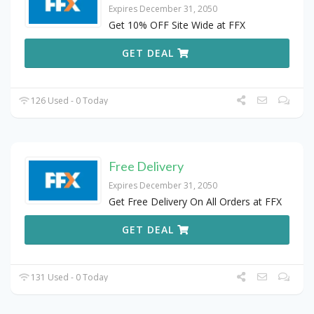
Expires December 31, 2050
Get 10% OFF Site Wide at FFX
GET DEAL
126 Used - 0 Today
Free Delivery
Expires December 31, 2050
Get Free Delivery On All Orders at FFX
GET DEAL
131 Used - 0 Today