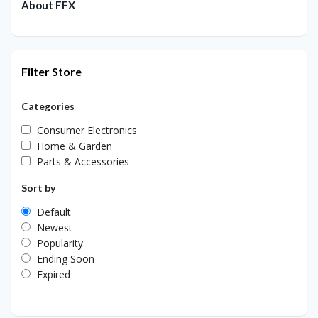
About FFX
Filter Store
Categories
Consumer Electronics
Home & Garden
Parts & Accessories
Sort by
Default
Newest
Popularity
Ending Soon
Expired