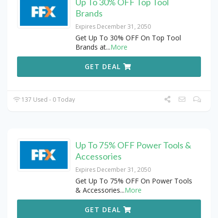
Up To 30% OFF Top Tool
Brands
Expires December 31, 2050
Get Up To 30% OFF On Top Tool
Brands at
...
More
GET DEAL
137 Used - 0 Today
Up To 75% OFF Power Tools &
Accessories
Expires December 31, 2050
Get Up To 75% OFF On Power Tools
& Accessories
...
More
GET DEAL