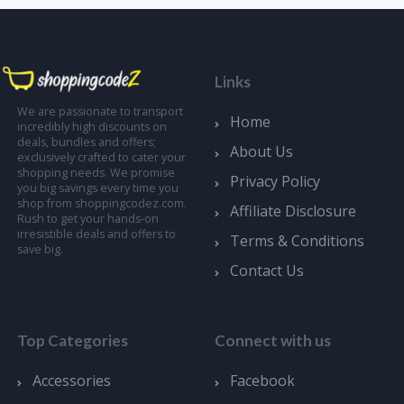
Links
We are passionate to transport
Home
incredibly high discounts on
deals, bundles and offers;
About Us
exclusively crafted to cater your
shopping needs. We promise
Privacy Policy
you big savings every time you
shop from shoppingcodez.com.
Affiliate Disclosure
Rush to get your hands-on
irresistible deals and offers to
Terms & Conditions
save big.
Contact Us
Top Categories
Connect with us
Accessories
Facebook