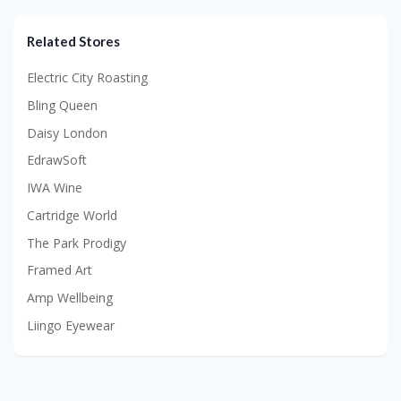
Related Stores
Electric City Roasting
Bling Queen
Daisy London
EdrawSoft
IWA Wine
Cartridge World
The Park Prodigy
Framed Art
Amp Wellbeing
Liingo Eyewear