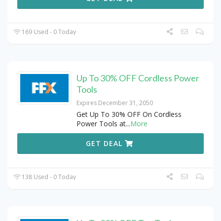
169 Used - 0 Today
Up To 30% OFF Cordless Power
Tools
Expires December 31, 2050
Get Up To 30% OFF On Cordless
Power Tools at
...
More
GET DEAL
138 Used - 0 Today