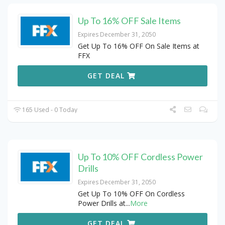
Up To 16% OFF Sale Items
Expires December 31, 2050
Get Up To 16% OFF On Sale Items at
FFX
GET DEAL
165 Used - 0 Today
Up To 10% OFF Cordless Power
Drills
Expires December 31, 2050
Get Up To 10% OFF On Cordless
Power Drills at
...
More
GET DEAL