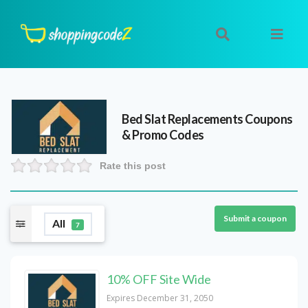
Bed Slat Replacements
Coupons
& Promo Codes
Rate this post
Submit a coupon
All
7
10% OFF Site Wide
Expires December 31, 2050