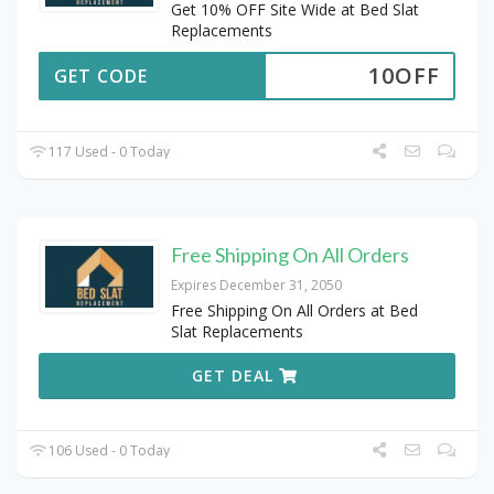
Get 10% OFF Site Wide at Bed Slat
Replacements
10OFF
GET CODE
117 Used - 0 Today
Free Shipping On All Orders
Expires December 31, 2050
Free Shipping On All Orders at Bed
Slat Replacements
GET DEAL
106 Used - 0 Today