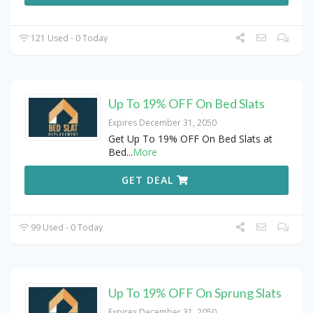
121 Used - 0 Today
Up To 19% OFF On Bed Slats
Expires December 31, 2050
Get Up To 19% OFF On Bed Slats at
Bed
...
More
GET DEAL
99 Used - 0 Today
Up To 19% OFF On Sprung Slats
Expires December 31, 2050