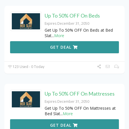
Up To 50% OFF On Beds
Expires December 31, 2050
Get Up To 50% OFF On Beds at Bed
Slat
...
More
GET DEAL
123 Used - 0 Today
Up To 50% OFF On Mattresses
Expires December 31, 2050
Get Up To 50% OFF On Mattresses at
Bed Slat
...
More
GET DEAL