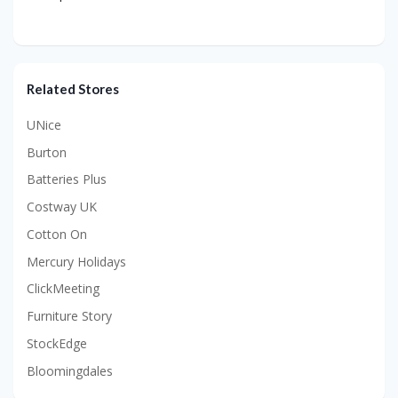
Related Stores
UNice
Burton
Batteries Plus
Costway UK
Cotton On
Mercury Holidays
ClickMeeting
Furniture Story
StockEdge
Bloomingdales