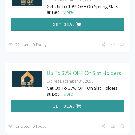
Get Up To 19% OFF On Sprung Slats
at Bed
...
More
GET DEAL
122 Used - 0 Today
Up To 37% OFF On Slat Holders
Expires December 31, 2050
Get Up To 37% OFF On Slat Holders
at Bed
...
More
GET DEAL
103 Used - 0 Today