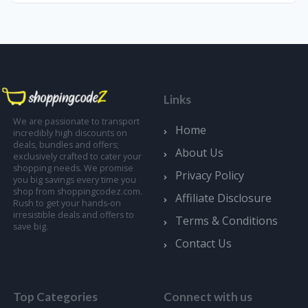
Links
We are passionate to transport
Home
incredibly high discounts on
deals, bundles and offers;
About Us
exclusively crafted to cater your
shopping needs. We promise
Privacy Policy
you big savings every time you
shop from shoppingcodez.com.
Affiliate Disclosure
Rush to get your hands-on
irresistible deals and offers to
Terms & Conditions
save big.
Contact Us
Top Categories
Connect with us