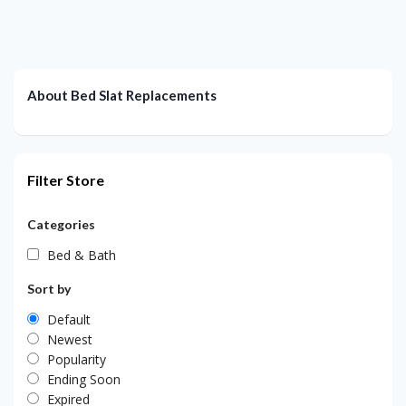
About Bed Slat Replacements
Filter Store
Categories
Bed & Bath
Sort by
Default
Newest
Popularity
Ending Soon
Expired