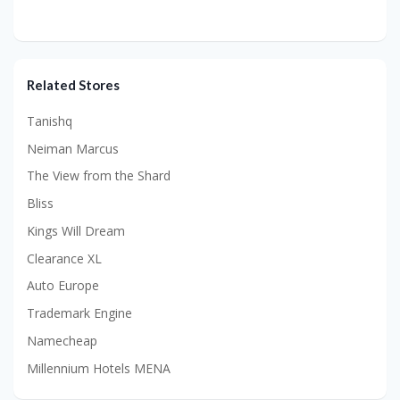
Related Stores
Tanishq
Neiman Marcus
The View from the Shard
Bliss
Kings Will Dream
Clearance XL
Auto Europe
Trademark Engine
Namecheap
Millennium Hotels MENA