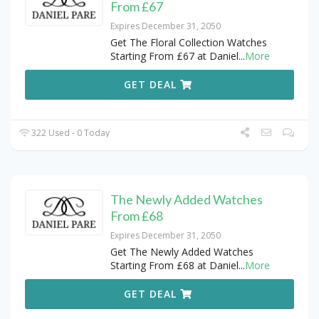
From £67
Expires December 31, 2050
Get The Floral Collection Watches
Starting From £67 at Daniel
...
More
GET DEAL
322 Used - 0 Today
The Newly Added Watches
From £68
Expires December 31, 2050
Get The Newly Added Watches
Starting From £68 at Daniel
...
More
GET DEAL