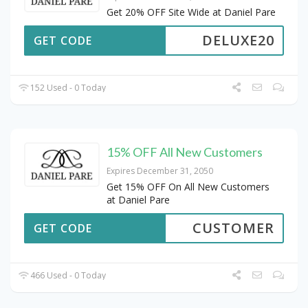
Get 20% OFF Site Wide at Daniel Pare
DELUXE20
GET CODE
152 Used - 0 Today
15% OFF All New Customers
Expires December 31, 2050
Get 15% OFF On All New Customers
at Daniel Pare
CUSTOMER
GET CODE
466 Used - 0 Today