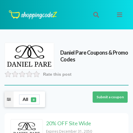
Daniel Pare
Coupons & Promo
Codes
Rate this post
Submit a coupon
All
8
20% OFF Site Wide
Expires December 31, 2050