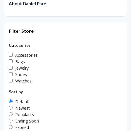
About Daniel Pare
Filter Store
Categories
Accessories
Bags
Jewelry
Shoes
Watches
Sort by
Default
Newest
Popularity
Ending Soon
Expired