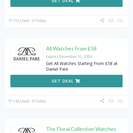
GET DEAL
712 Used - 0 Today
All Watches From £58
Expires December 31, 2050
Get All Watches Starting From £58 at
Daniel Pare
GET DEAL
142 Used - 0 Today
The Floral Collection Watches