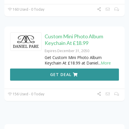
160 Used - 0 Today
Custom Mini Photo Album
Keychain At £18.99
Expires December 31, 2050
Get Custom Mini Photo Album
Keychain At £18.99 at Daniel
...
More
GET DEAL
156 Used - 0 Today