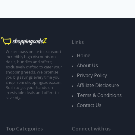
Links
We are passionate to transport
Home
incredibly high discounts on
deals, bundles and offers;
About Us
exclusively crafted to cater your
shopping needs. We promise
Privacy Policy
you big savings every time you
shop from shoppingcodez.com.
Affiliate Disclosure
Rush to get your hands-on
irresistible deals and offers to
Terms & Conditions
save big.
Contact Us
Top Categories
Connect with us