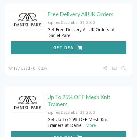
Free Delivery All UK Orders
Expires December 31, 2050
Get Free Delivery All UK Orders at
Daniel Pare
GET DEAL
137 Used - 0 Today
Up To 25% OFF Mesh Knit
Trainers
Expires December 31, 2050
Get Up To 25% OFF Mesh Knit
Trainers at Daniel
...
More