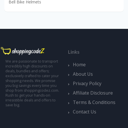
Bell Bike Helmets
Links
We are passionate to transport
Home
incredibly high discounts on
deals, bundles and offers;
About Us
exclusively crafted to cater your
shopping needs. We promise
Privacy Policy
you big savings every time you
shop from shoppingcodez.com.
Affiliate Disclosure
Rush to get your hands-on
irresistible deals and offers to
Terms & Conditions
save big.
Contact Us