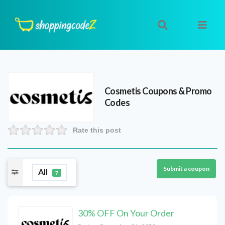
Cosmetis
Coupons & Promo
Codes
Rate this post
Submit a coupon
All
7
30% OFF On Your Order