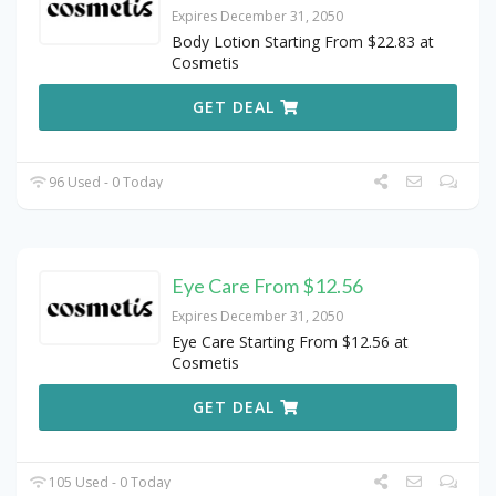
Expires December 31, 2050
Body Lotion Starting From $22.83 at
Cosmetis
GET DEAL
96 Used - 0 Today
Eye Care From $12.56
Expires December 31, 2050
Eye Care Starting From $12.56 at
Cosmetis
GET DEAL
105 Used - 0 Today