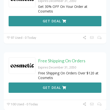
Expires December 31, 2050
Get 30% OFF On Your Order at
Cosmetis
GET DEAL
97 Used - 0 Today
Free Shipping On Orders
Expires December 31, 2050
Free Shipping On Orders Over $120 at
Cosmetis
GET DEAL
100 Used - 0 Today