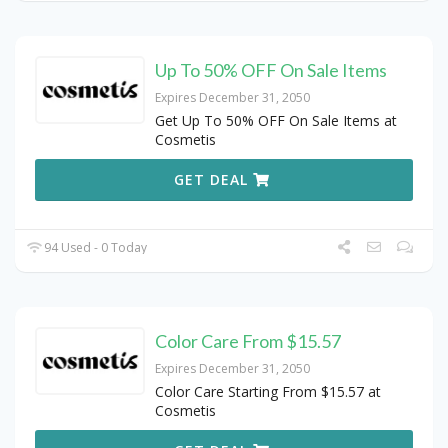
Up To 50% OFF On Sale Items
Expires December 31, 2050
Get Up To 50% OFF On Sale Items at
Cosmetis
GET DEAL
94 Used - 0 Today
Color Care From $15.57
Expires December 31, 2050
Color Care Starting From $15.57 at
Cosmetis