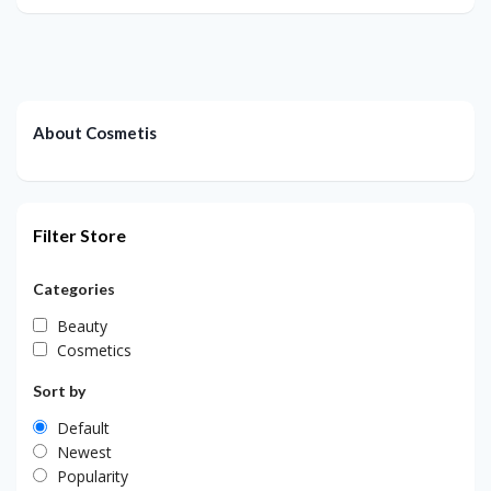
About Cosmetis
Filter Store
Categories
Beauty
Cosmetics
Sort by
Default
Newest
Popularity