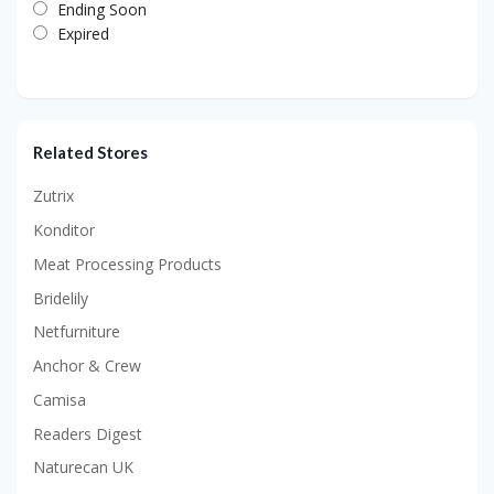
Ending Soon
Expired
Related Stores
Zutrix
Konditor
Meat Processing Products
Bridelily
Netfurniture
Anchor & Crew
Camisa
Readers Digest
Naturecan UK