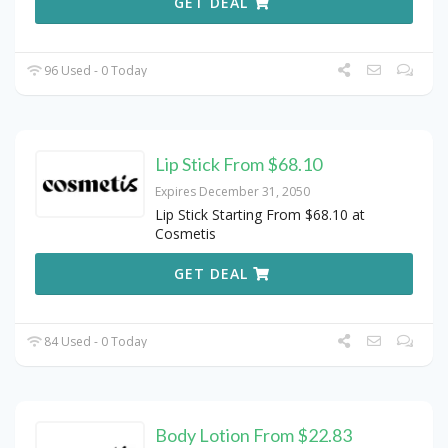
GET DEAL
96 Used - 0 Today
Lip Stick From $68.10
Expires December 31, 2050
Lip Stick Starting From $68.10 at
Cosmetis
GET DEAL
84 Used - 0 Today
Body Lotion From $22.83