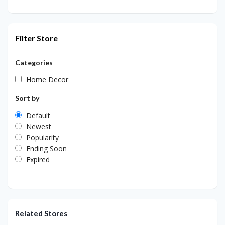
Filter Store
Categories
Home Decor
Sort by
Default
Newest
Popularity
Ending Soon
Expired
Related Stores