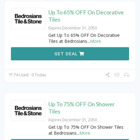
Up To 65% OFF On Decorative
Tiles
Expires December 31, 2050
Get Up To 65% OFF On Decorative
Tiles at Bedrosians
...
More
GET DEAL
74 Used - 0 Today
Up To 75% OFF On Shower
Tiles
Expires December 31, 2050
Get Up To 75% OFF On Shower Tiles
at Bedrosians
...
More