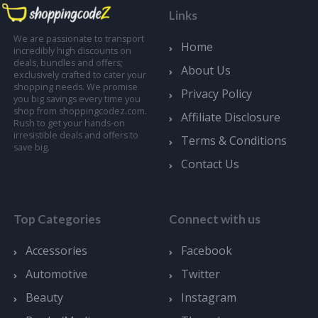
Links
We are passionate to transport
Home
incredibly high discounts on
deals, bundles and offers;
About Us
exclusively crafted to cater your
shopping needs. We promise
Privacy Policy
you big savings every time you
shop from shoppingcodez.com.
Affiliate Disclosure
Rush to get your hands-on
irresistible deals and offers to
Terms & Conditions
save big.
Contact Us
Top Categories
Connect with us
Accessories
Facebook
Automotive
Twitter
Beauty
Instagram