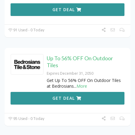
GET DEAL
91 Used - 0 Today
Up To 56% OFF On Outdoor
Tiles
Expires December 31, 2050
Get Up To 56% OFF On Outdoor Tiles
at Bedrosians
...
More
GET DEAL
95 Used - 0 Today