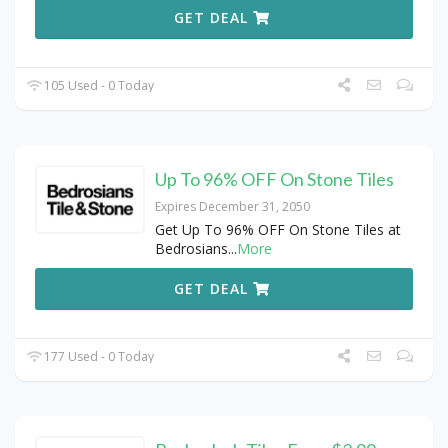
GET DEAL
105 Used - 0 Today
Up To 96% OFF On Stone Tiles
Expires December 31, 2050
Get Up To 96% OFF On Stone Tiles at
Bedrosians
...
More
GET DEAL
177 Used - 0 Today