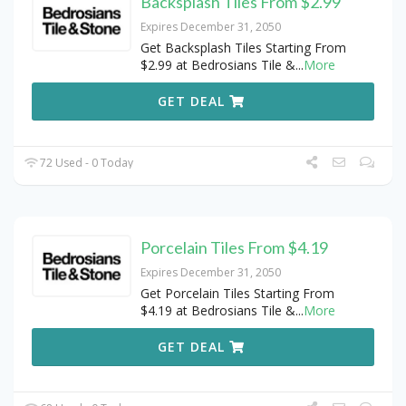
Backsplash Tiles From $2.99
Expires December 31, 2050
Get Backsplash Tiles Starting From
$2.99 at Bedrosians Tile &
...
More
GET DEAL
72 Used - 0 Today
Porcelain Tiles From $4.19
Expires December 31, 2050
Get Porcelain Tiles Starting From
$4.19 at Bedrosians Tile &
...
More
GET DEAL