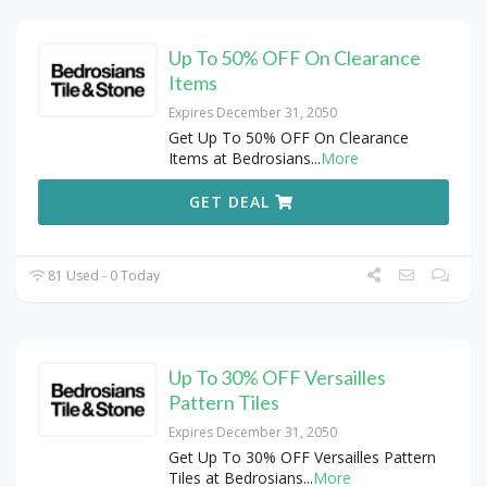
Up To 50% OFF On Clearance
Items
Expires December 31, 2050
Get Up To 50% OFF On Clearance
Items at Bedrosians
...
More
GET DEAL
81 Used - 0 Today
Up To 30% OFF Versailles
Pattern Tiles
Expires December 31, 2050
Get Up To 30% OFF Versailles Pattern
Tiles at Bedrosians
...
More