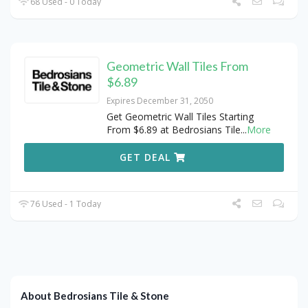
68 Used - 0 Today
Geometric Wall Tiles From
$6.89
Expires December 31, 2050
Get Geometric Wall Tiles Starting
From $6.89 at Bedrosians Tile
...
More
GET DEAL
76 Used - 1 Today
About Bedrosians Tile & Stone