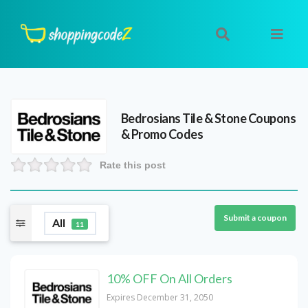
Bedrosians Tile & Stone
Coupons
& Promo Codes
Rate this post
Submit a coupon
All
11
10% OFF On All Orders
Expires December 31, 2050