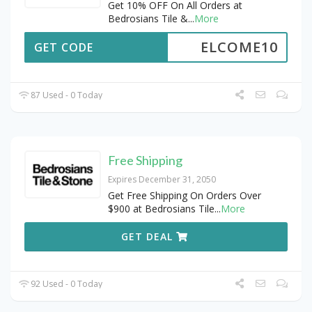
Get 10% OFF On All Orders at
Bedrosians Tile &
...
More
ELCOME10
GET CODE
87 Used - 0 Today
Free Shipping
Expires December 31, 2050
Get Free Shipping On Orders Over
$900 at Bedrosians Tile
...
More
GET DEAL
92 Used - 0 Today