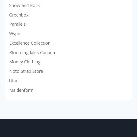
Snow and Rock
Greenbox
Parallels
Wype
Excellence Collection
Bloomingdales Canada
Money Clothing
Noto Strap Store
Utan
Maidenform