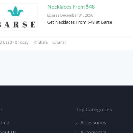
Necklaces From $48
Expires December 31, 2050
Get Necklaces From $48 at Barse
3 Used - 0 Today
Share
Email
ks
Top Categories
ome
Accessories
bout Us
Automotive