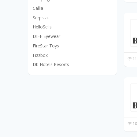
Callia
Serpstat
HelloSells
DIFF Eyewear
FireStar Toys
Fizzbox
11
Db Hotels Resorts
10