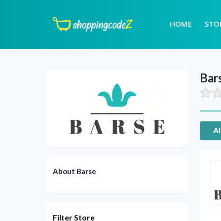
HOME
STO
Bar
Al
About Barse
Filter Store