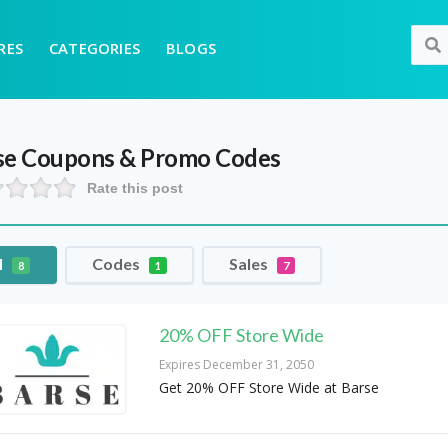
RES
CATEGORIES
BLOGS
se
Coupons & Promo Codes
Rate this post
l
Codes
Sales
8
1
7
20% OFF Store Wide
Expires December 31, 2050
Get 20% OFF Store Wide at Barse