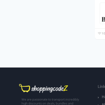
10
Lin
H
We are passionate to transport incredibly
high discounts on deals, bundles and
A