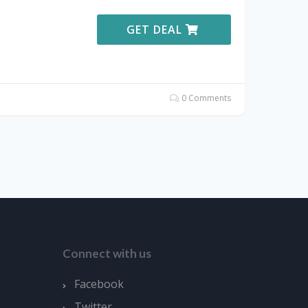
GET DEAL
0 Comments
Connect with us
Facebook
Twitter