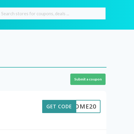
Submit a coupon
ELCOME20
GET CODE