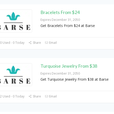
Bracelets From $24
Expires December 31, 2050
Get Bracelets From $24 at Barse
0 Used - 0 Today
Share
Email
Turquoise Jewelry From $38
Expires December 31, 2050
Get Turquoise Jewelry From $38 at Barse
2 Used - 0 Today
Share
Email