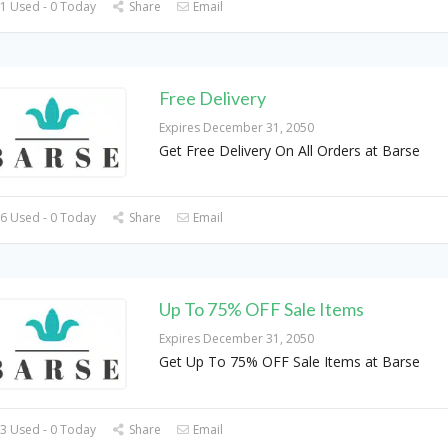
1 Used - 0 Today
Share
Email
Free Delivery
Expires December 31, 2050
Get Free Delivery On All Orders at Barse
6 Used - 0 Today
Share
Email
Up To 75% OFF Sale Items
Expires December 31, 2050
Get Up To 75% OFF Sale Items at Barse
3 Used - 0 Today
Share
Email