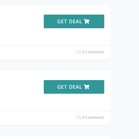
GET DEAL
0 Comments
GET DEAL
0 Comments