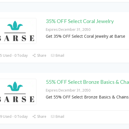
35% OFF Select Coral Jewelry
Expires December 31, 2050
Get 35% OFF Select Coral Jewelry at Barse
5 Used - 0 Today
Share
Email
55% OFF Select Bronze Basics & Cha
Expires December 31, 2050
Get 55% OFF Select Bronze Basics & Chains
9 Used - 0 Today
Share
Email