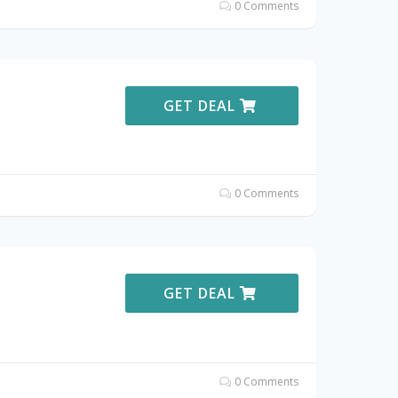
0 Comments
GET DEAL
0 Comments
GET DEAL
0 Comments