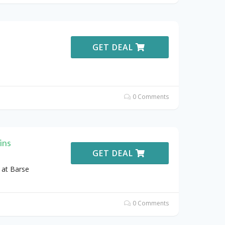
GET DEAL
0 Comments
ins
GET DEAL
 at Barse
0 Comments