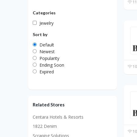
11
Categories
Jewelry
Sort by
Default
Newest
Popularity
Ending Soon
10
Expired
Related Stores
Centara Hotels & Resorts
1822 Denim
10
Scraping Solutions