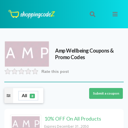
Amp Wellbeing
Coupons &
Promo Codes
Rate this post
Submit a coupon
All
8
10% OFF On All Products
Expires December 31, 2050