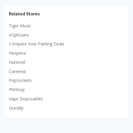
Related Stores
Tiger Music
eOpticians
Compare Your Parking Deals
Hesperia
Hummel
Careerist
PopSockets
PhiShop
Vape Disposables
Quicklly