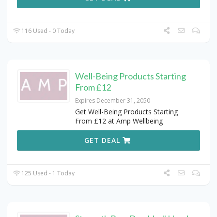
116 Used - 0 Today
Well-Being Products Starting
From £12
Expires December 31, 2050
Get Well-Being Products Starting
From £12 at Amp Wellbeing
GET DEAL
125 Used - 1 Today