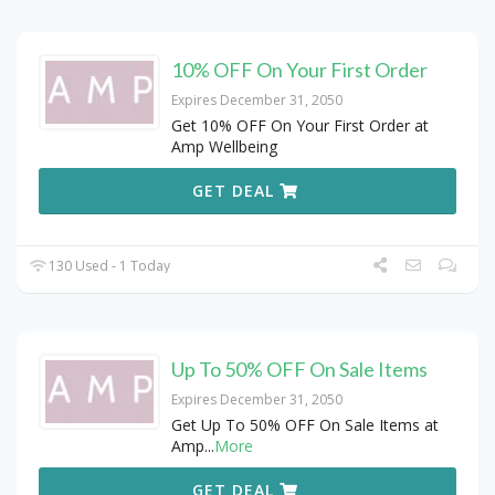
10% OFF On Your First Order
Expires December 31, 2050
Get 10% OFF On Your First Order at
Amp Wellbeing
GET DEAL
130 Used - 1 Today
Up To 50% OFF On Sale Items
Expires December 31, 2050
Get Up To 50% OFF On Sale Items at
Amp
...
More
GET DEAL