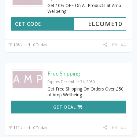
Get 10% OFF On All Products at Amp
Wellbeing
ELCOME10
GET CODE
108 Used - 0 Today
Free Shipping
Expires December 31, 2050
Get Free Shipping On Orders Over £50
at Amp Wellbeing
GET DEAL
111 Used - 0 Today