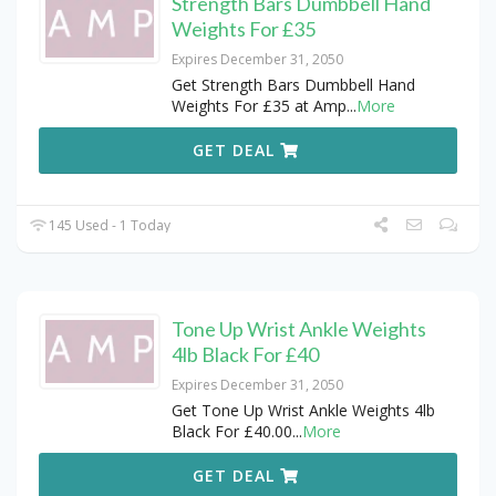
Strength Bars Dumbbell Hand
Weights For £35
Expires December 31, 2050
Get Strength Bars Dumbbell Hand
Weights For £35 at Amp
...
More
GET DEAL
145 Used - 1 Today
Tone Up Wrist Ankle Weights
4lb Black For £40
Expires December 31, 2050
Get Tone Up Wrist Ankle Weights 4lb
Black For £40.00
...
More
GET DEAL