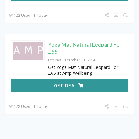
122 Used - 1 Today
Yoga Mat Natural Leopard For
£65
Expires December 31, 2050
Get Yoga Mat Natural Leopard For
£65 at Amp Wellbeing
GET DEAL
128 Used - 1 Today