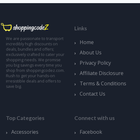
Links
We are passionate to transport
Home
incredibly high discounts on
deals, bundles and offers;
About Us
exclusively crafted to cater your
shopping needs. We promise
Privacy Policy
you big savings every time you
shop from shoppingcodez.com.
Affiliate Disclosure
Rush to get your hands-on
irresistible deals and offers to
Terms & Conditions
save big.
Contact Us
Top Categories
Connect with us
Accessories
Facebook