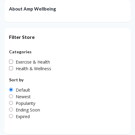
About Amp Wellbeing
Filter Store
Categories
Exercise & Health
Health & Wellness
Sort by
Default
Newest
Popularity
Ending Soon
Expired