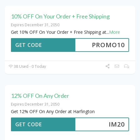
10% OFF On Your Order + Free Shipping
Expires December 31, 2050
Get 10% OFF On Your Order + Free Shipping at
...
More
PROMO10
GET CODE
38 Used - 0 Today
12% OFF On Any Order
Expires December 31, 2050
Get 12% OFF On Any Order at Harfington
IM20
GET CODE