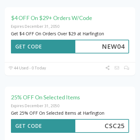
$4 OFF On $29+ Orders W/Code
Expires December 31, 2050
Get $4 OFF On Orders Over $29 at Harfington
NEW04
GET CODE
44 Used - 0 Today
25% OFF On Selected Items
Expires December 31, 2050
Get 25% OFF On Selected Items at Harfington
CSC25
GET CODE