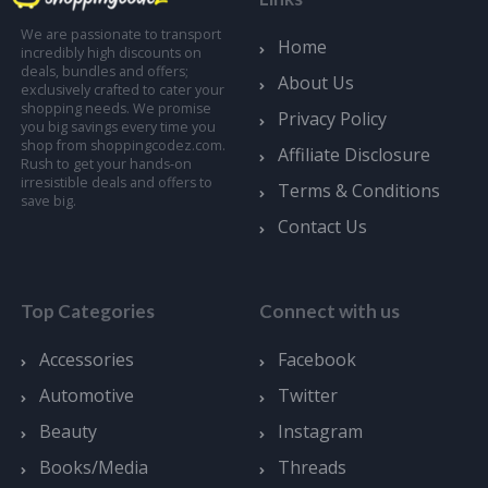
We are passionate to transport
Home
incredibly high discounts on
deals, bundles and offers;
About Us
exclusively crafted to cater your
shopping needs. We promise
Privacy Policy
you big savings every time you
shop from shoppingcodez.com.
Affiliate Disclosure
Rush to get your hands-on
irresistible deals and offers to
Terms & Conditions
save big.
Contact Us
Top Categories
Connect with us
Accessories
Facebook
Automotive
Twitter
Beauty
Instagram
Books/Media
Threads