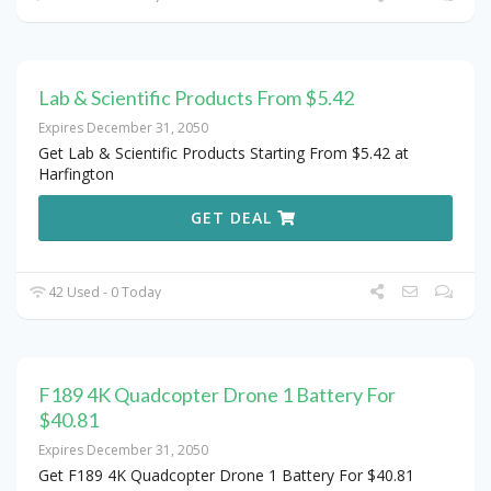
Lab & Scientific Products From $5.42
Expires December 31, 2050
Get Lab & Scientific Products Starting From $5.42 at
Harfington
GET DEAL
42 Used - 0 Today
F189 4K Quadcopter Drone 1 Battery For
$40.81
Expires December 31, 2050
Get F189 4K Quadcopter Drone 1 Battery For $40.81