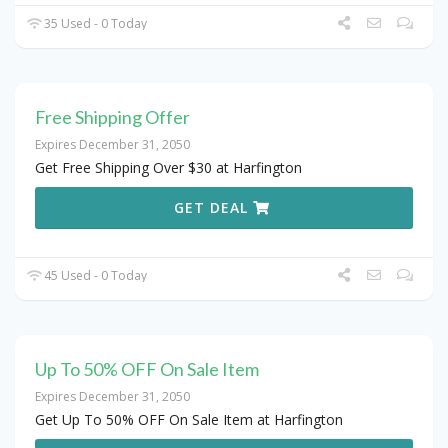
35 Used - 0 Today
Free Shipping Offer
Expires December 31, 2050
Get Free Shipping Over $30 at Harfington
GET DEAL
45 Used - 0 Today
Up To 50% OFF On Sale Item
Expires December 31, 2050
Get Up To 50% OFF On Sale Item at Harfington