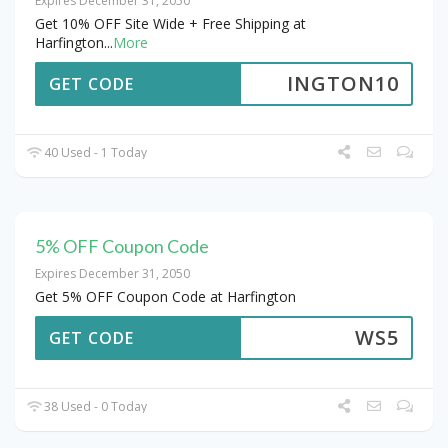
Expires December 31, 2050
Get 10% OFF Site Wide + Free Shipping at
Harfington
...
More
INGTON10
GET CODE
40 Used - 1 Today
5% OFF Coupon Code
Expires December 31, 2050
Get 5% OFF Coupon Code at Harfington
WS5
GET CODE
38 Used - 0 Today