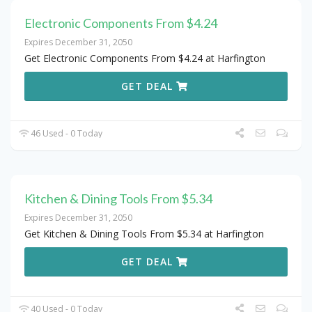
Electronic Components From $4.24
Expires December 31, 2050
Get Electronic Components From $4.24 at Harfington
GET DEAL
46 Used - 0 Today
Kitchen & Dining Tools From $5.34
Expires December 31, 2050
Get Kitchen & Dining Tools From $5.34 at Harfington
GET DEAL
40 Used - 0 Today