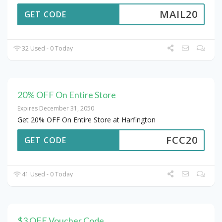
MAIL20
GET CODE
32 Used - 0 Today
20% OFF On Entire Store
Expires December 31, 2050
Get 20% OFF On Entire Store at Harfington
FCC20
GET CODE
41 Used - 0 Today
$3 OFF Voucher Code