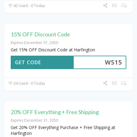
42 Used - 0 Today
15% OFF Discount Code
Expires December 31, 2050
Get 15% OFF Discount Code at Harfington
WS15
GET CODE
34 Used - 0 Today
20% OFF Everything + Free Shipping
Expires December 31, 2050
Get 20% OFF Everything Purchase + Free Shipping at
Harfington