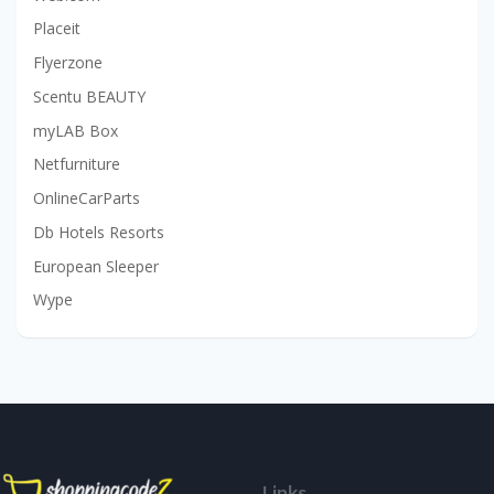
Placeit
Flyerzone
Scentu BEAUTY
myLAB Box
Netfurniture
OnlineCarParts
Db Hotels Resorts
European Sleeper
Wype
Links