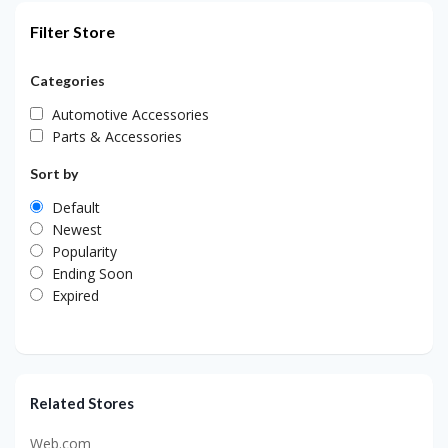
Filter Store
Categories
Automotive Accessories
Parts & Accessories
Sort by
Default
Newest
Popularity
Ending Soon
Expired
Related Stores
Web.com