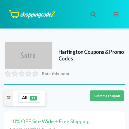
Harfington
Coupons & Promo
Codes
Rate this post
Submit a coupon
All
22
10% OFF Site Wide + Free Shipping