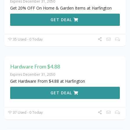
Expires December 31, 2050
Get 20% OFF On Home & Garden Items at Harfington
GET DEAL
35 Used - 0 Today
Hardware From $4.88
Expires December 31, 2050
Get Hardware From $4.88 at Harfington
GET DEAL
37 Used - 0 Today