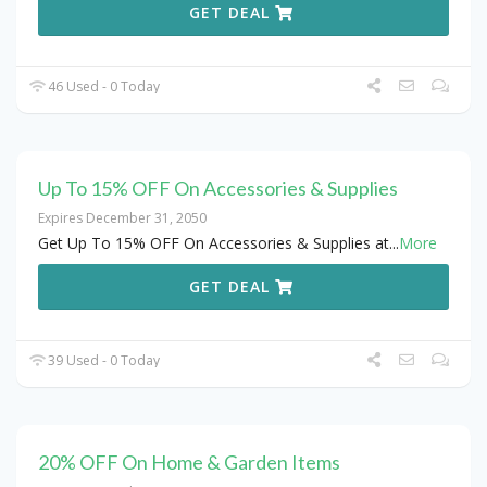
GET DEAL
46 Used - 0 Today
Up To 15% OFF On Accessories & Supplies
Expires December 31, 2050
Get Up To 15% OFF On Accessories & Supplies at
...
More
GET DEAL
39 Used - 0 Today
20% OFF On Home & Garden Items