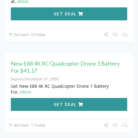
at
...
More
GET DEAL
34 Used - 0 Today
New E88 4K RC Quadcopter Drone 1 Battery
For $41.17
Expires December 31, 2050
Get New E88 4K RC Quadcopter Drone 1 Battery
For
...
More
GET DEAL
44 Used - 1 Today