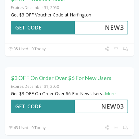
Expires December 31, 2050
Get $3 OFF Voucher Code at Harfington
NEW3
GET CODE
35 Used - 0 Today
$3 OFF On Order Over $6 For New Users
Expires December 31, 2050
Get $3 OFF On Order Over $6 For New Users
...
More
NEW03
GET CODE
43 Used - 0 Today