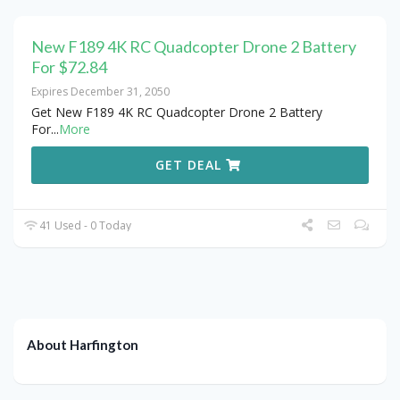
New F189 4K RC Quadcopter Drone 2 Battery
For $72.84
Expires December 31, 2050
Get New F189 4K RC Quadcopter Drone 2 Battery
For
...
More
GET DEAL
41 Used - 0 Today
About Harfington