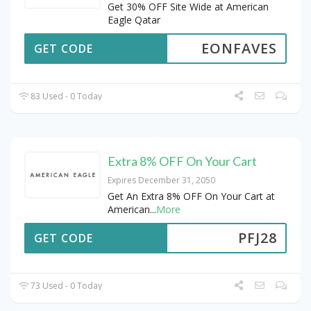
Get 30% OFF Site Wide at American
Eagle Qatar
EONFAVES
GET CODE
83 Used - 0 Today
Extra 8% OFF On Your Cart
Expires December 31, 2050
Get An Extra 8% OFF On Your Cart at
American
...
More
PFJ28
GET CODE
73 Used - 0 Today