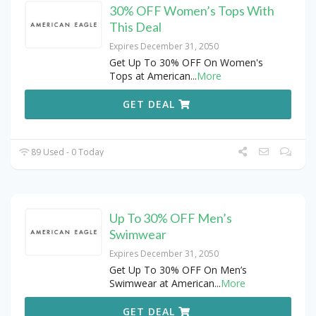
30% OFF Women’s Tops With
This Deal
Expires December 31, 2050
Get Up To 30% OFF On Women's
Tops at American
...
More
GET DEAL
89 Used - 0 Today
Up To 30% OFF Men’s
Swimwear
Expires December 31, 2050
Get Up To 30% OFF On Men’s
Swimwear at American
...
More
GET DEAL