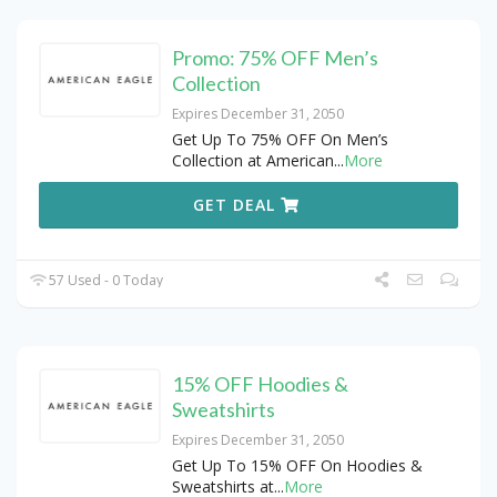
Promo: 75% OFF Men’s
Collection
Expires December 31, 2050
Get Up To 75% OFF On Men’s
Collection at American
...
More
GET DEAL
57 Used - 0 Today
15% OFF Hoodies &
Sweatshirts
Expires December 31, 2050
Get Up To 15% OFF On Hoodies &
Sweatshirts at
...
More