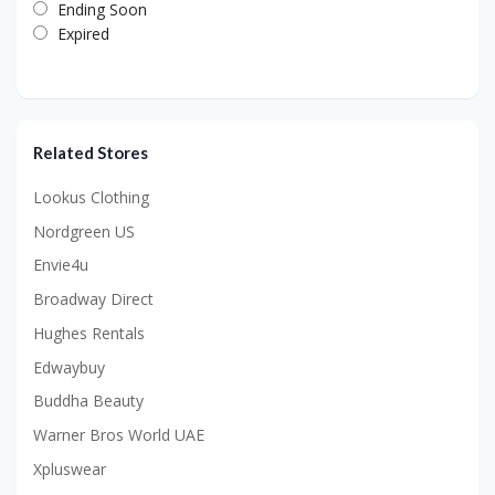
Ending Soon
Expired
Related Stores
Lookus Clothing
Nordgreen US
Envie4u
Broadway Direct
Hughes Rentals
Edwaybuy
Buddha Beauty
Warner Bros World UAE
Xpluswear