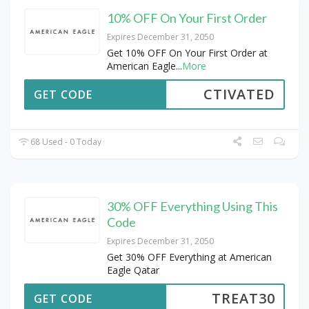
10% OFF On Your First Order
Expires December 31, 2050
Get 10% OFF On Your First Order at
American Eagle
...
More
CTIVATED
GET CODE
68 Used - 0 Today
30% OFF Everything Using This
Code
Expires December 31, 2050
Get 30% OFF Everything at American
Eagle Qatar
TREAT30
GET CODE