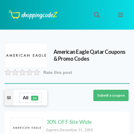
American Eagle Qatar
Coupons
& Promo Codes
Rate this post
Submit a coupon
All
24
30% OFF Site Wide
Expires December 31, 2050