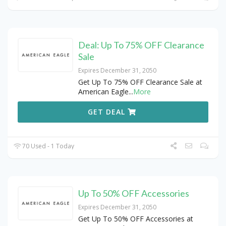
Deal: Up To 75% OFF Clearance
Sale
Expires December 31, 2050
Get Up To 75% OFF Clearance Sale at
American Eagle
...
More
GET DEAL
70 Used - 1 Today
Up To 50% OFF Accessories
Expires December 31, 2050
Get Up To 50% OFF Accessories at