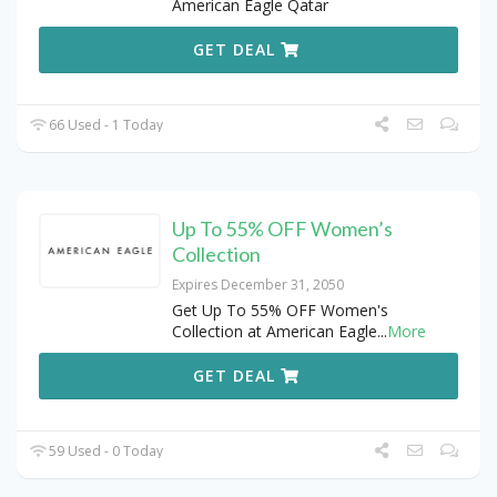
American Eagle Qatar
GET DEAL
66 Used - 1 Today
Up To 55% OFF Women’s
Collection
Expires December 31, 2050
Get Up To 55% OFF Women's
Collection at American Eagle
...
More
GET DEAL
59 Used - 0 Today