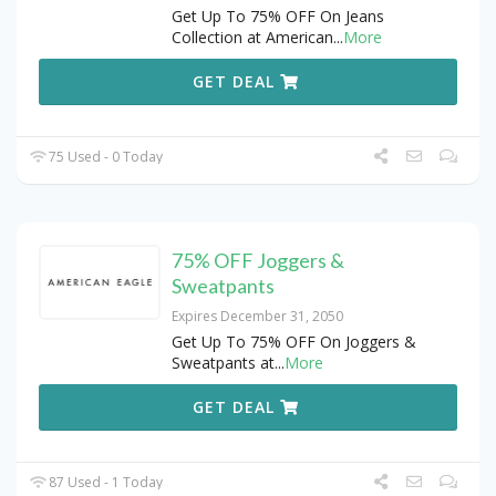
Get Up To 75% OFF On Jeans
Collection at American
...
More
GET DEAL
75 Used - 0 Today
75% OFF Joggers &
Sweatpants
Expires December 31, 2050
Get Up To 75% OFF On Joggers &
Sweatpants at
...
More
GET DEAL
87 Used - 1 Today