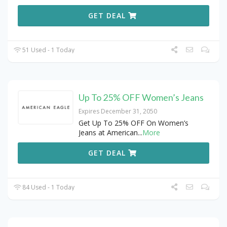
GET DEAL
51 Used - 1 Today
Up To 25% OFF Women’s Jeans
Expires December 31, 2050
Get Up To 25% OFF On Women’s
Jeans at American
...
More
GET DEAL
84 Used - 1 Today