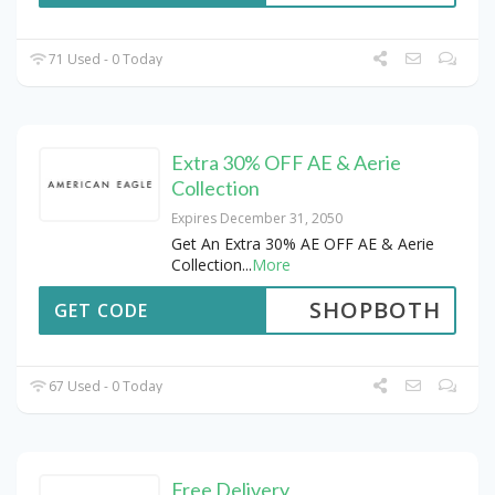
71 Used - 0 Today
Extra 30% OFF AE & Aerie
Collection
Expires December 31, 2050
Get An Extra 30% AE OFF AE & Aerie
Collection
...
More
SHOPBOTH
GET CODE
67 Used - 0 Today
Free Delivery