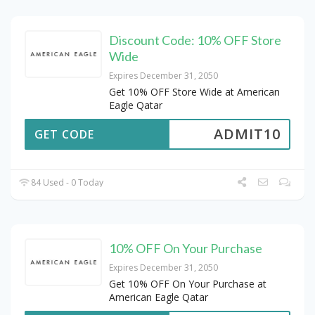
Discount Code: 10% OFF Store
Wide
Expires December 31, 2050
Get 10% OFF Store Wide at American
Eagle Qatar
ADMIT10
GET CODE
84 Used - 0 Today
10% OFF On Your Purchase
Expires December 31, 2050
Get 10% OFF On Your Purchase at
American Eagle Qatar