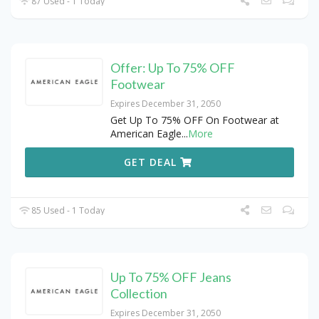
87 Used - 1 Today
Offer: Up To 75% OFF
Footwear
Expires December 31, 2050
Get Up To 75% OFF On Footwear at
American Eagle
...
More
GET DEAL
85 Used - 1 Today
Up To 75% OFF Jeans
Collection
Expires December 31, 2050