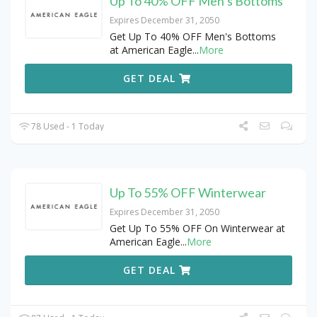
Up To 40% OFF Men’s Bottoms
Expires December 31, 2050
Get Up To 40% OFF Men's Bottoms
at American Eagle
...
More
GET DEAL
78 Used - 1 Today
Up To 55% OFF Winterwear
Expires December 31, 2050
Get Up To 55% OFF On Winterwear at
American Eagle
...
More
GET DEAL