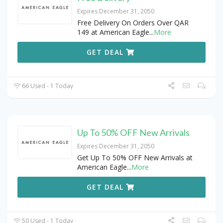
Expires December 31, 2050
Free Delivery On Orders Over QAR
149 at American Eagle
...
More
GET DEAL
66 Used - 1 Today
Up To 50% OFF New Arrivals
Expires December 31, 2050
Get Up To 50% OFF New Arrivals at
American Eagle
...
More
GET DEAL
50 Used - 1 Today