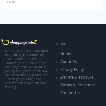
Fiverr
Links
We are passionate to transport
Home
incredibly high discounts on
deals, bundles and offers;
About Us
exclusively crafted to cater your
shopping needs. We promise
Privacy Policy
you big savings every time you
shop from shoppingcodez.com.
Affiliate Disclosure
Rush to get your hands-on
irresistible deals and offers to
Terms & Conditions
save big.
Contact Us