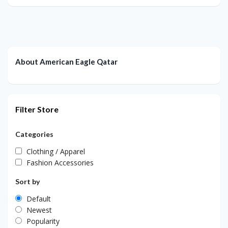
About American Eagle Qatar
Filter Store
Categories
Clothing / Apparel
Fashion Accessories
Sort by
Default
Newest
Popularity