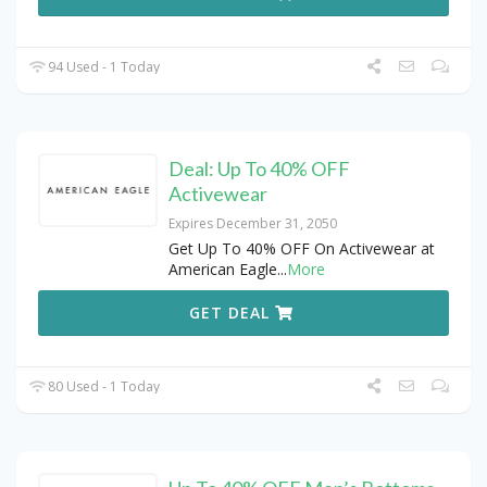
94 Used - 1 Today
Deal: Up To 40% OFF
Activewear
Expires December 31, 2050
Get Up To 40% OFF On Activewear at
American Eagle
...
More
GET DEAL
80 Used - 1 Today