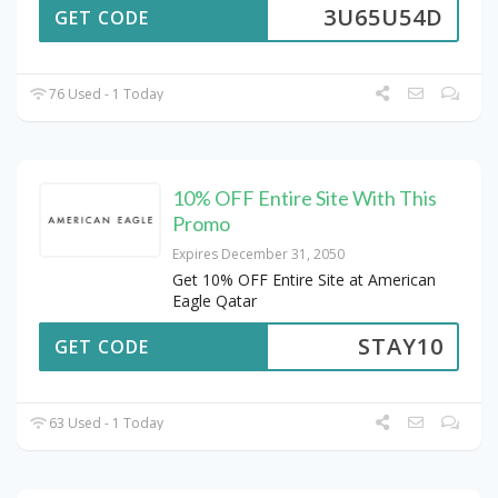
3U65U54D
GET CODE
76 Used - 1 Today
10% OFF Entire Site With This
Promo
Expires December 31, 2050
Get 10% OFF Entire Site at American
Eagle Qatar
STAY10
GET CODE
63 Used - 1 Today