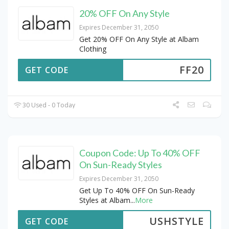
20% OFF On Any Style
Expires December 31, 2050
Get 20% OFF On Any Style at Albam
Clothing
FF20
GET CODE
30 Used - 0 Today
Coupon Code: Up To 40% OFF
On Sun-Ready Styles
Expires December 31, 2050
Get Up To 40% OFF On Sun-Ready
Styles at Albam
...
More
USHSTYLE
GET CODE