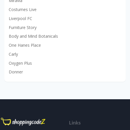
Miravia
Costumes Live
Liverpool FC
Furniture Story
Body and Mind Botanicals
One Hanes Place
Carly
Oxygen Plus
Donner
Links