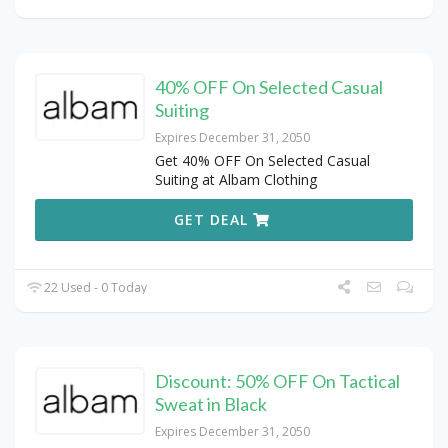
40% OFF On Selected Casual
Suiting
Expires December 31, 2050
Get 40% OFF On Selected Casual
Suiting at Albam Clothing
GET DEAL
22 Used - 0 Today
Discount: 50% OFF On Tactical
Sweat in Black
Expires December 31, 2050