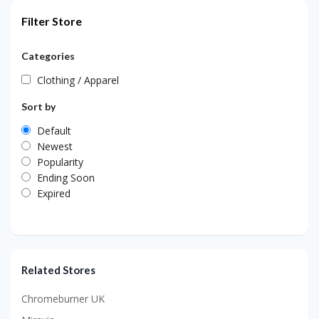
Filter Store
Categories
Clothing / Apparel
Sort by
Default
Newest
Popularity
Ending Soon
Expired
Related Stores
Chromeburner UK