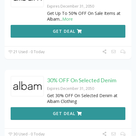
Expires December 31, 2050
Get Up To 50% OFF On Sale Items at
Albam
...
More
GET DEAL
21 Used - 0 Today
30% OFF On Selected Denim
Expires December 31, 2050
Get 30% OFF On Selected Denim at
Albam Clothing
GET DEAL
30 Used - 0 Today