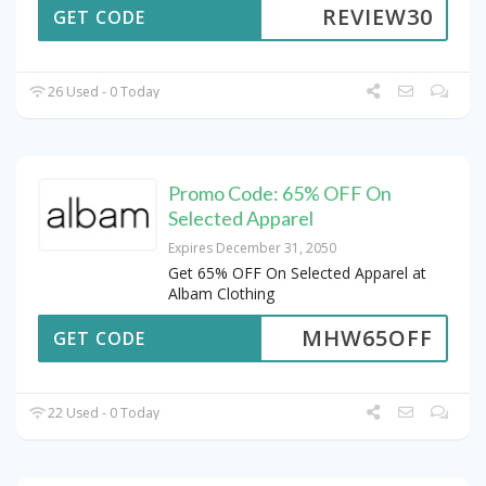
REVIEW30
GET CODE
26 Used - 0 Today
Promo Code: 65% OFF On
Selected Apparel
Expires December 31, 2050
Get 65% OFF On Selected Apparel at
Albam Clothing
MHW65OFF
GET CODE
22 Used - 0 Today