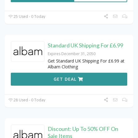
25 Used - 0 Today
Standard UK Shipping For £6.99
Expires December 31, 2050
Get Standard UK Shipping For £6.99 at
Albam Clothing
GET DEAL
28 Used - 0 Today
Discount: Up To 50% OFF On
Sale Items