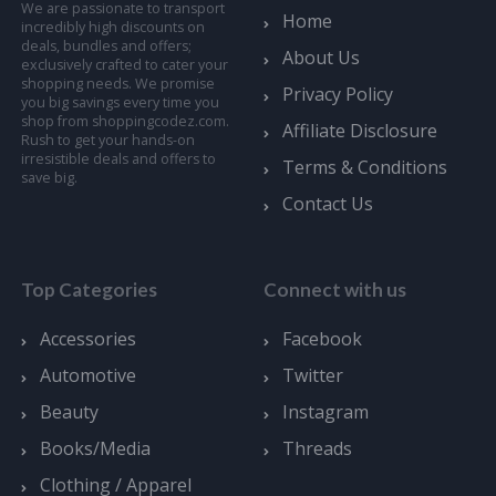
We are passionate to transport
Home
incredibly high discounts on
deals, bundles and offers;
About Us
exclusively crafted to cater your
shopping needs. We promise
Privacy Policy
you big savings every time you
shop from shoppingcodez.com.
Affiliate Disclosure
Rush to get your hands-on
irresistible deals and offers to
Terms & Conditions
save big.
Contact Us
Top Categories
Connect with us
Accessories
Facebook
Automotive
Twitter
Beauty
Instagram
Books/Media
Threads
Clothing / Apparel