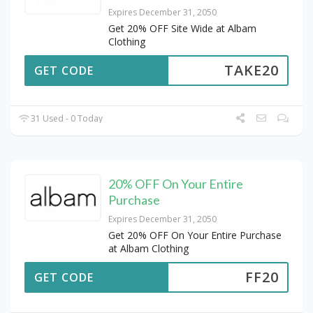
Expires December 31, 2050
Get 20% OFF Site Wide at Albam
Clothing
TAKE20
GET CODE
31 Used - 0 Today
20% OFF On Your Entire
Purchase
Expires December 31, 2050
Get 20% OFF On Your Entire Purchase
at Albam Clothing
FF20
GET CODE