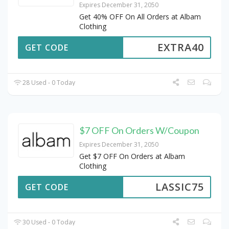
Expires December 31, 2050
Get 40% OFF On All Orders at Albam
Clothing
EXTRA40
GET CODE
28 Used - 0 Today
$7 OFF On Orders W/Coupon
Expires December 31, 2050
Get $7 OFF On Orders at Albam
Clothing
LASSIC75
GET CODE
30 Used - 0 Today