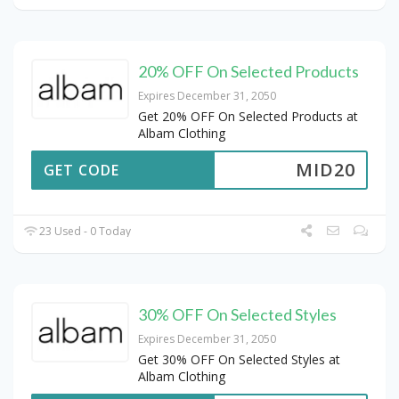
20% OFF On Selected Products
Expires December 31, 2050
Get 20% OFF On Selected Products at
Albam Clothing
MID20
GET CODE
23 Used - 0 Today
30% OFF On Selected Styles
Expires December 31, 2050
Get 30% OFF On Selected Styles at
Albam Clothing