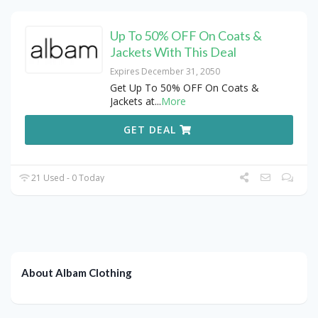
Up To 50% OFF On Coats &
Jackets With This Deal
Expires December 31, 2050
Get Up To 50% OFF On Coats &
Jackets at
...
More
GET DEAL
21 Used - 0 Today
About Albam Clothing