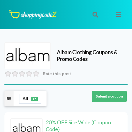
Albam Clothing
Coupons &
Promo Codes
Rate this post
Submit a coupon
All
17
20% OFF Site Wide (Coupon
Code)