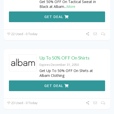
Get 50% OFF On Tactical Sweat in
Black at Albam
...
More
GET DEAL
22 Used - 0 Today
Up To 50% OFF On Shirts
Expires December 31, 2050
Get Up To 50% OFF On Shirts at
Albam Clothing
GET DEAL
23 Used - 0 Today