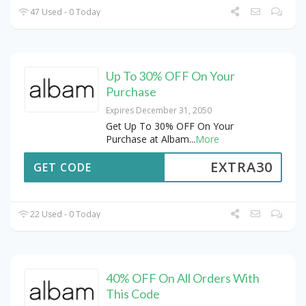
47 Used - 0 Today
Up To 30% OFF On Your
Purchase
Expires December 31, 2050
Get Up To 30% OFF On Your
Purchase at Albam
...
More
EXTRA30
GET CODE
22 Used - 0 Today
40% OFF On All Orders With
This Code