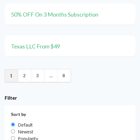
50% OFF On 3 Months Subscription
Texas LLC From $49
1
2
3
…
8
Filter
Sort by
Default
Newest
Popularity