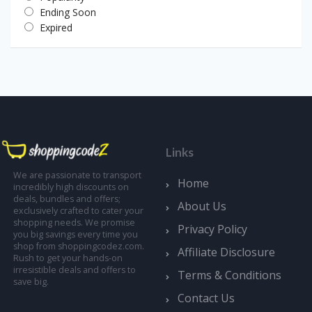
Ending Soon
Expired
Links
We are passionate to transport
Home
incredibly high discounts on
deals, bundles and offers;
About Us
exclusively crafted to cater your
shopping needs. We promise
Privacy Policy
you big savings every time you
shop from shoppingcodez.com.
Affiliate Disclosure
Rush to get your hands-on
irresistible deals and offers to
Terms & Conditions
save big.
Contact Us