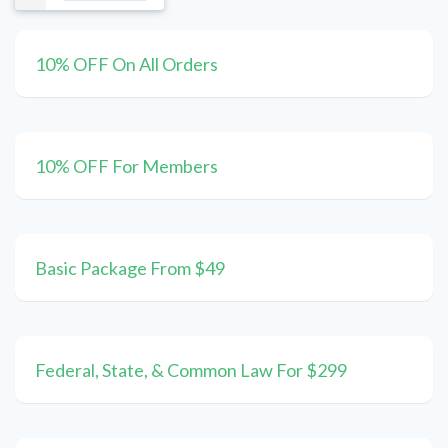
10% OFF On All Orders
10% OFF For Members
Basic Package From $49
Federal, State, & Common Law For $299