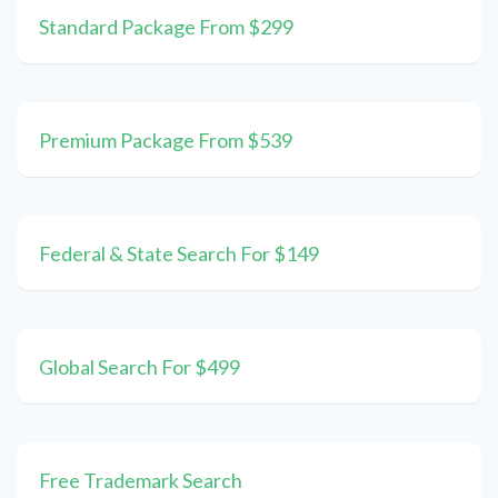
Standard Package From $299
Premium Package From $539
Federal & State Search For $149
Global Search For $499
Free Trademark Search