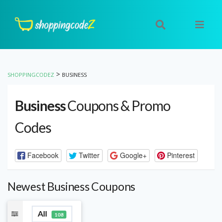
>
SHOPPINGCODEZ
BUSINESS
Business
Coupons & Promo
Codes
Facebook
Twitter
Google+
Pinterest
Newest Business Coupons
All
108