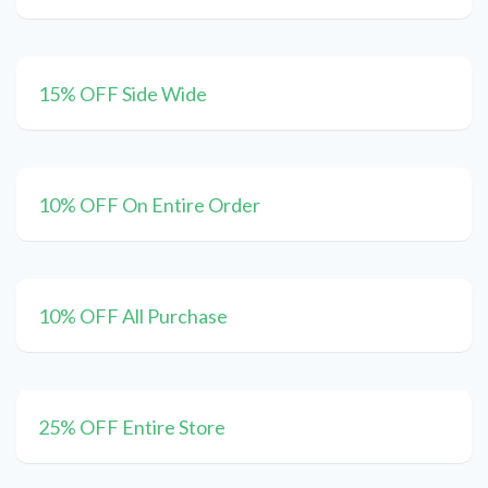
15% OFF Side Wide
10% OFF On Entire Order
10% OFF All Purchase
25% OFF Entire Store