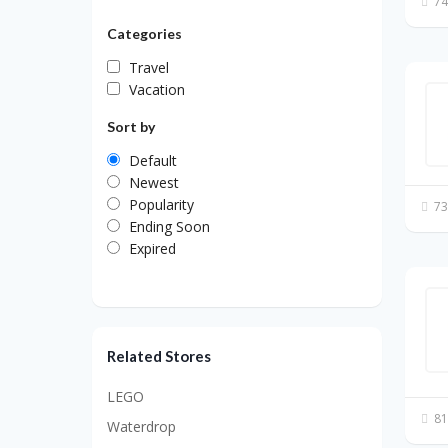
74
Categories
Travel
Vacation
Sort by
Default
Newest
Popularity
73
Ending Soon
Expired
Related Stores
LEGO
81
Waterdrop