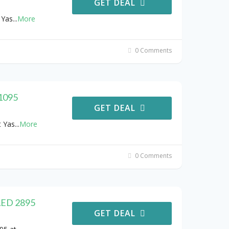
GET DEAL
 Yas
...
More
0 Comments
 1095
GET DEAL
t Yas
...
More
0 Comments
 AED 2895
GET DEAL