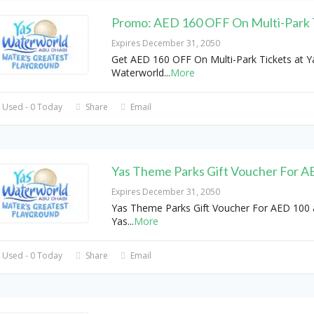
Promo: AED 160 OFF On Multi-Park 
Expires December 31, 2050
Get AED 160 OFF On Multi-Park Tickets at Y
Waterworld
...
More
 Used - 0 Today
Share
Email
Yas Theme Parks Gift Voucher For A
Expires December 31, 2050
Yas Theme Parks Gift Voucher For AED 100 
Yas
...
More
 Used - 0 Today
Share
Email