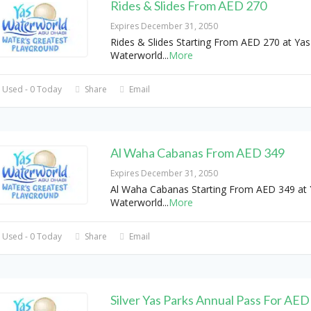
Rides & Slides From AED 270
Expires December 31, 2050
Rides & Slides Starting From AED 270 at Yas
Waterworld
...
More
 Used - 0 Today
Share
Email
Al Waha Cabanas From AED 349
Expires December 31, 2050
Al Waha Cabanas Starting From AED 349 at 
Waterworld
...
More
 Used - 0 Today
Share
Email
Silver Yas Parks Annual Pass For AED