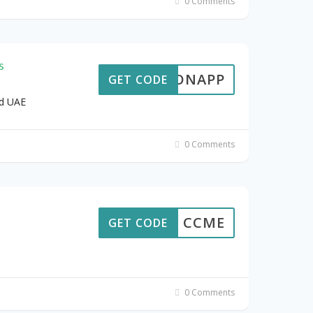
0 Comments
s
TERONAPP
GET CODE
ld UAE
0 Comments
CCME
GET CODE
0 Comments