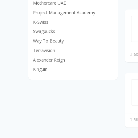
Mothercare UAE
Project Management Academy
K-Swiss
Swagbucks
Way To Beauty
Terravision
60
Alexander Reign
Kinguin
58