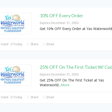
10% OFF Every Order
Expires December 31, 2050
Get 10% OFF Every Order at Yas Waterworl
 Used - 0 Today
Share
Email
25% OFF On The First Ticket W/ Co
Expires December 31, 2050
Get 25% OFF On The First Ticket at Yas
Waterworld
...
More
 Used - 0 Today
Share
Email