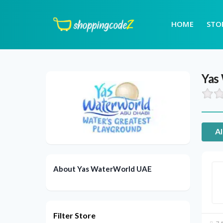
HOME
STO
Yas
Al
About Yas WaterWorld UAE
Filter Store