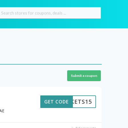
Submit a coupon
ICKETS15
GET CODE
UAE