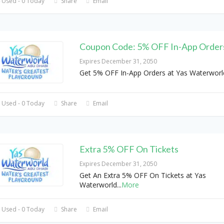
 Used - 0 Today
Share
Email
Coupon Code: 5% OFF In-App Order
Expires December 31, 2050
Get 5% OFF In-App Orders at Yas Waterwor
 Used - 0 Today
Share
Email
Extra 5% OFF On Tickets
Expires December 31, 2050
Get An Extra 5% OFF On Tickets at Yas
Waterworld
...
More
 Used - 0 Today
Share
Email