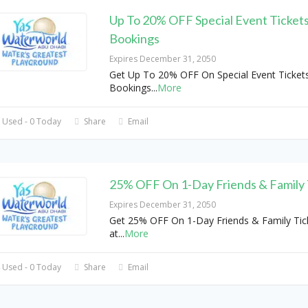
Up To 20% OFF Special Event Ticket
Bookings
Expires December 31, 2050
Get Up To 20% OFF On Special Event Ticket
Bookings
...
More
 Used - 0 Today
Share
Email
25% OFF On 1-Day Friends & Family 
Expires December 31, 2050
Get 25% OFF On 1-Day Friends & Family Tic
at
...
More
 Used - 0 Today
Share
Email