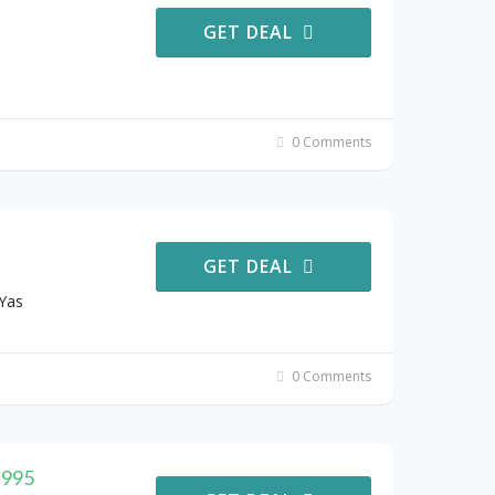
GET DEAL
0 Comments
GET DEAL
Yas
0 Comments
 995