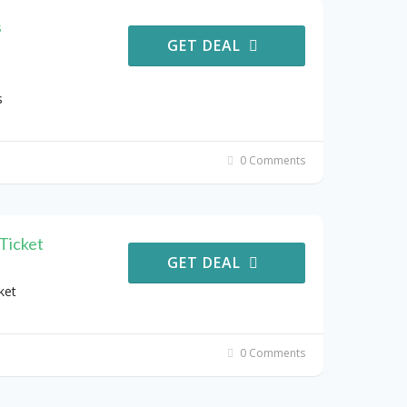
s
GET DEAL
s
0 Comments
Ticket
GET DEAL
ket
0 Comments