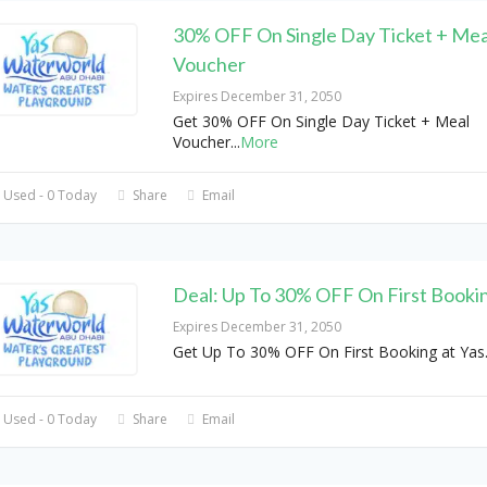
30% OFF On Single Day Ticket + Mea
Voucher
Expires December 31, 2050
Get 30% OFF On Single Day Ticket + Meal
Voucher
...
More
 Used - 0 Today
Share
Email
Deal: Up To 30% OFF On First Booki
Expires December 31, 2050
Get Up To 30% OFF On First Booking at Yas
 Used - 0 Today
Share
Email