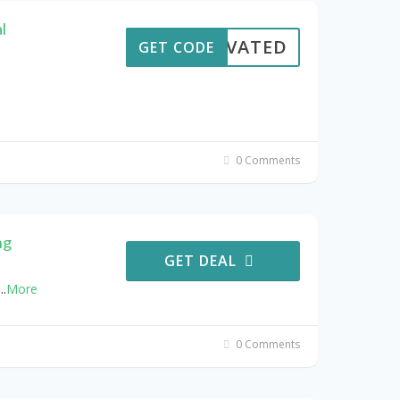
l
CTIVATED
GET CODE
0 Comments
ng
GET DEAL
...
More
0 Comments