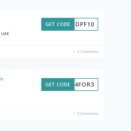
DPF10
GET CODE
d UAE
0 Comments
de
4FOR3
GET CODE
0 Comments