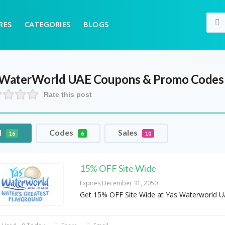
RES
CATEGORIES
BLOGS
 WaterWorld UAE
Coupons & Promo Codes
Rate this post
l
Codes
Sales
16
6
10
15% OFF Site Wide
Expires December 31, 2050
Get 15% OFF Site Wide at Yas Waterworld 