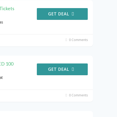
Tickets
GET DEAL
as
0 Comments
ED 100
GET DEAL
at
0 Comments