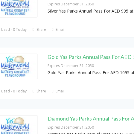
Expires December 31, 2050
Silver Yas Parks Annual Pass For AED 995 at
 Used - 0 Today
Share
Email
Gold Yas Parks Annual Pass For AED
Expires December 31, 2050
Gold Yas Parks Annual Pass For AED 1095 a
 Used - 0 Today
Share
Email
Diamond Yas Parks Annual Pass For
Expires December 31, 2050