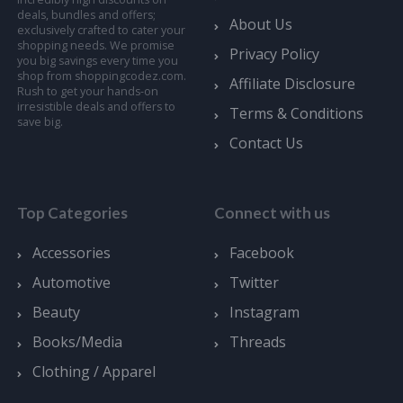
deals, bundles and offers;
About Us
exclusively crafted to cater your
shopping needs. We promise
Privacy Policy
you big savings every time you
shop from shoppingcodez.com.
Affiliate Disclosure
Rush to get your hands-on
irresistible deals and offers to
Terms & Conditions
save big.
Contact Us
Top Categories
Connect with us
Accessories
Facebook
Automotive
Twitter
Beauty
Instagram
Books/Media
Threads
Clothing / Apparel