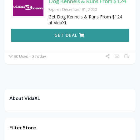
Dog Kennels & Runs From $124
Expires December 31, 2050
Get Dog Kennels & Runs From $124
at VidaXL
GET DEAL
90 Used - 0 Today
About VidaXL
Filter Store