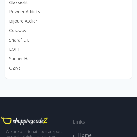
Glasseslit
Powder Addicts
Bijoure Atelier
Costway
Sharaf DG
LOFT
Sunber Hair
OZiva
Links
We are passionate to transport
Home
incredibly high discounts on