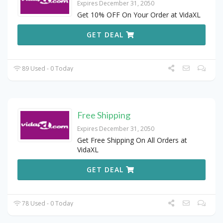
Expires December 31, 2050
Get 10% OFF On Your Order at VidaXL
GET DEAL
89 Used - 0 Today
Free Shipping
Expires December 31, 2050
Get Free Shipping On All Orders at
VidaXL
GET DEAL
78 Used - 0 Today