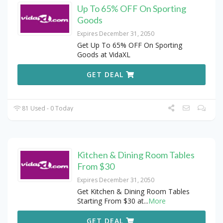
Up To 65% OFF On Sporting
Goods
Expires December 31, 2050
Get Up To 65% OFF On Sporting
Goods at VidaXL
GET DEAL
81 Used - 0 Today
Kitchen & Dining Room Tables
From $30
Expires December 31, 2050
Get Kitchen & Dining Room Tables
Starting From $30 at
...
More
GET DEAL