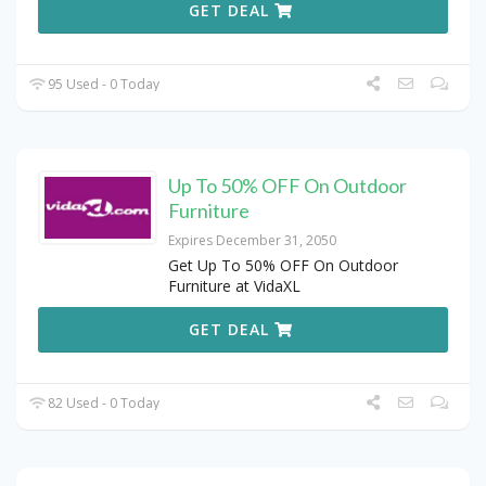
GET DEAL
95 Used - 0 Today
Up To 50% OFF On Outdoor
Furniture
Expires December 31, 2050
Get Up To 50% OFF On Outdoor
Furniture at VidaXL
GET DEAL
82 Used - 0 Today