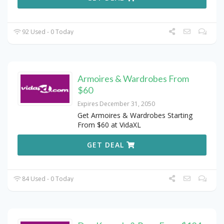
92 Used - 0 Today
Armoires & Wardrobes From
$60
Expires December 31, 2050
Get Armoires & Wardrobes Starting
From $60 at VidaXL
GET DEAL
84 Used - 0 Today