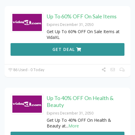
Up To 60% OFF On Sale Items
Expires December 31, 2050
Get Up To 60% OFF On Sale Items at
VidaXL
GET DEAL
86 Used - 0 Today
Up To 40% OFF On Health &
Beauty
Expires December 31, 2050
Get Up To 40% OFF On Health &
Beauty at
...
More