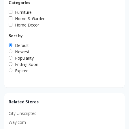
Categories
Furniture
Home & Garden
Home Decor
Sort by
Default
Newest
Popularity
Ending Soon
Expired
Related Stores
City Unscripted
Way.com