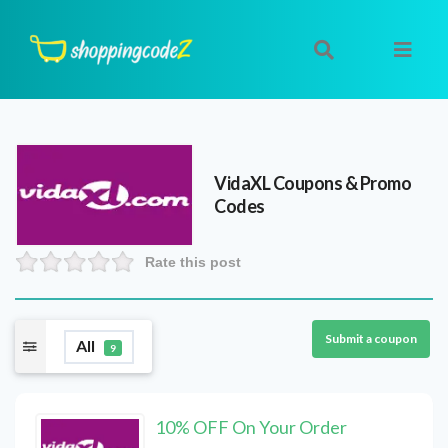
VidaXL
Coupons & Promo
Codes
Rate this post
Submit a coupon
All
9
10% OFF On Your Order