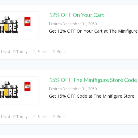
12% OFF On Your Cart
Expires December 31, 2050
Get 12% OFF On Your Cart at The Minifigure
 Used - 0 Today
Share
Email
15% OFF The Minifigure Store Code
Expires December 31, 2050
Get 15% OFF Code at The Minifigure Store
 Used - 0 Today
Share
Email