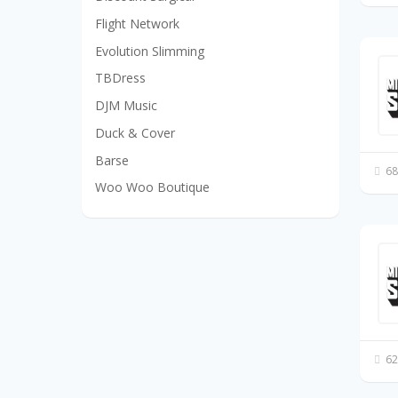
Flight Network
Evolution Slimming
TBDress
DJM Music
Duck & Cover
Barse
68
Woo Woo Boutique
62