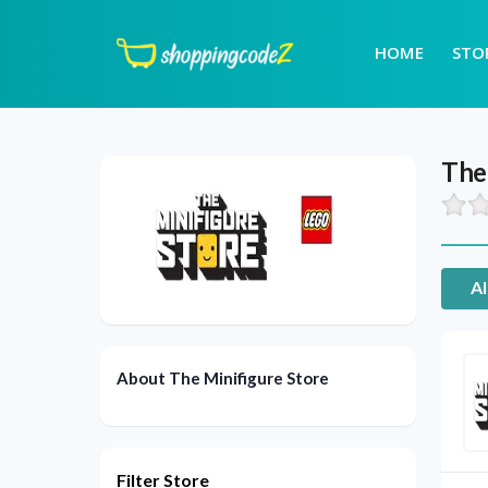
HOME
STO
The
Al
About The Minifigure Store
Filter Store