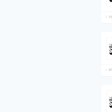
10
97