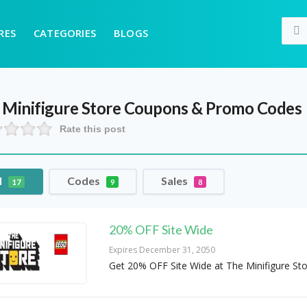
RES
CATEGORIES
BLOGS
 Minifigure Store
Coupons & Promo Codes
Rate this post
l
Codes
Sales
17
9
8
20% OFF Site Wide
Expires December 31, 2050
Get 20% OFF Site Wide at The Minifigure St