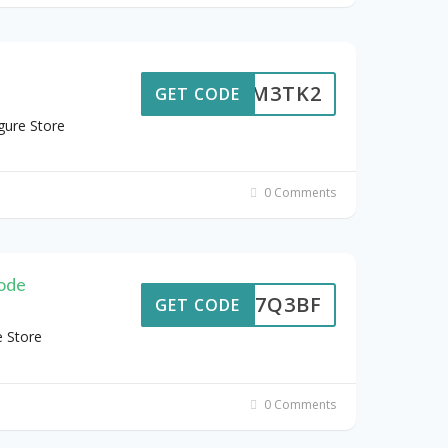
5D4M3TK2
GET CODE
gure Store
0 Comments
ode
B7F7Q3BF
GET CODE
e Store
0 Comments