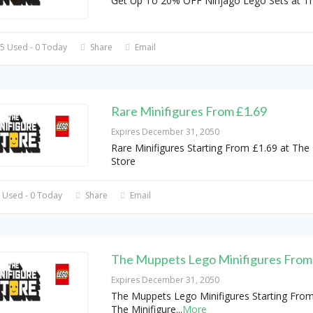
Get Up To 20% OFF Ninjago Lego Sets at T
5 Used - 0 Today
Share
Email
Rare Minifigures From £1.69
Expires December 31, 2050
Rare Minifigures Starting From £1.69 at The 
Store
 Used - 0 Today
Share
Email
The Muppets Lego Minifigures From
Expires December 31, 2050
The Muppets Lego Minifigures Starting From
The Minifigure
...
More