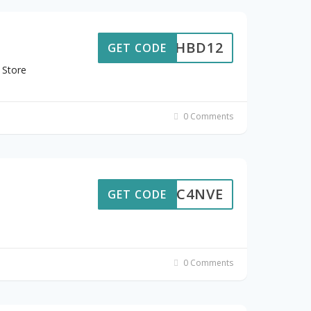
HBD12
GET CODE
 Store
0 Comments
MYSC4NVE
GET CODE
0 Comments