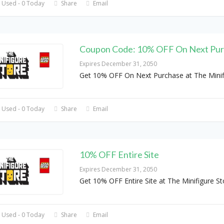
 Used - 0 Today
Share
Email
Coupon Code: 10% OFF On Next Pu
Expires December 31, 2050
Get 10% OFF On Next Purchase at The Minif
 Used - 0 Today
Share
Email
10% OFF Entire Site
Expires December 31, 2050
Get 10% OFF Entire Site at The Minifigure St
 Used - 0 Today
Share
Email