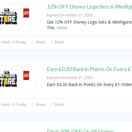
12% OFF Disney Lego Sets & Minifig
Expires December 31, 2050
Get 12% OFF Disney Lego Sets & Minifigures
The
...
More
 Used - 0 Today
Share
Email
Earn £0.20 Back in Points On Every 
Expires December 31, 2050
Earn £0.20 Back in Points On Every £1 Order
 Used - 0 Today
Share
Email
Deal: 10% OFF On All Orders