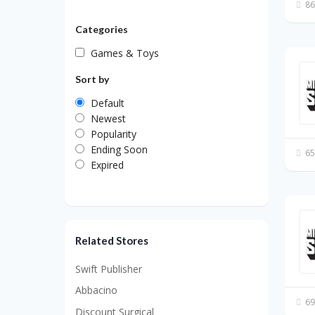
86
Categories
Games & Toys
Sort by
Default
Newest
Popularity
Ending Soon
65
Expired
Related Stores
Swift Publisher
Abbacino
69
Discount Surgical