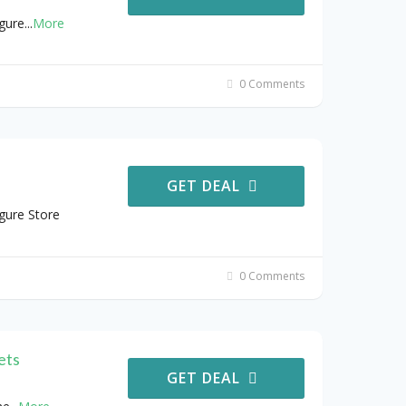
gure
...
More
0 Comments
GET DEAL
gure Store
0 Comments
ets
GET DEAL