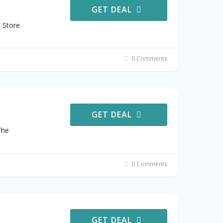
GET DEAL
 Store
0 Comments
GET DEAL
The
0 Comments
GET DEAL