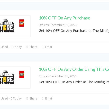
10% OFF On Any Purchase
Expires December 31, 2050
Get 10% OFF On Any Purchase at The Minifi
 Used - 0 Today
Share
Email
10% OFF On Any Order Using This C
Expires December 31, 2050
Get 10% OFF On Any Order at The Minifigur
 Used - 0 Today
Share
Email