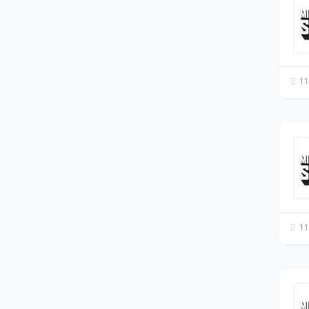
11
11