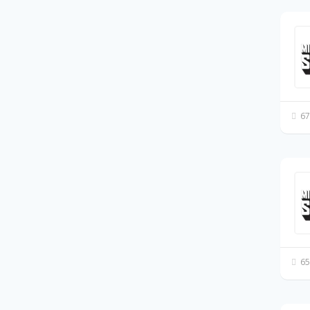
67
65