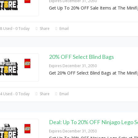
Expires December 31, 2050
Get Up To 20% OFF Sale Items at The Minifi
8 Used - 0 Today
Share
Email
20% OFF Select Blind Bags
Expires December 31, 2050
Get 20% OFF Select Blind Bags at The Minifi
4 Used - 0 Today
Share
Email
Deal: Up To 20% OFF Ninjago Lego S
Expires December 31, 2050