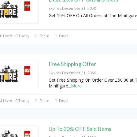
Expires December 31, 2050
Get 10% OFF On All Orders at The Minifigure
0 Used - 0 Today
Share
Email
Free Shipping Offer
Expires December 31, 2050
Get Free Shipping On Order Over £50.00 at 
Minifigure
...
More
4 Used - 0 Today
Share
Email
Up To 20% OFF Sale Items