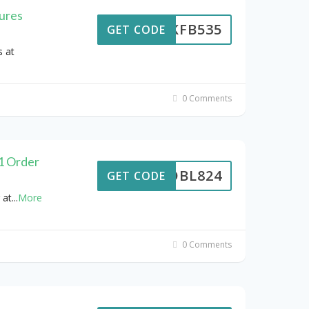
ures
NMKFB535
GET CODE
 at
0 Comments
£1 Order
DBL824
GET CODE
 at
...
More
0 Comments