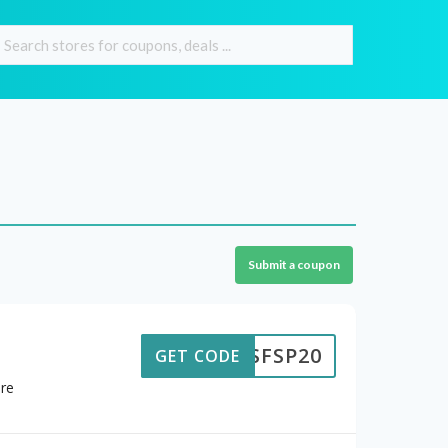
Submit a coupon
SFSP20
GET CODE
ore