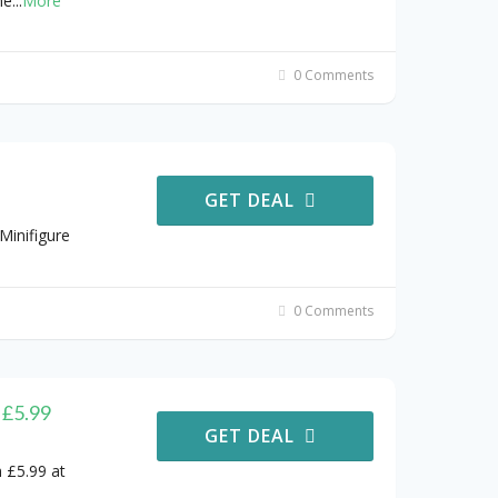
he
...
More
0 Comments
GET DEAL
Minifigure
0 Comments
 £5.99
GET DEAL
 £5.99 at