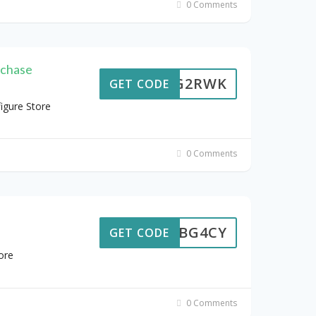
0 Comments
rchase
D3VG2RWK
GET CODE
igure Store
0 Comments
7H9BG4CY
GET CODE
ore
0 Comments