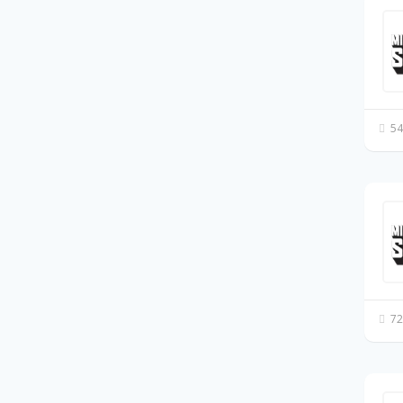
54
72