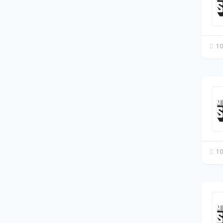
10
10