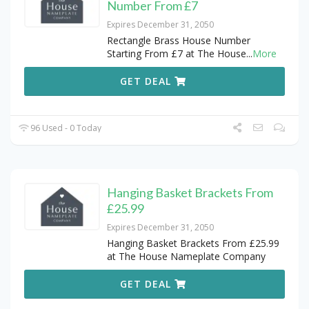
Number From £7
Expires December 31, 2050
Rectangle Brass House Number
Starting From £7 at The House
...
More
GET DEAL
96 Used - 0 Today
Hanging Basket Brackets From
£25.99
Expires December 31, 2050
Hanging Basket Brackets From £25.99
at The House Nameplate Company
GET DEAL