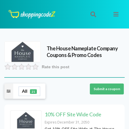
The House Nameplate Company
Coupons & Promo Codes
Rate this post
Submit a coupon
All
21
10% OFF Site Wide Code
Expires December 31, 2050
Get 10% OFF Site Wide at The House