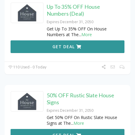
Up To 35% OFF House
Numbers (Deal)
Expires December 31, 2050
Get Up To 35% OFF On House
Numbers at The
...
More
GET DEAL
110 Used - 0 Today
50% OFF Rustic Slate House
Signs
Expires December 31, 2050
Get 50% OFF On Rustic Slate House
Signs at The
...
More