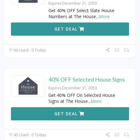
Expires December 31, 2050
Get 40% OFF Select Slate House
Numbers at The House
...
More
GET DEAL
60 Used - 0 Today
40% OFF Selected House Signs
Expires December 31, 2050
Get 40% OFF On Selected House
Signs at The House
...
More
GET DEAL
45 Used - 0 Today