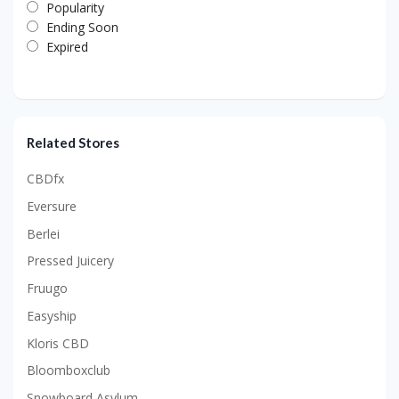
Popularity
Ending Soon
Expired
Related Stores
CBDfx
Eversure
Berlei
Pressed Juicery
Fruugo
Easyship
Kloris CBD
Bloomboxclub
Snowboard Asylum