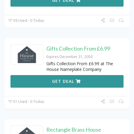
GET DEAL
59 Used - 0 Today
Gifts Collection From £6.99
Expires December 31, 2050
Gifts Collection From £6.99 at The
House Nameplate Company
GET DEAL
51 Used - 0 Today
Rectangle Brass House