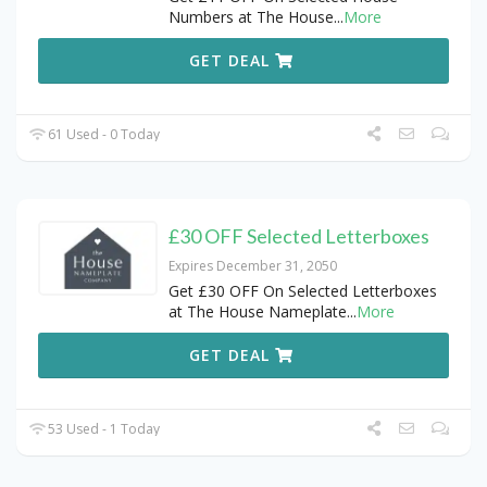
Numbers at The House
...
More
GET DEAL
61 Used - 0 Today
£30 OFF Selected Letterboxes
Expires December 31, 2050
Get £30 OFF On Selected Letterboxes
at The House Nameplate
...
More
GET DEAL
53 Used - 1 Today