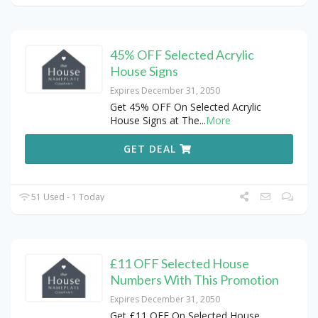
45% OFF Selected Acrylic
House Signs
Expires December 31, 2050
Get 45% OFF On Selected Acrylic
House Signs at The
...
More
GET DEAL
51 Used - 1 Today
£11 OFF Selected House
Numbers With This Promotion
Expires December 31, 2050
Get £11 OFF On Selected House