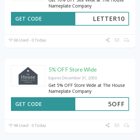
Nameplate Company
LETTER10
GET CODE
66 Used - 0 Today
5% OFF Store Wide
Expires December 31, 2050
Get 5% OFF Store Wide at The House
Nameplate Company
5OFF
GET CODE
96 Used - 0 Today