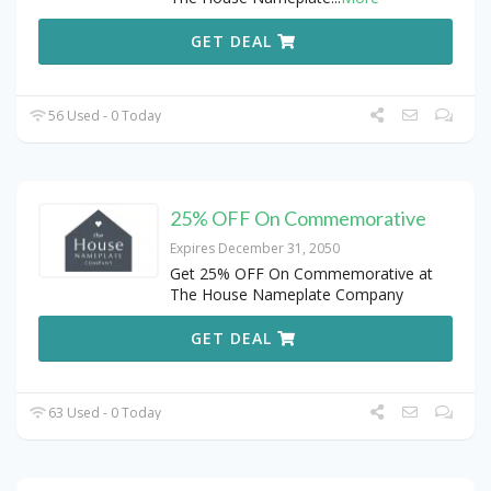
GET DEAL
56 Used - 0 Today
25% OFF On Commemorative
Expires December 31, 2050
Get 25% OFF On Commemorative at
The House Nameplate Company
GET DEAL
63 Used - 0 Today