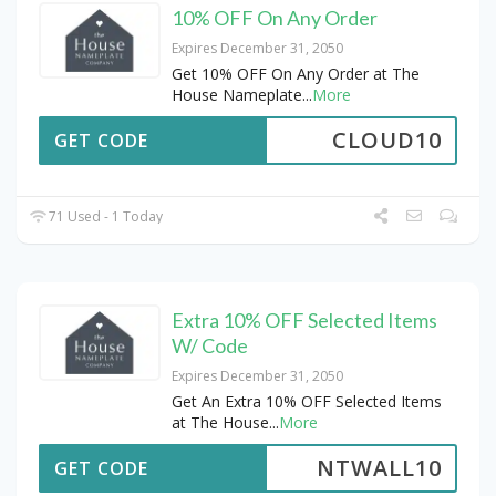
10% OFF On Any Order
Expires December 31, 2050
Get 10% OFF On Any Order at The
House Nameplate
...
More
CLOUD10
GET CODE
71 Used - 1 Today
Extra 10% OFF Selected Items
W/ Code
Expires December 31, 2050
Get An Extra 10% OFF Selected Items
at The House
...
More
NTWALL10
GET CODE