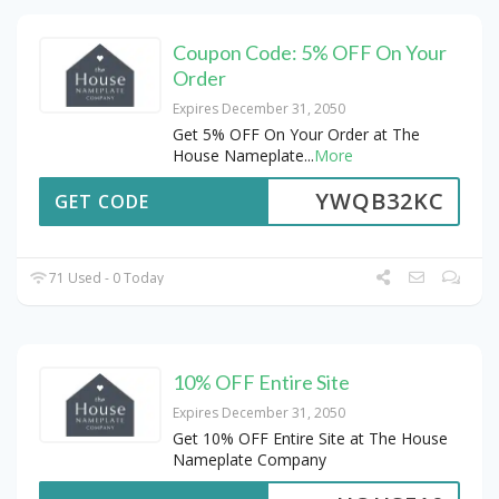
Coupon Code: 5% OFF On Your
Order
Expires December 31, 2050
Get 5% OFF On Your Order at The
House Nameplate
...
More
YWQB32KC
GET CODE
71 Used - 0 Today
10% OFF Entire Site
Expires December 31, 2050
Get 10% OFF Entire Site at The House
Nameplate Company