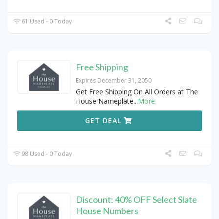
61 Used - 0 Today
Free Shipping
Expires December 31, 2050
Get Free Shipping On All Orders at The
House Nameplate
...
More
GET DEAL
98 Used - 0 Today
Discount: 40% OFF Select Slate
House Numbers