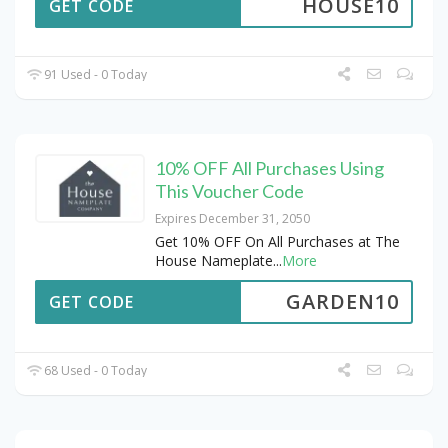
HOUSE10
GET CODE
91 Used - 0 Today
10% OFF All Purchases Using
This Voucher Code
Expires December 31, 2050
Get 10% OFF On All Purchases at The
House Nameplate
...
More
GARDEN10
GET CODE
68 Used - 0 Today