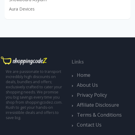
Aura Devices
Links
We are passionate to transport
Home
incredibly high discounts on
deals, bundles and offers;
About Us
exclusively crafted to cater your
shopping needs. We promise
Privacy Policy
you big savings every time you
shop from shoppingcodez.com.
Affiliate Disclosure
Rush to get your hands-on
irresistible deals and offers to
Terms & Conditions
save big.
Contact Us