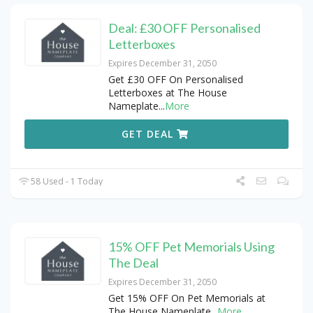
Deal: £30 OFF Personalised
Letterboxes
Expires December 31, 2050
Get £30 OFF On Personalised
Letterboxes at The House
Nameplate
...
More
GET DEAL
58 Used - 1 Today
15% OFF Pet Memorials Using
The Deal
Expires December 31, 2050
Get 15% OFF On Pet Memorials at
The House Nameplate
...
More