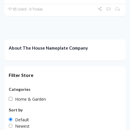
65 Used - 0 Today
About The House Nameplate Company
Filter Store
Categories
Home & Garden
Sort by
Default
Newest