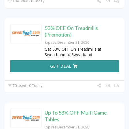
104 Used - 0 Today
53% OFF On Treadmills
(Promotion)
Expires December 31, 2050
Get 53% OFF On Treadmills at
Sweatband at Sweatband
GET DEAL
70 Used - 0 Today
Up To 58% OFF Multi Game
Tables
Expires December 31, 2050