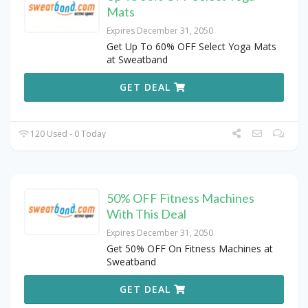
Mats
Expires December 31, 2050
Get Up To 60% OFF Select Yoga Mats
at Sweatband
GET DEAL
120 Used - 0 Today
50% OFF Fitness Machines
With This Deal
Expires December 31, 2050
Get 50% OFF On Fitness Machines at
Sweatband
GET DEAL