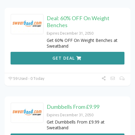
Deal: 60% OFF On Weight
Benches
Expires December 31, 2050
Get 60% OFF On Weight Benches at
Sweatband
GET DEAL
59 Used - 0 Today
Dumbbells From £9.99
Expires December 31, 2050
Get Dumbbells From £9.99 at
Sweatband