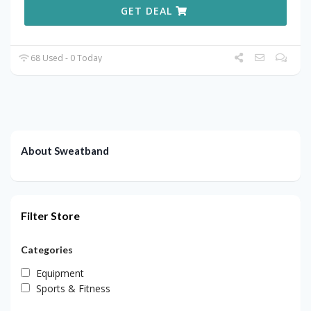
GET DEAL
68 Used - 0 Today
About Sweatband
Filter Store
Categories
Equipment
Sports & Fitness