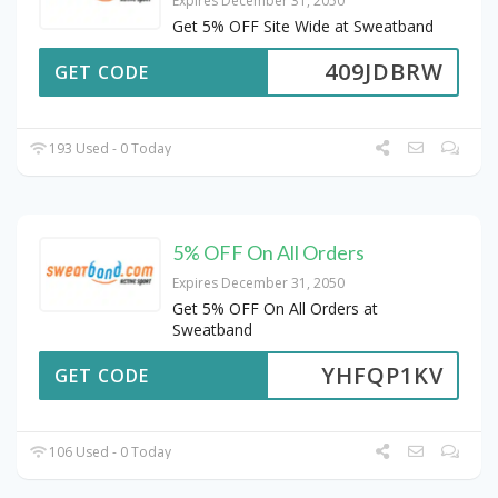
Expires December 31, 2050
Get 5% OFF Site Wide at Sweatband
409JDBRW
GET CODE
193 Used - 0 Today
5% OFF On All Orders
Expires December 31, 2050
Get 5% OFF On All Orders at
Sweatband
YHFQP1KV
GET CODE
106 Used - 0 Today