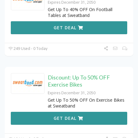
Expires December 31, 2050
Get Up To 40% OFF On Football
Tables at Sweatband
GET DEAL
249 Used - 0 Today
Discount: Up To 50% OFF
Exercise Bikes
Expires December 31, 2050
Get Up To 50% OFF On Exercise Bikes
at Sweatband
GET DEAL