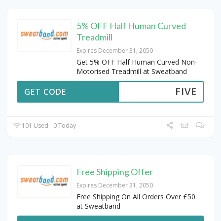
5% OFF Half Human Curved
Treadmill
Expires December 31, 2050
Get 5% OFF Half Human Curved Non-
Motorised Treadmill at Sweatband
FIVE
GET CODE
101 Used - 0 Today
Free Shipping Offer
Expires December 31, 2050
Free Shipping On All Orders Over £50
at Sweatband