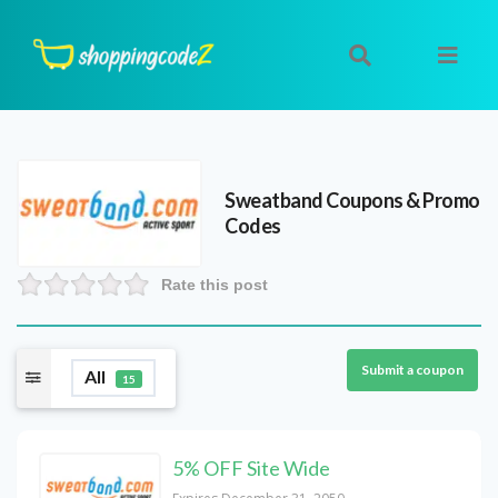
Sweatband
Coupons & Promo
Codes
Rate this post
Submit a coupon
All
15
5% OFF Site Wide