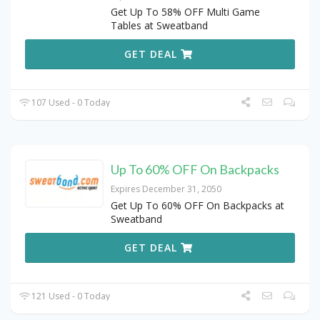
Get Up To 58% OFF Multi Game
Tables at Sweatband
GET DEAL
107 Used - 0 Today
Up To 60% OFF On Backpacks
Expires December 31, 2050
Get Up To 60% OFF On Backpacks at
Sweatband
GET DEAL
121 Used - 0 Today