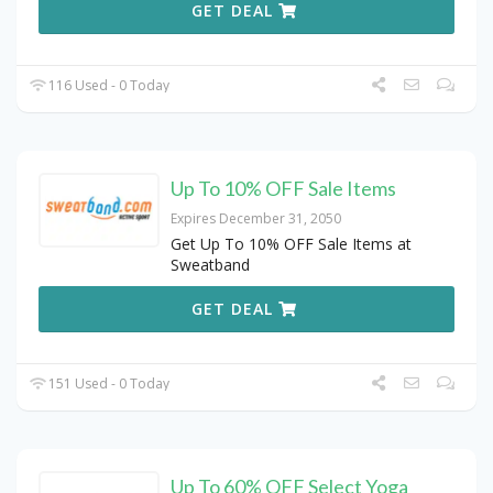
GET DEAL
116 Used - 0 Today
Up To 10% OFF Sale Items
Expires December 31, 2050
Get Up To 10% OFF Sale Items at
Sweatband
GET DEAL
151 Used - 0 Today
Up To 60% OFF Select Yoga