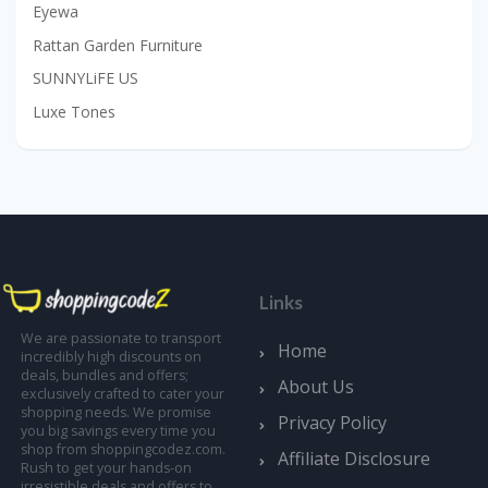
Eyewa
Rattan Garden Furniture
SUNNYLiFE US
Luxe Tones
Links
We are passionate to transport
Home
incredibly high discounts on
deals, bundles and offers;
About Us
exclusively crafted to cater your
shopping needs. We promise
Privacy Policy
you big savings every time you
shop from shoppingcodez.com.
Affiliate Disclosure
Rush to get your hands-on
irresistible deals and offers to