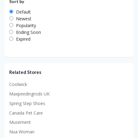
Sort by
Default
Newest
Popularity
Ending Soon
Expired
Related Stores
Coolwick
Maxpeedingrods UK
Spring Step Shoes
Canada Pet Care
Musement
Nua Woman