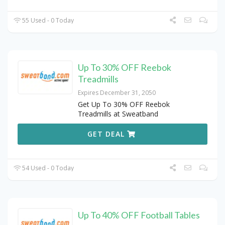
55 Used - 0 Today
Up To 30% OFF Reebok
Treadmills
Expires December 31, 2050
Get Up To 30% OFF Reebok
Treadmills at Sweatband
GET DEAL
54 Used - 0 Today
Up To 40% OFF Football Tables