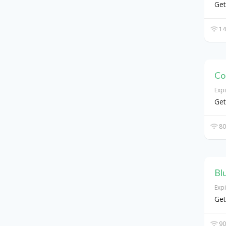
Get
14
Co
Exp
Get
80
Bl
Exp
Get
90