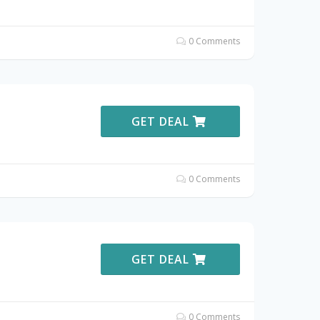
0 Comments
GET DEAL
0 Comments
GET DEAL
0 Comments