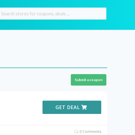
Submit a coupon
GET DEAL
0 Comments