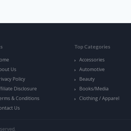
ks
Top Categories
ome
Accessories
bout Us
Automotive
rivacy Policy
Beauty
ffiliate Disclosure
Books/Media
erms & Conditions
Clothing / Apparel
ontact Us
served.