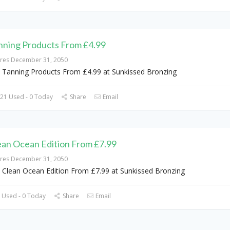
nning Products From £4.99
ires December 31, 2050
 Tanning Products From £4.99 at Sunkissed Bronzing
21 Used - 0 Today
Share
Email
ean Ocean Edition From £7.99
ires December 31, 2050
 Clean Ocean Edition From £7.99 at Sunkissed Bronzing
 Used - 0 Today
Share
Email