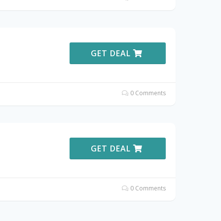
GET DEAL
0 Comments
GET DEAL
0 Comments