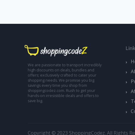
Lin
H
We are passionate to transport incredibly
high discounts on deals, bundles and
A
offers; exclusively crafted to cater your
shopping needs. We promise you big
P
savings every time you shop from
A
shoppingcodez.com. Rush to get your
hands-on irresistible deals and offers to
T
save big.
C
Copyright © 2023 ShoppingCodez. All Rights Re