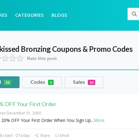
RES
CATEGORIES
BLOGS
kissed Bronzing
Coupons & Promo Codes
Rate this post
l
Codes
Sales
10
0
10
% OFF Your First Order
ires December 31, 2050
 20% OFF Your First Order When You Sign Up
...
More
8 Used - 0 Today
Share
Email