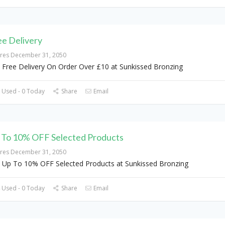
ee Delivery
ires December 31, 2050
 Free Delivery On Order Over £10 at Sunkissed Bronzing
 Used - 0 Today
Share
Email
 To 10% OFF Selected Products
ires December 31, 2050
 Up To 10% OFF Selected Products at Sunkissed Bronzing
 Used - 0 Today
Share
Email