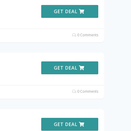
GET DEAL
0 Comments
GET DEAL
0 Comments
GET DEAL