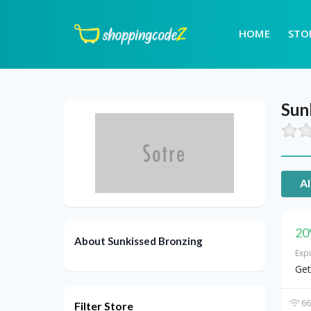
HOME
STO
Sun
Al
20
About Sunkissed Bronzing
Exp
Get
66
Filter Store