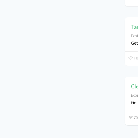
Ta
Exp
Get
10
Cl
Exp
Get
75