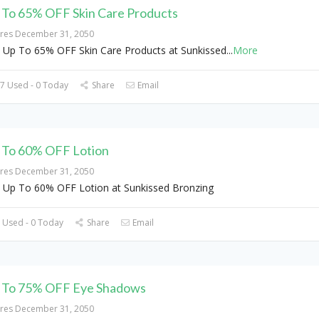
 To 65% OFF Skin Care Products
ires December 31, 2050
 Up To 65% OFF Skin Care Products at Sunkissed
...
More
7 Used - 0 Today
Share
Email
 To 60% OFF Lotion
ires December 31, 2050
 Up To 60% OFF Lotion at Sunkissed Bronzing
 Used - 0 Today
Share
Email
 To 75% OFF Eye Shadows
ires December 31, 2050