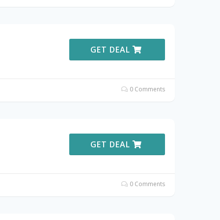
GET DEAL
0 Comments
GET DEAL
0 Comments