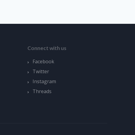
Connect with us
Facebook
Twitter
Instagram
Threads