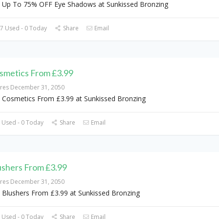
 Up To 75% OFF Eye Shadows at Sunkissed Bronzing
7 Used - 0 Today
Share
Email
smetics From £3.99
ires December 31, 2050
 Cosmetics From £3.99 at Sunkissed Bronzing
 Used - 0 Today
Share
Email
ushers From £3.99
ires December 31, 2050
 Blushers From £3.99 at Sunkissed Bronzing
 Used - 0 Today
Share
Email