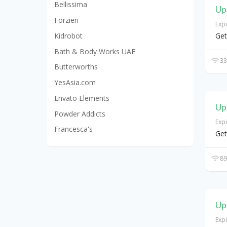
Bellissima
Up
Forzieri
Exp
Kidrobot
Get
Bath & Body Works UAE
33
Butterworths
YesAsia.com
Envato Elements
Up
Powder Addicts
Exp
Francesca's
Get
89
Up
Exp