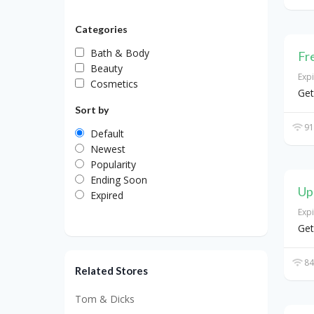
Categories
Bath & Body
Fr
Beauty
Exp
Cosmetics
Get
Sort by
91
Default
Newest
Popularity
Ending Soon
Up
Expired
Exp
Get
84
Related Stores
Tom & Dicks