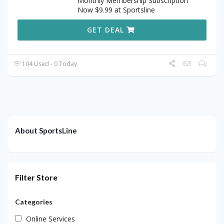
Monthly Membership Subscription
Now $9.99 at Sportsline
GET DEAL
104 Used - 0 Today
About SportsLine
Filter Store
Categories
Online Services