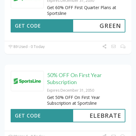
Expires December 31, 2050
Get 60% OFF First Quarter Plans at
Sportsline
GREEN
GET CODE
89 Used - 0 Today
50% OFF On First Year
Subscription
Expires December 31, 2050
Get 50% OFF On First Year
Subscription at Sportsline
ELEBRATE
GET CODE