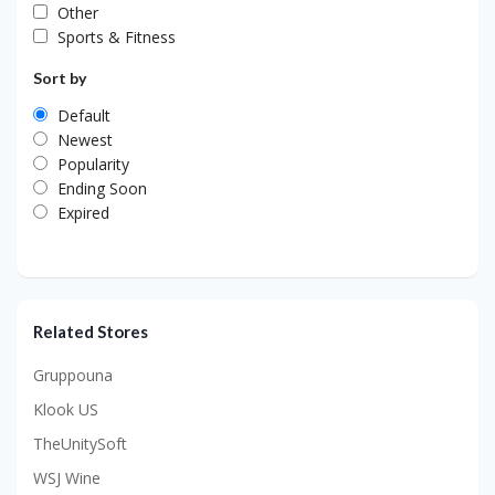
Other
Sports & Fitness
Sort by
Default
Newest
Popularity
Ending Soon
Expired
Related Stores
Gruppouna
Klook US
TheUnitySoft
WSJ Wine