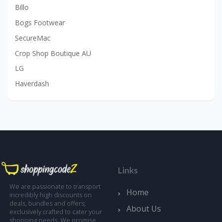
Billo
Bogs Footwear
SecureMac
Crop Shop Boutique AU
LG
Haverdash
Links
We are passionate to transport
Home
incredibly high discounts on
deals, bundles and offers;
About Us
exclusively crafted to cater your
shopping needs. We promise