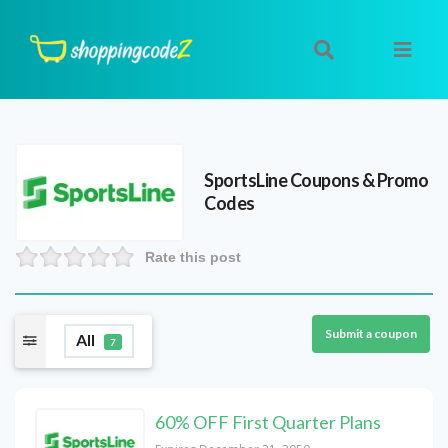
SportsLine
Coupons & Promo
Codes
Rate this post
Submit a coupon
All
7
60% OFF First Quarter Plans