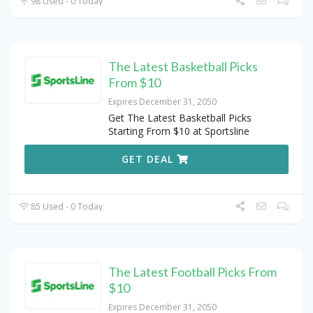
98 Used - 0 Today
The Latest Basketball Picks
From $10
Expires December 31, 2050
Get The Latest Basketball Picks
Starting From $10 at Sportsline
GET DEAL
85 Used - 0 Today
The Latest Football Picks From
$10
Expires December 31, 2050