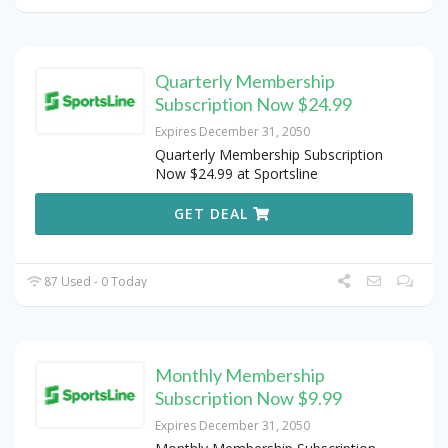
Quarterly Membership
Subscription Now $24.99
Expires December 31, 2050
Quarterly Membership Subscription
Now $24.99 at Sportsline
GET DEAL
87 Used - 0 Today
Monthly Membership
Subscription Now $9.99
Expires December 31, 2050