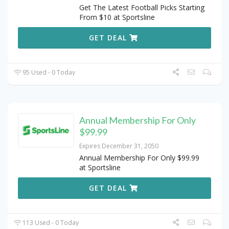
Get The Latest Football Picks Starting
From $10 at Sportsline
GET DEAL
95 Used - 0 Today
Annual Membership For Only
$99.99
Expires December 31, 2050
Annual Membership For Only $99.99
at Sportsline
GET DEAL
113 Used - 0 Today