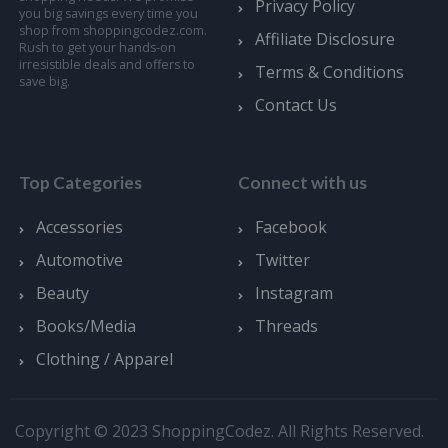
Privacy Policy
you big savings every time you
shop from shoppingcodez.com.
Affiliate Disclosure
Rush to get your hands-on
irresistible deals and offers to
Terms & Conditions
save big.
Contact Us
Top Categories
Connect with us
Accessories
Facebook
Automotive
Twitter
Beauty
Instagram
Books/Media
Threads
Clothing / Apparel
Copyright © 2023 ShoppingCodez. All Rights Reserved.