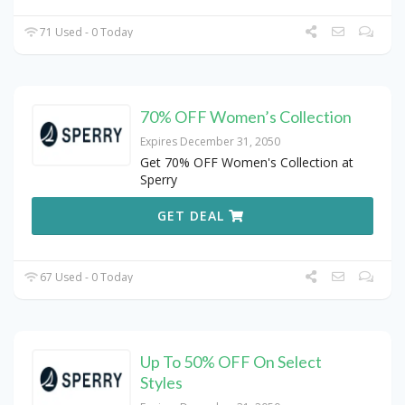
71 Used - 0 Today
70% OFF Women’s Collection
Expires December 31, 2050
Get 70% OFF Women's Collection at
Sperry
GET DEAL
67 Used - 0 Today
Up To 50% OFF On Select
Styles