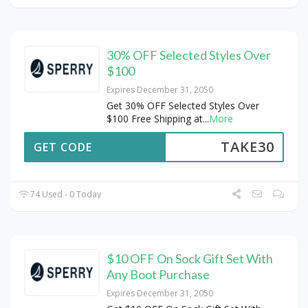
30% OFF Selected Styles Over
$100
Expires December 31, 2050
Get 30% OFF Selected Styles Over
$100 Free Shipping at
...
More
TAKE30
GET CODE
74 Used - 0 Today
$10 OFF On Sock Gift Set With
Any Boot Purchase
Expires December 31, 2050