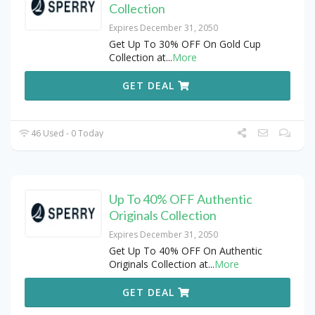
Collection
Expires December 31, 2050
Get Up To 30% OFF On Gold Cup
Collection at
...
More
GET DEAL
46 Used - 0 Today
Up To 40% OFF Authentic
Originals Collection
Expires December 31, 2050
Get Up To 40% OFF On Authentic
Originals Collection at
...
More
GET DEAL