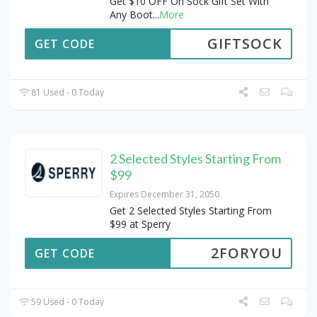
Get $10 OFF On Sock Gift Set With
Any Boot
...
More
GIFTSOCK
GET CODE
81 Used - 0 Today
2 Selected Styles Starting From
$99
Expires December 31, 2050
Get 2 Selected Styles Starting From
$99 at Sperry
2FORYOU
GET CODE
59 Used - 0 Today