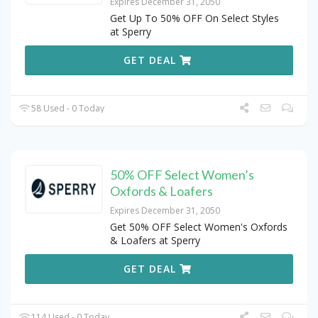
Expires December 31, 2050
Get Up To 50% OFF On Select Styles
at Sperry
GET DEAL
58 Used - 0 Today
50% OFF Select Women’s
Oxfords & Loafers
Expires December 31, 2050
Get 50% OFF Select Women's Oxfords
& Loafers at Sperry
GET DEAL
114 Used - 0 Today