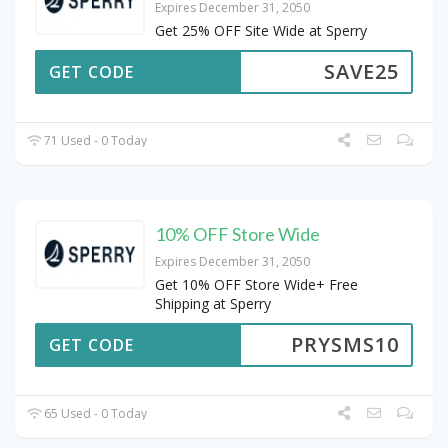
Expires December 31, 2050
Get 25% OFF Site Wide at Sperry
SAVE25
GET CODE
71 Used - 0 Today
10% OFF Store Wide
Expires December 31, 2050
Get 10% OFF Store Wide+ Free
Shipping at Sperry
PRYSMS10
GET CODE
65 Used - 0 Today