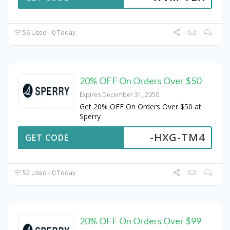
56 Used - 0 Today
20% OFF On Orders Over $50
Expires December 31, 2050
Get 20% OFF On Orders Over $50 at
Sperry
-HXG-TM4
GET CODE
52 Used - 0 Today
20% OFF On Orders Over $99