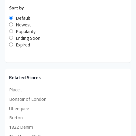
Sort by
Default
Newest
Popularity
Ending Soon
Expired
Related Stores
Placeit
Bonsoir of London
Ubeequee
Burton
1822 Denim