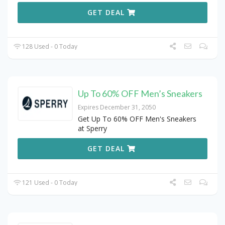
GET DEAL
128 Used - 0 Today
Up To 60% OFF Men’s Sneakers
Expires December 31, 2050
Get Up To 60% OFF Men's Sneakers
at Sperry
GET DEAL
121 Used - 0 Today