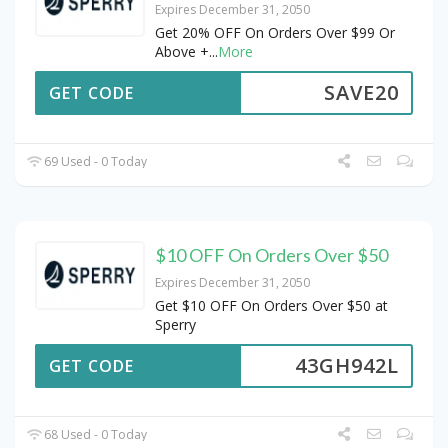
Expires December 31, 2050
Get 20% OFF On Orders Over $99 Or
Above +
...
More
SAVE20
GET CODE
69 Used - 0 Today
$10 OFF On Orders Over $50
Expires December 31, 2050
Get $10 OFF On Orders Over $50 at
Sperry
43GH942L
GET CODE
68 Used - 0 Today