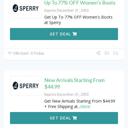
Up To 77% OFF Women’s Boots
Expires December 31, 2050
Get Up To 77% OFF Women's Boots
at Sperry
GET DEAL
108 Used - 0 Today
New Arrivals Starting From
$44.99
Expires December 31, 2050
Get New Arrivals Starting From $44.99
+ Free Shipping at
...
More
GET DEAL