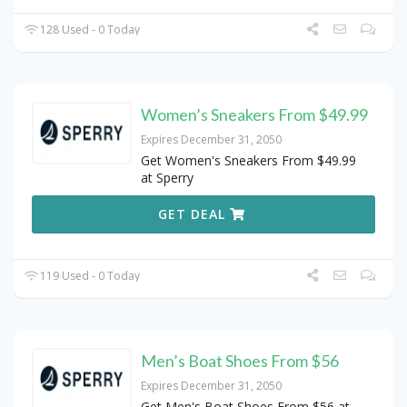
128 Used - 0 Today
Women’s Sneakers From $49.99
Expires December 31, 2050
Get Women's Sneakers From $49.99
at Sperry
GET DEAL
119 Used - 0 Today
Men’s Boat Shoes From $56
Expires December 31, 2050
Get Men's Boat Shoes From $56 at