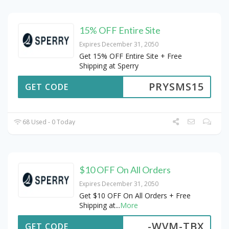
15% OFF Entire Site
Expires December 31, 2050
Get 15% OFF Entire Site + Free
Shipping at Sperry
PRYSMS15
GET CODE
68 Used - 0 Today
$10 OFF On All Orders
Expires December 31, 2050
Get $10 OFF On All Orders + Free
Shipping at
...
More
-WVM-TBX
GET CODE