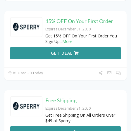
15% OFF On Your First Order
Expires December 31, 2050
Get 15% OFF On Your First Order You
Sign Up
...
More
GET DEAL
81 Used - 0 Today
Free Shipping
Expires December 31, 2050
Get Free Shipping On All Orders Over
$49 at Sperry