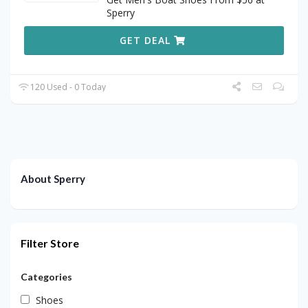
Sperry
GET DEAL
120 Used - 0 Today
About Sperry
Filter Store
Categories
Shoes