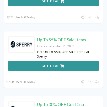
GET DEAL
51 Used - 0 Today
Up To 55% OFF Sale Items
Expires December 31, 2050
Get Up To 55% OFF Sale Items at
Sperry
GET DEAL
58 Used - 0 Today
Up To 30% OFF Gold Cup