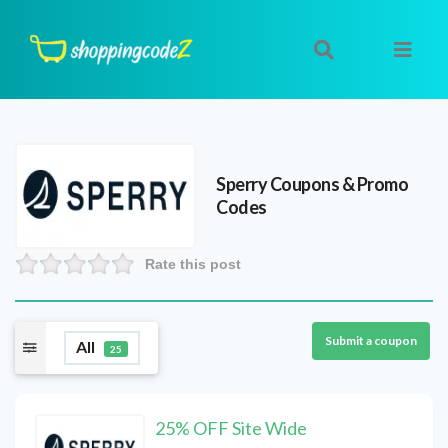
Sperry
Coupons & Promo
Codes
Rate this post
Submit a coupon
All
25
25% OFF Site Wide