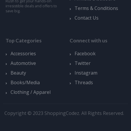
Rush to get your hands-on
irresistible deals and offers to
Terms & Conditions
save big.
Contact Us
Top Categories
Connect with us
Accessories
Facebook
Automotive
Twitter
Beauty
Instagram
Books/Media
Threads
Clothing / Apparel
Copyright © 2023 ShoppingCodez. All Rights Reserved.