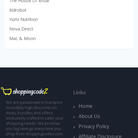
The House Of Bruar
Kidrobot
Yumi Nutrition
Nova Direct
Mac & Moon
Links
We are passionate to transport
Home
incredibly high discounts on
deals, bundles and offers;
About Us
exclusively crafted to cater your
shopping needs. We promise
Privacy Policy
you big savings every time you
shop from shoppingcodez.com.
Affiliate Disclosure