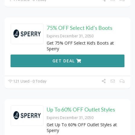
75% OFF Select Kid’s Boots
Expires December 31, 2050
Get 75% OFF Select Kid’s Boots at
Sperry
GET DEAL
121 Used - 0 Today
Up To 60% OFF Outlet Styles
Expires December 31, 2050
Get Up To 60% OFF Outlet Styles at
Sperry