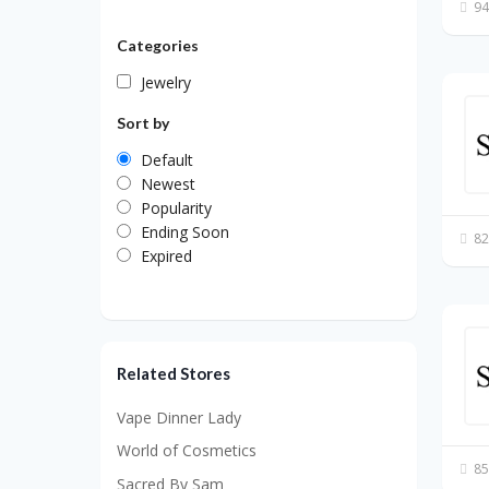
94
Categories
Jewelry
Sort by
Default
Newest
Popularity
Ending Soon
82
Expired
Related Stores
Vape Dinner Lady
World of Cosmetics
85
Sacred By Sam