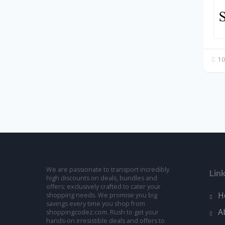
10
We are passionate to transport incredibly
Lin
high discounts on deals, bundles and
offers; exclusively crafted to cater your
H
shopping needs. We promise you big
savings every time you shop from
A
shoppingcodez.com. Rush to get your
hands-on irresistible deals and offers to