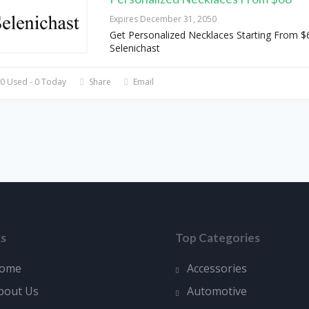
Expires December 31, 2050
Get Personalized Necklaces Starting From $
Selenichast
0 Used - 0 Today
Share
Email
ks
Top Categories
ome
Accessories
bout Us
Automotive