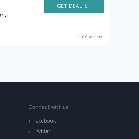
GET DEAL
68 at
0 Comments
Connect with us
Facebook
Twitter