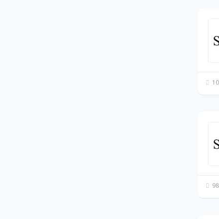
10
98