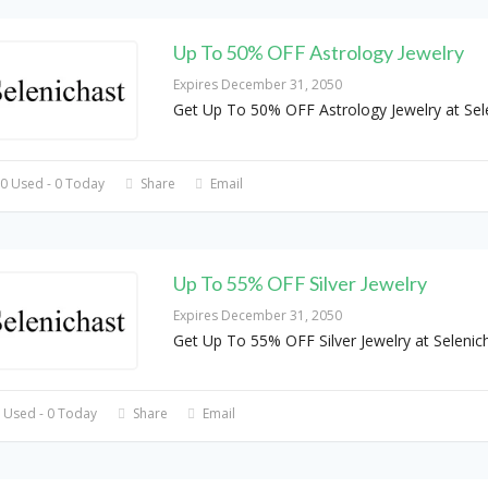
Up To 50% OFF Astrology Jewelry
Expires December 31, 2050
Get Up To 50% OFF Astrology Jewelry at Sel
0 Used - 0 Today
Share
Email
Up To 55% OFF Silver Jewelry
Expires December 31, 2050
Get Up To 55% OFF Silver Jewelry at Selenic
 Used - 0 Today
Share
Email