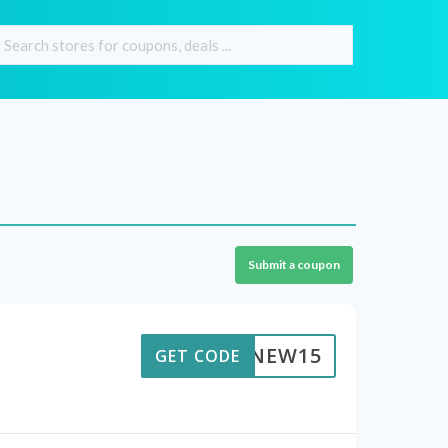
Submit a coupon
NEW15
GET CODE