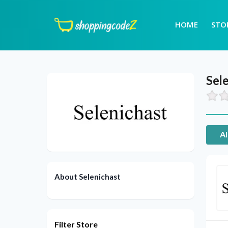
HOME
STO
Sel
Al
About Selenichast
Filter Store