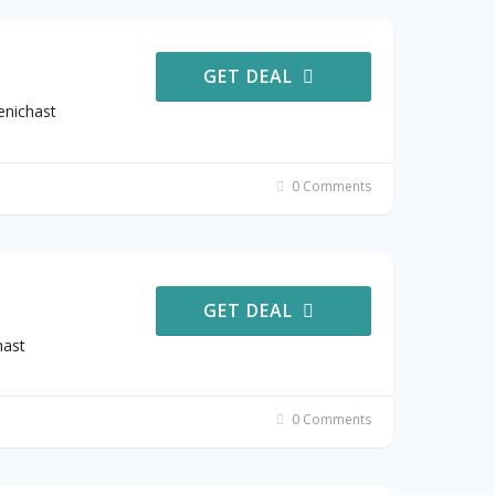
GET DEAL
enichast
0 Comments
GET DEAL
hast
0 Comments