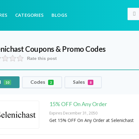
RES
CATEGORIES
BLOGS
enichast
Coupons & Promo Codes
Rate this post
l
Codes
Sales
10
2
8
15% OFF On Any Order
Expires December 31, 2050
Get 15% OFF On Any Order at Selenichast