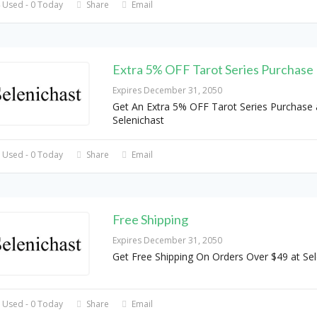
 Used - 0 Today
Share
Email
Extra 5% OFF Tarot Series Purchase
Expires December 31, 2050
Get An Extra 5% OFF Tarot Series Purchase 
Selenichast
 Used - 0 Today
Share
Email
Free Shipping
Expires December 31, 2050
Get Free Shipping On Orders Over $49 at Sel
 Used - 0 Today
Share
Email