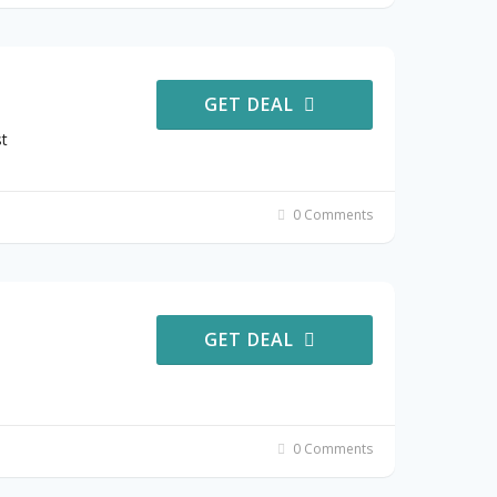
GET DEAL
t
0 Comments
GET DEAL
0 Comments