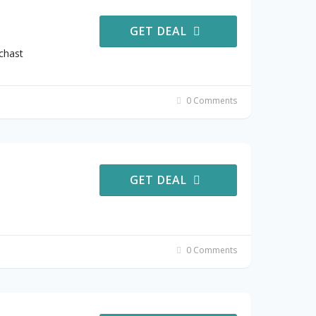
GET DEAL
chast
0 Comments
GET DEAL
0 Comments