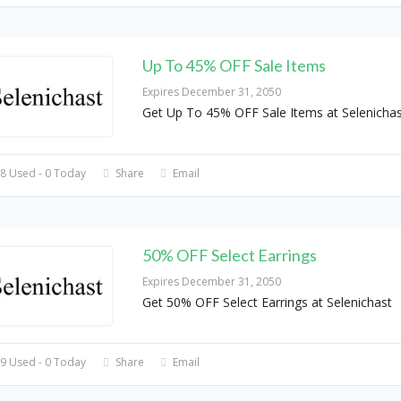
Up To 45% OFF Sale Items
Expires December 31, 2050
Get Up To 45% OFF Sale Items at Selenichas
8 Used - 0 Today
Share
Email
50% OFF Select Earrings
Expires December 31, 2050
Get 50% OFF Select Earrings at Selenichast
9 Used - 0 Today
Share
Email