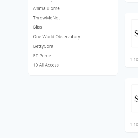
AnimalBiome
ThrowMeNot
Bliss
One World Observatory
BettyCora
ET Prime
10
10 All Access
10