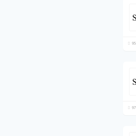
95
97