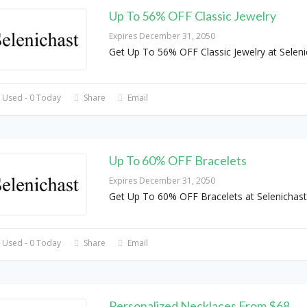
Up To 56% OFF Classic Jewelry
Expires December 31, 2050
Get Up To 56% OFF Classic Jewelry at Seleni
 Used - 0 Today
Share
Email
Up To 60% OFF Bracelets
Expires December 31, 2050
Get Up To 60% OFF Bracelets at Selenichast
 Used - 0 Today
Share
Email
Personalized Necklaces From $68