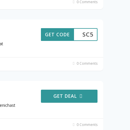
0 Comments
SC5
GET CODE
at
0 Comments
GET DEAL
enichast
0 Comments