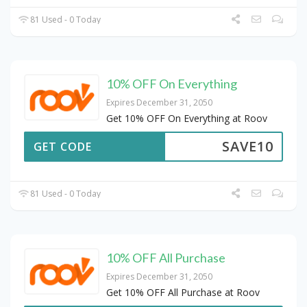
81 Used - 0 Today
10% OFF On Everything
Expires December 31, 2050
Get 10% OFF On Everything at Roov
SAVE10
GET CODE
81 Used - 0 Today
10% OFF All Purchase
Expires December 31, 2050
Get 10% OFF All Purchase at Roov