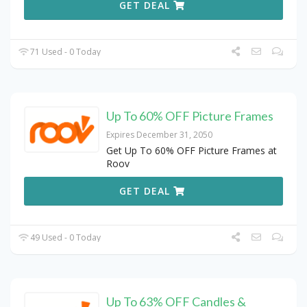
GET DEAL
71 Used - 0 Today
Up To 60% OFF Picture Frames
Expires December 31, 2050
Get Up To 60% OFF Picture Frames at
Roov
GET DEAL
49 Used - 0 Today
Up To 63% OFF Candles &