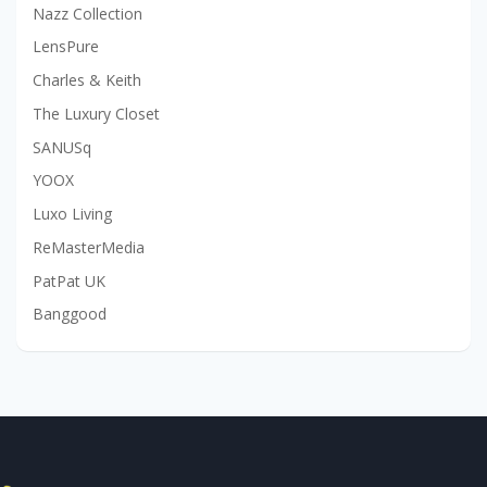
Nazz Collection
LensPure
Charles & Keith
The Luxury Closet
SANUSq
YOOX
Luxo Living
ReMasterMedia
PatPat UK
Banggood