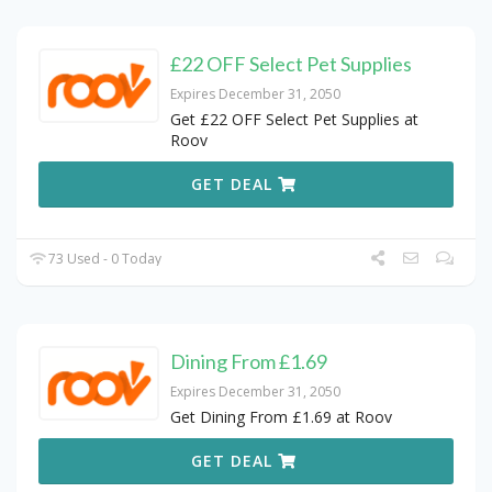
£22 OFF Select Pet Supplies
Expires December 31, 2050
Get £22 OFF Select Pet Supplies at
Roov
GET DEAL
73 Used - 0 Today
Dining From £1.69
Expires December 31, 2050
Get Dining From £1.69 at Roov
GET DEAL