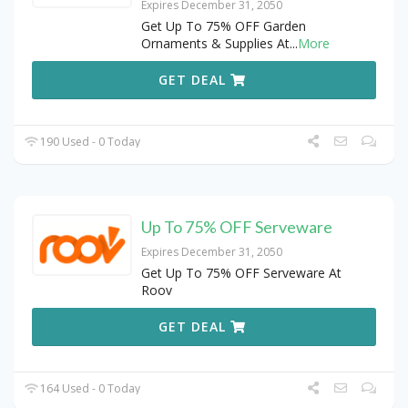
Expires December 31, 2050
Get Up To 75% OFF Garden
Ornaments & Supplies At
...
More
GET DEAL
190 Used - 0 Today
Up To 75% OFF Serveware
Expires December 31, 2050
Get Up To 75% OFF Serveware At
Roov
GET DEAL
164 Used - 0 Today