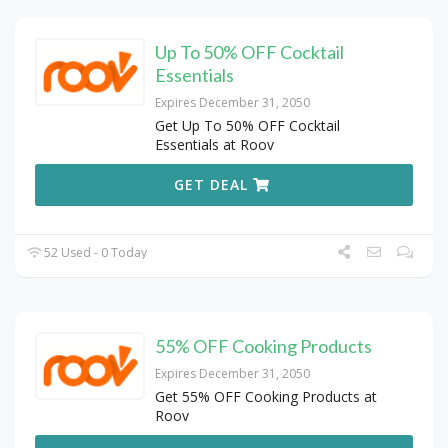
Up To 50% OFF Cocktail
Essentials
Expires December 31, 2050
Get Up To 50% OFF Cocktail
Essentials at Roov
GET DEAL
52 Used - 0 Today
55% OFF Cooking Products
Expires December 31, 2050
Get 55% OFF Cooking Products at
Roov