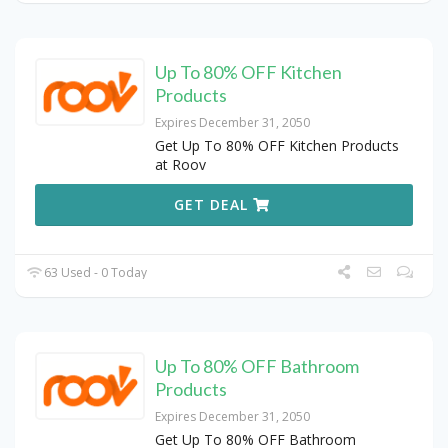
Up To 80% OFF Kitchen
Products
Expires December 31, 2050
Get Up To 80% OFF Kitchen Products
at Roov
GET DEAL
63 Used - 0 Today
Up To 80% OFF Bathroom
Products
Expires December 31, 2050
Get Up To 80% OFF Bathroom