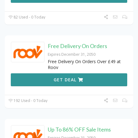
82 Used - 0 Today
Free Delivery On Orders
Expires December 31, 2050
Free Delivery On Orders Over £49 at
Roov
GET DEAL
192 Used - 0 Today
Up To 86% OFF Sale Items
Expires December 31, 2050