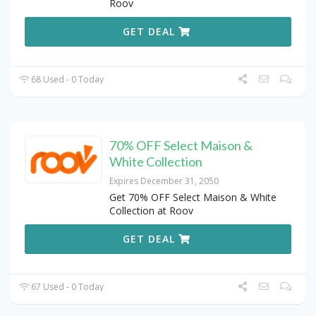
Roov
GET DEAL
68 Used - 0 Today
70% OFF Select Maison &
White Collection
Expires December 31, 2050
Get 70% OFF Select Maison & White
Collection at Roov
GET DEAL
67 Used - 0 Today