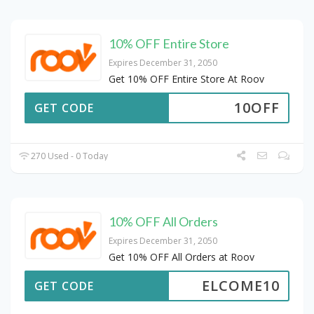
10% OFF Entire Store
Expires December 31, 2050
Get 10% OFF Entire Store At Roov
10OFF
GET CODE
270 Used - 0 Today
10% OFF All Orders
Expires December 31, 2050
Get 10% OFF All Orders at Roov
ELCOME10
GET CODE