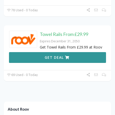
78 Used - 0 Today
Towel Rails From £29.99
Expires December 31, 2050
Get Towel Rails From £29.99 at Roov
GET DEAL
69 Used - 0 Today
About Roov