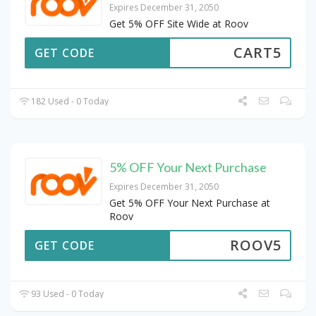
Expires December 31, 2050
Get 5% OFF Site Wide at Roov
CART5
GET CODE
182 Used - 0 Today
5% OFF Your Next Purchase
Expires December 31, 2050
Get 5% OFF Your Next Purchase at
Roov
ROOV5
GET CODE
93 Used - 0 Today