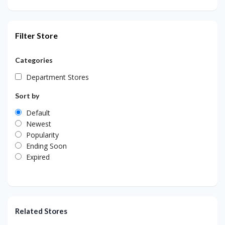
Filter Store
Categories
Department Stores
Sort by
Default
Newest
Popularity
Ending Soon
Expired
Related Stores