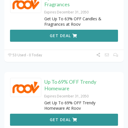
Fragrances
Expires December 31, 2050
Get Up To 63% OFF Candles &
Fragrances at Roov
GET DEAL
53 Used - 0 Today
Up To 69% OFF Trendy
Homeware
Expires December 31, 2050
Get Up To 69% OFF Trendy
Homeware At Roov
GET DEAL