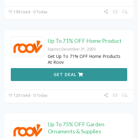
109 Used - 0 Today
Up To 71% OFF Home Product
Expires December 31, 2050
Get Up To 71% OFF Home Products
At Roov
GET DEAL
120 Used - 0 Today
Up To 75% OFF Garden
Ornaments & Supplies