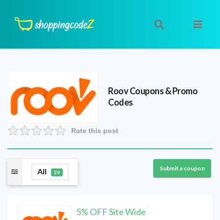
Roov
Coupons & Promo
Codes
Rate this post
Submit a coupon
All
29
5% OFF Site Wide