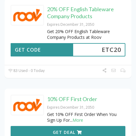
20% OFF English Tableware
Company Products
Expires December 31, 2050
Get 20% OFF English Tableware
Company Products at Roov
ETC20
GET CODE
83 Used - 0 Today
10% OFF First Order
Expires December 31, 2050
Get 10% OFF First Order When You
Sign Up For
...
More
GET DEAL