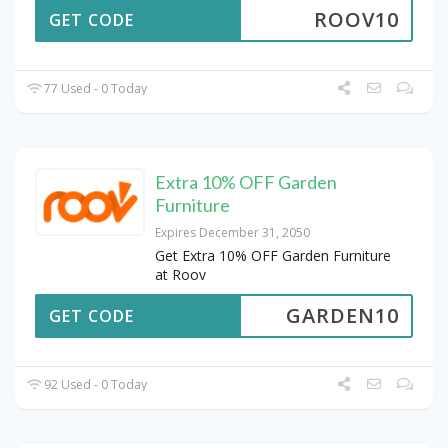
ROOV10
GET CODE
77 Used - 0 Today
Extra 10% OFF Garden
Furniture
Expires December 31, 2050
Get Extra 10% OFF Garden Furniture
at Roov
GARDEN10
GET CODE
92 Used - 0 Today