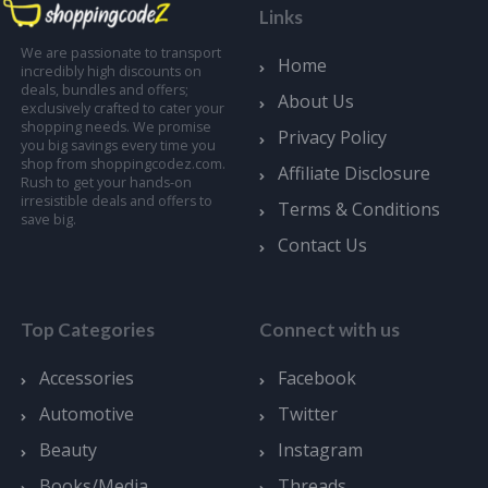
Links
We are passionate to transport
Home
incredibly high discounts on
deals, bundles and offers;
About Us
exclusively crafted to cater your
shopping needs. We promise
Privacy Policy
you big savings every time you
shop from shoppingcodez.com.
Affiliate Disclosure
Rush to get your hands-on
irresistible deals and offers to
Terms & Conditions
save big.
Contact Us
Top Categories
Connect with us
Accessories
Facebook
Automotive
Twitter
Beauty
Instagram
Books/Media
Threads