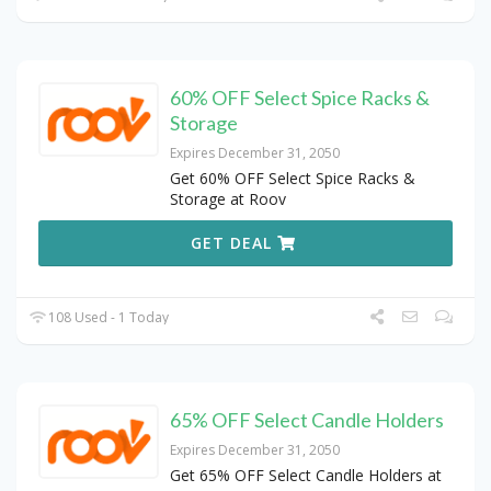
60% OFF Select Spice Racks &
Storage
Expires December 31, 2050
Get 60% OFF Select Spice Racks &
Storage at Roov
GET DEAL
108 Used - 1 Today
65% OFF Select Candle Holders
Expires December 31, 2050
Get 65% OFF Select Candle Holders at