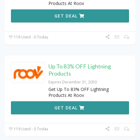
Products At Roov
GET DEAL
119 Used - 0 Today
Up To 83% OFF Lightning
Products
Expires December 31, 2050
Get Up To 83% OFF Lightning
Products At Roov
GET DEAL
119 Used - 0 Today