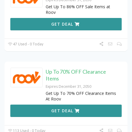
Get Up To 86% OFF Sale Items at
Roov
GET DEAL
47 Used - 0 Today
Up To 70% OFF Clearance
Items
Expires December 31, 2050
Get Up To 70% OFF Clearance Items
At Roov
GET DEAL
113 Used - 0 Today