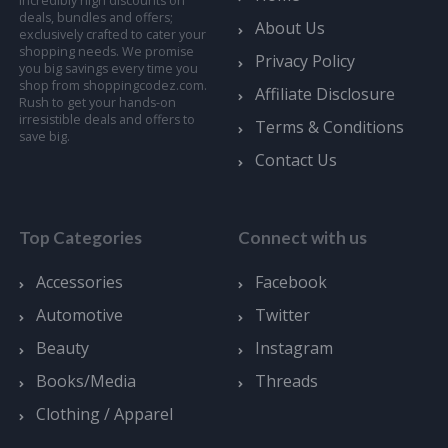
incredibly high discounts on
deals, bundles and offers;
About Us
exclusively crafted to cater your
shopping needs. We promise
Privacy Policy
you big savings every time you
shop from shoppingcodez.com.
Affiliate Disclosure
Rush to get your hands-on
irresistible deals and offers to
Terms & Conditions
save big.
Contact Us
Top Categories
Connect with us
Accessories
Facebook
Automotive
Twitter
Beauty
Instagram
Books/Media
Threads
Clothing / Apparel