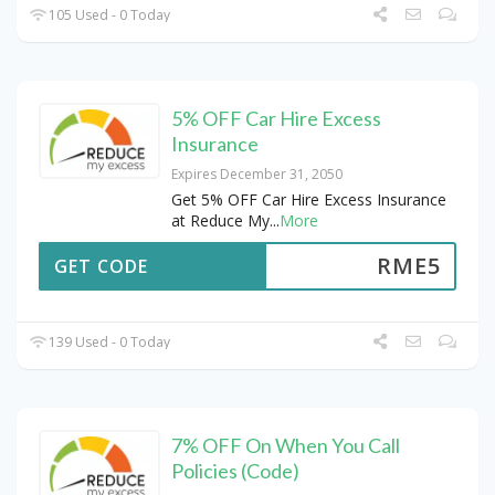
105 Used - 0 Today
5% OFF Car Hire Excess
Insurance
Expires December 31, 2050
Get 5% OFF Car Hire Excess Insurance
at Reduce My
...
More
RME5
GET CODE
139 Used - 0 Today
7% OFF On When You Call
Policies (Code)