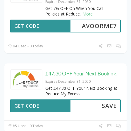
Expires December 31, 2050
Get 7% OFF On When You Call
Policies at Reduce
...
More
AVOORME7
GET CODE
94 Used - 0 Today
£47.30 OFF Your Next Booking
Expires December 31, 2050
Get £47.30 OFF Your Next Booking at
Reduce My Excess
SAVE
GET CODE
85 Used - 0 Today