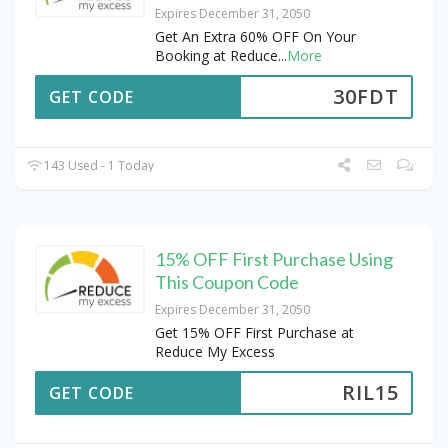
Expires December 31, 2050
Get An Extra 60% OFF On Your
Booking at Reduce
...
More
30FDT
GET CODE
143 Used - 1 Today
15% OFF First Purchase Using
This Coupon Code
Expires December 31, 2050
Get 15% OFF First Purchase at
Reduce My Excess
RIL15
GET CODE