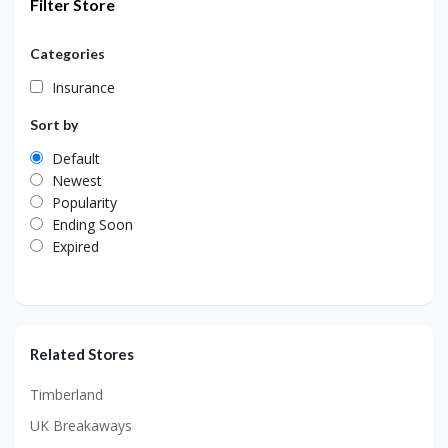
Filter Store
Categories
Insurance
Sort by
Default
Newest
Popularity
Ending Soon
Expired
Related Stores
Timberland
UK Breakaways