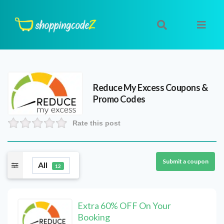
Reduce My Excess
Coupons &
Promo Codes
Rate this post
Submit a coupon
All
12
Extra 60% OFF On Your
Booking