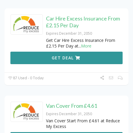
Car Hire Excess Insurance From
£2.15 Per Day
Expires December 31, 2050
Get Car Hire Excess Insurance From
£2.15 Per Day at
...
More
GET DEAL
87 Used - 0 Today
Van Cover From £4.61
Expires December 31, 2050
Van Cover Start From £4.61 at Reduce
My Excess