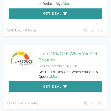
at Reduce My
...
More
GET DEAL
96 Used - 0 Today
Up To 10% OFF When You Get
A Quote
Expires December 31, 2050
Get Up To 10% OFF When You Get A
Quote
...
More
GET DEAL
172 Used - 0 Today