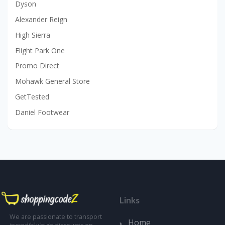
Dyson
Alexander Reign
High Sierra
Flight Park One
Promo Direct
Mohawk General Store
GetTested
Daniel Footwear
Links
We are passionate to transport
Home