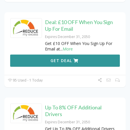
Deal: £10 OFF When You Sign
Up For Email
Expires December 31, 2050
Get £10 OFF When You Sign Up For
Email at
...
More
GET DEAL
95 Used - 1 Today
Up To 8% OFF Additional
Drivers
Expires December 31, 2050
Get Up To 8% OFF Additional Drivers