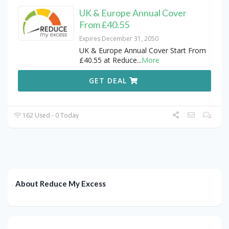
UK & Europe Annual Cover
From £40.55
Expires December 31, 2050
UK & Europe Annual Cover Start From
£40.55 at Reduce
...
More
GET DEAL
162 Used - 0 Today
About Reduce My Excess