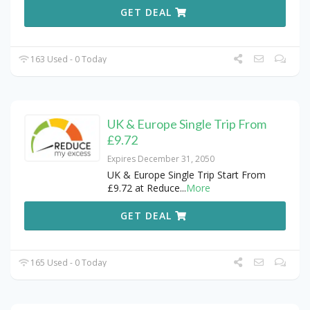
GET DEAL
163 Used - 0 Today
UK & Europe Single Trip From
£9.72
Expires December 31, 2050
UK & Europe Single Trip Start From
£9.72 at Reduce
...
More
GET DEAL
165 Used - 0 Today