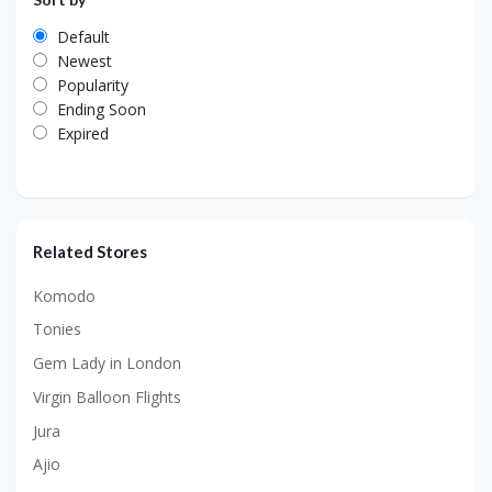
Default
Newest
Popularity
Ending Soon
Expired
Related Stores
Komodo
Tonies
Gem Lady in London
Virgin Balloon Flights
Jura
Ajio