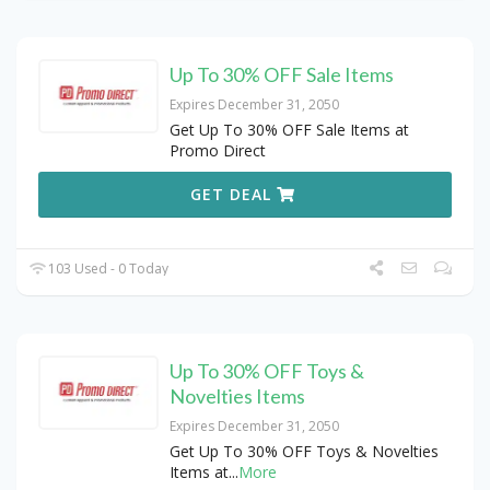
Up To 30% OFF Sale Items
Expires December 31, 2050
Get Up To 30% OFF Sale Items at
Promo Direct
GET DEAL
103 Used - 0 Today
Up To 30% OFF Toys &
Novelties Items
Expires December 31, 2050
Get Up To 30% OFF Toys & Novelties
Items at
...
More