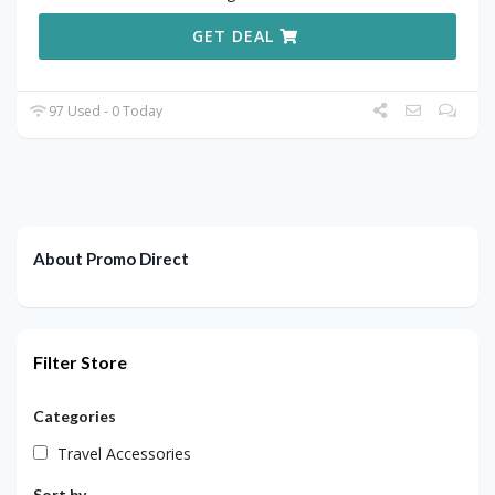
GET DEAL
97 Used - 0 Today
About Promo Direct
Filter Store
Categories
Travel Accessories
Sort by