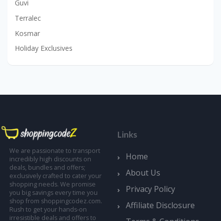
Guvi
Terralec
Kosmar
Holiday Exclusives
Links
We are passionate to transport
Home
incredibly high discounts on
deals, bundles and offers;
About Us
exclusively crafted to cater your
shopping needs. We promise
Privacy Policy
you big savings every time you
shop from shoppingcodez.com.
Affiliate Disclosure
Rush to get your hands-on
irresistible deals and offers to