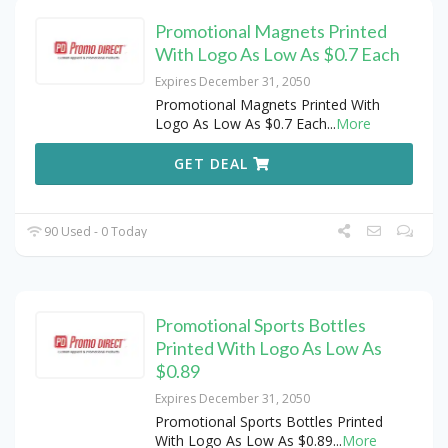
Promotional Magnets Printed
With Logo As Low As $0.7 Each
Expires December 31, 2050
Promotional Magnets Printed With
Logo As Low As $0.7 Each
...
More
GET DEAL
90 Used - 0 Today
Promotional Sports Bottles
Printed With Logo As Low As
$0.89
Expires December 31, 2050
Promotional Sports Bottles Printed
With Logo As Low As $0.89
...
More