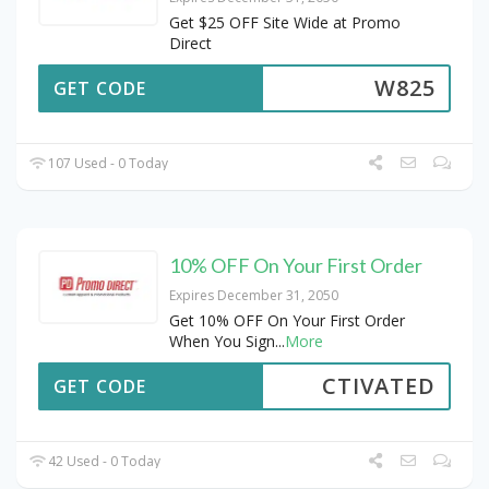
Get $25 OFF Site Wide at Promo
Direct
W825
GET CODE
107 Used - 0 Today
10% OFF On Your First Order
Expires December 31, 2050
Get 10% OFF On Your First Order
When You Sign
...
More
CTIVATED
GET CODE
42 Used - 0 Today