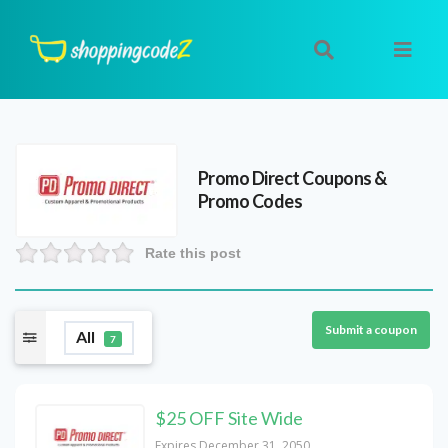
Promo Direct
Coupons &
Promo Codes
Rate this post
Submit a coupon
All
7
$25 OFF Site Wide
Expires December 31, 2050