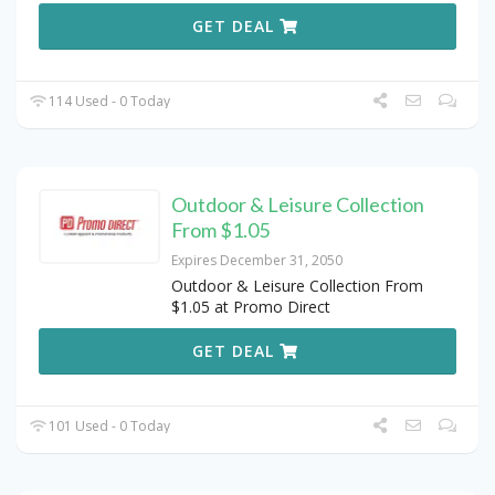
GET DEAL
114 Used - 0 Today
Outdoor & Leisure Collection
From $1.05
Expires December 31, 2050
Outdoor & Leisure Collection From
$1.05 at Promo Direct
GET DEAL
101 Used - 0 Today