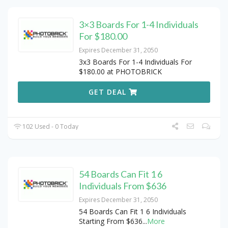
3×3 Boards For 1-4 Individuals
For $180.00
Expires December 31, 2050
3x3 Boards For 1-4 Individuals For
$180.00 at PHOTOBRICK
GET DEAL
102 Used - 0 Today
54 Boards Can Fit 1 6
Individuals From $636
Expires December 31, 2050
54 Boards Can Fit 1 6 Individuals
Starting From $636
...
More