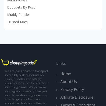
Keith Prowse
Bouquets By Post
Muddy Puddles
Trusted Mats
Links
We are passionate to transport
Home
incredibly high discounts on
deals, bundles and offers;
About Us
exclusively crafted to cater your
shopping needs. We promise
Privacy Policy
you big savings every time you
shop from shoppingcodez.com.
Affiliate Disclosure
Rush to get your hands-on
irresistible deals and offers to
Terms & Conditions