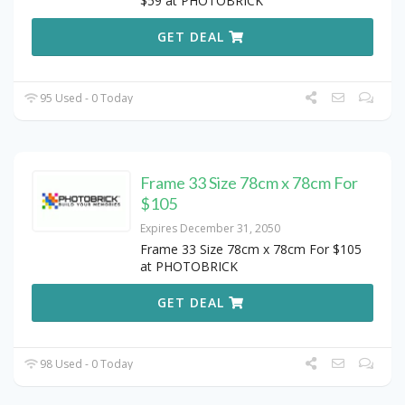
$59 at PHOTOBRICK
GET DEAL
95 Used - 0 Today
Frame 33 Size 78cm x 78cm For
$105
Expires December 31, 2050
Frame 33 Size 78cm x 78cm For $105
at PHOTOBRICK
GET DEAL
98 Used - 0 Today