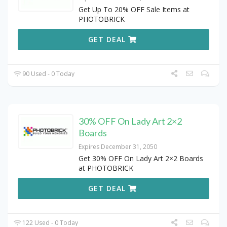
Get Up To 20% OFF Sale Items at
PHOTOBRICK
GET DEAL
90 Used - 0 Today
30% OFF On Lady Art 2×2
Boards
Expires December 31, 2050
Get 30% OFF On Lady Art 2×2 Boards
at PHOTOBRICK
GET DEAL
122 Used - 0 Today