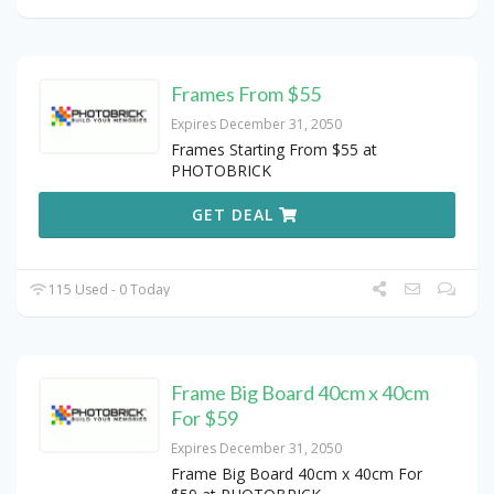
Frames From $55
Expires December 31, 2050
Frames Starting From $55 at
PHOTOBRICK
GET DEAL
115 Used - 0 Today
Frame Big Board 40cm x 40cm
For $59
Expires December 31, 2050
Frame Big Board 40cm x 40cm For