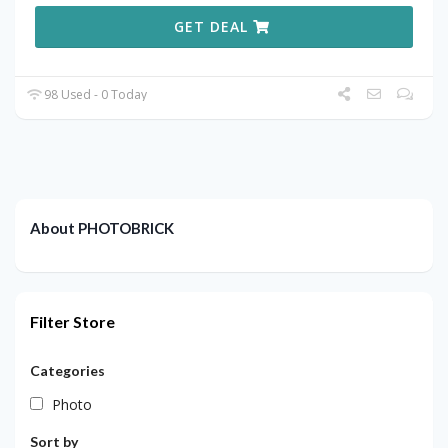
GET DEAL
98 Used - 0 Today
About PHOTOBRICK
Filter Store
Categories
Photo
Sort by