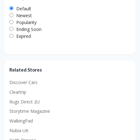
Default
Newest
Popularity
Ending Soon
Expired
Related Stores
Discover Cars
Cleartrip
Rugs Direct 2U
Storytime Magazine
WalkingPad
Nubia UK