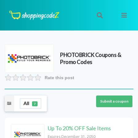
PHOTOBRICK
Coupons &
Promo Codes
Rate this post
Submit a coupon
All
7
Up To 20% OFF Sale Items
Expires December 31, 2050