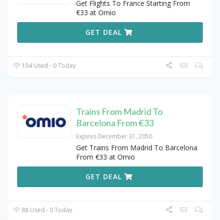
Get Flights To France Starting From
€33 at Omio
GET DEAL
104 Used - 0 Today
Trains From Madrid To
Barcelona From €33
Expires December 31, 2050
Get Trains From Madrid To Barcelona
From €33 at Omio
GET DEAL
88 Used - 0 Today