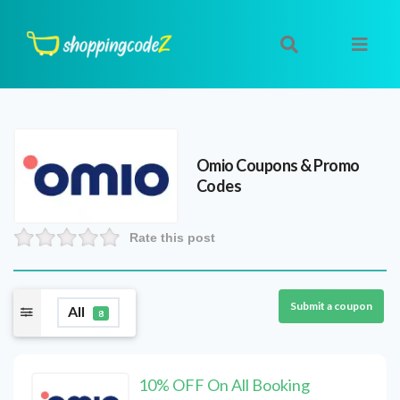
Omio
Coupons & Promo
Codes
Rate this post
Submit a coupon
All
8
10% OFF On All Booking