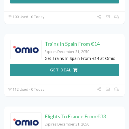
100 Used - 0 Today
Trains In Spain From €14
Expires December 31, 2050
Get Trains In Spain From €14 at Omio
GET DEAL
112 Used - 0 Today
Flights To France From €33
Expires December 31, 2050