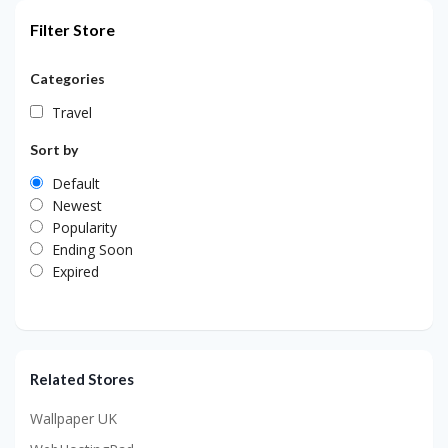
Filter Store
Categories
Travel
Sort by
Default
Newest
Popularity
Ending Soon
Expired
Related Stores
Wallpaper UK