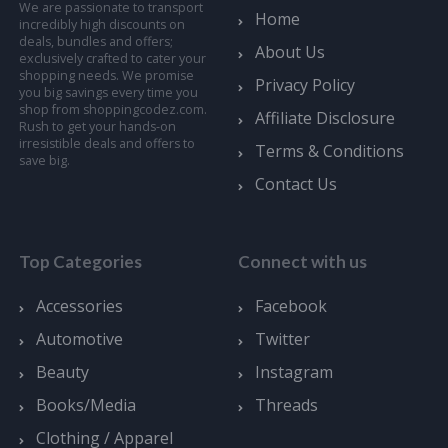
We are passionate to transport
Home
incredibly high discounts on
deals, bundles and offers;
About Us
exclusively crafted to cater your
shopping needs. We promise
Privacy Policy
you big savings every time you
shop from shoppingcodez.com.
Affiliate Disclosure
Rush to get your hands-on
irresistible deals and offers to
Terms & Conditions
save big.
Contact Us
Top Categories
Connect with us
Accessories
Facebook
Automotive
Twitter
Beauty
Instagram
Books/Media
Threads
Clothing / Apparel