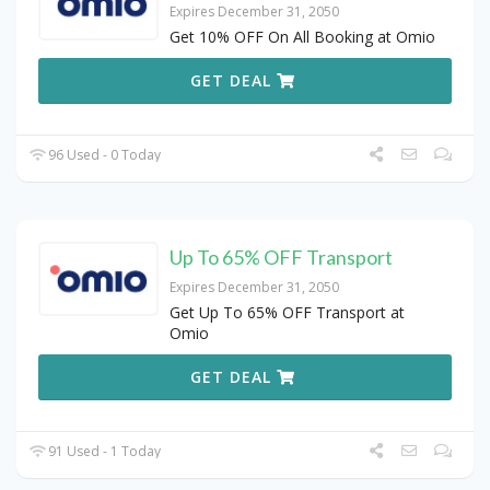
Expires December 31, 2050
Get 10% OFF On All Booking at Omio
GET DEAL
96 Used - 0 Today
Up To 65% OFF Transport
Expires December 31, 2050
Get Up To 65% OFF Transport at
Omio
GET DEAL
91 Used - 1 Today