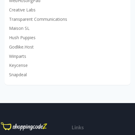
WebHostingPad
Creative Labs
Transparent Communications
Maison SL
Hush Puppies
Godlike.Host
Winparts
Keycense
Snapdeal
Links