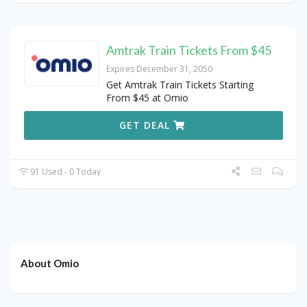
Amtrak Train Tickets From $45
Expires December 31, 2050
Get Amtrak Train Tickets Starting
From $45 at Omio
GET DEAL
91 Used - 0 Today
About Omio