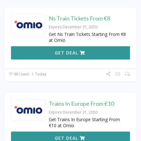
Ns Train Tickets From €8
Expires December 31, 2050
Get Ns Train Tickets Starting From €8
at Omio
GET DEAL
98 Used - 1 Today
Trains In Europe From €10
Expires December 31, 2050
Get Trains In Europe Starting From
€10 at Omio
GET DEAL