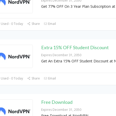
Expires December 31, 2050
Get 77% OFF On 3 Year Plan Subscription a
 Used - 0 Today
Share
Email
Extra 15% OFF Student Discount
Expires December 31, 2050
Get An Extra 15% OFF Student Discount at
 Used - 0 Today
Share
Email
Free Download
Expires December 31, 2050
Free Download at NordVPN