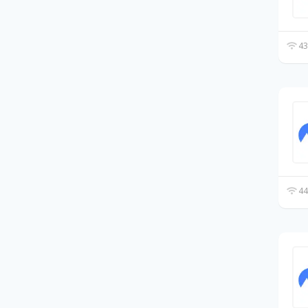
43
44