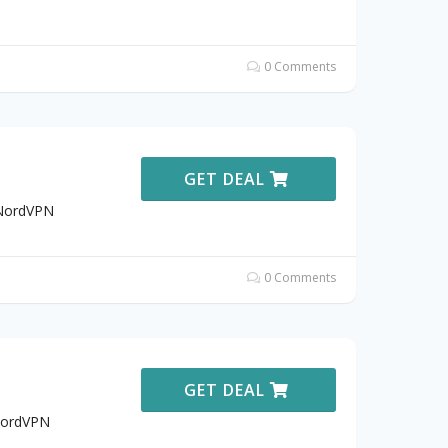
0 Comments
GET DEAL
 NordVPN
0 Comments
GET DEAL
 NordVPN