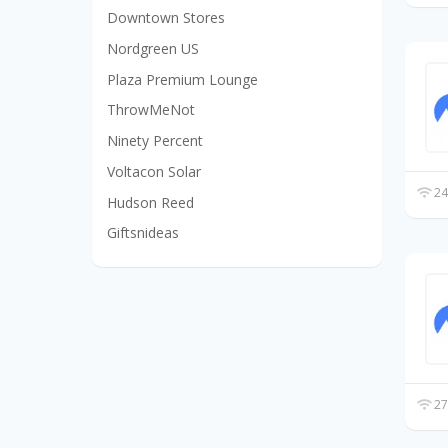
Downtown Stores
Nordgreen US
Plaza Premium Lounge
ThrowMeNot
Ninety Percent
Voltacon Solar
24
Hudson Reed
Giftsnideas
27