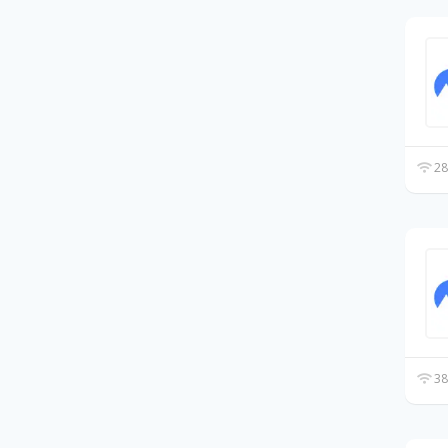
28
38