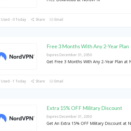
 Used - 0 Today
Share
Email
Free 3 Months With Any 2-Year Plan
Expires December 31, 2050
Get Free 3 Months With Any 2-Year Plan at
 Used - 1 Today
Share
Email
Extra 15% OFF Military Discount
Expires December 31, 2050
Get An Extra 15% OFF Military Discount at