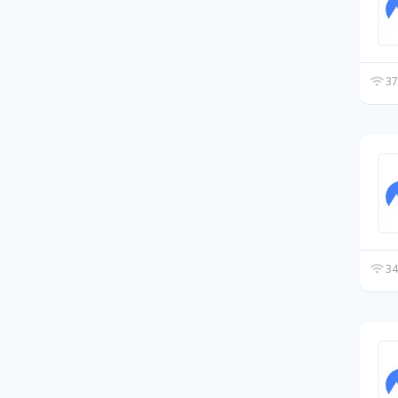
37
34