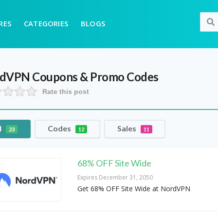
RES
CATEGORIES
BLOGS
rdVPN
Coupons & Promo Codes
Rate this post
l
Codes
Sales
23
12
11
68% OFF Site Wide
Expires December 31, 2050
Get 68% OFF Site Wide at NordVPN