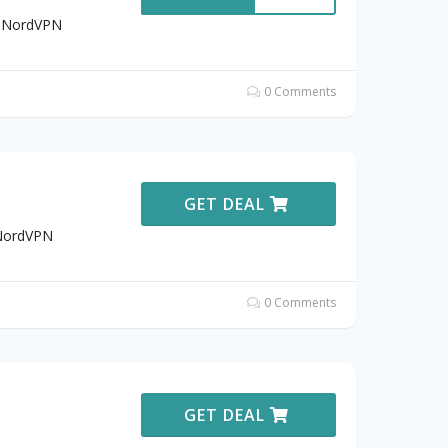
t NordVPN
0 Comments
GET DEAL
 NordVPN
0 Comments
GET DEAL