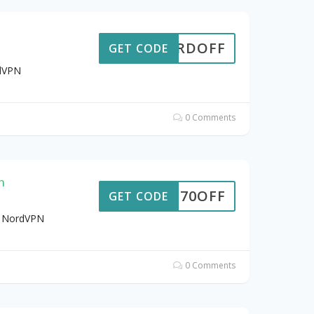
6NORDOFF
GET CODE
rdVPN
0 Comments
n
70OFF
GET CODE
t NordVPN
0 Comments