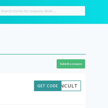
Submit a coupon
SCRNCULT
GET CODE