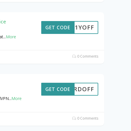
ice
TRA1YOFF
GET CODE
at
...
More
0 Comments
8NORDOFF
GET CODE
rdVPN
...
More
0 Comments