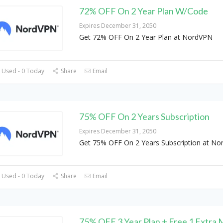
72% OFF On 2 Year Plan W/Code
Expires December 31, 2050
Get 72% OFF On 2 Year Plan at NordVPN
 Used - 0 Today
Share
Email
75% OFF On 2 Years Subscription
Expires December 31, 2050
Get 75% OFF On 2 Years Subscription at N
 Used - 0 Today
Share
Email
75% OFF 3 Year Plan + Free 1 Extra