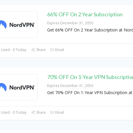
66% OFF On 2 Year Subscription
Expires December 31, 2050
Get 66% OFF On 2 Year Subscription at No
 Used - 0 Today
Share
Email
70% OFF On 1-Year VPN Subscriptio
Expires December 31, 2050
Get 70% OFF On 1-Year VPN Subscription a
 Used - 0 Today
Share
Email