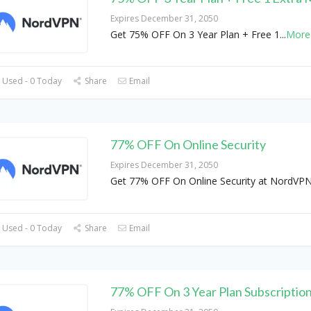
Expires December 31, 2050
Get 75% OFF On 3 Year Plan + Free 1
...
More
 Used - 0 Today
Share
Email
77% OFF On Online Security
Expires December 31, 2050
Get 77% OFF On Online Security at NordVP
 Used - 0 Today
Share
Email
77% OFF On 3 Year Plan Subscriptio