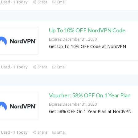
 Used - 1 Today
Share
Email
Up To 10% OFF NordVPN Code
Expires December 31, 2050
Get Up To 10% OFF Code at NordVPN
 Used - 1 Today
Share
Email
Voucher: 58% OFF On 1 Year Plan
Expires December 31, 2050
Get 58% OFF On 1 Year Plan at NordVPN
 Used - 1 Today
Share
Email