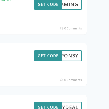
EDGAMING
GET CODE
0 Comments
ROUPON3Y
GET CODE
N
0 Comments
n
3YDEAL
GET CODE