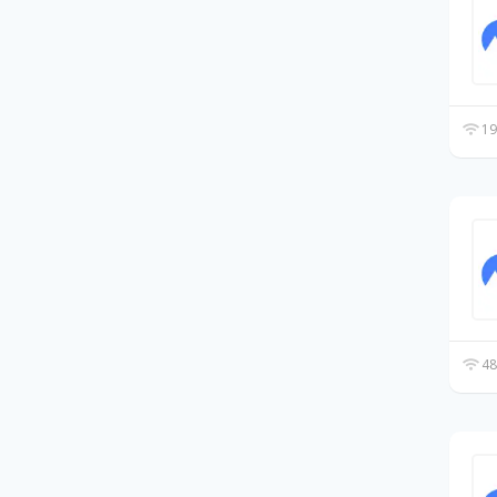
19
48