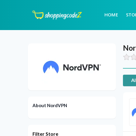
HOME
STO
No
Al
About NordVPN
Filter Store