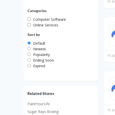
41
Categories
Computer Software
Online Services
Sort by
Default
Newest
Popularity
23
Ending Soon
Expired
Related Stores
PaintYourLife
41
Sugar Rays Boxing