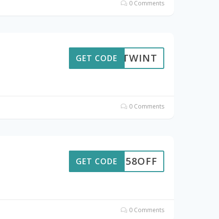
0 Comments
TWINT
GET CODE
0 Comments
58OFF
GET CODE
0 Comments