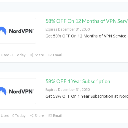
58% OFF On 12 Months of VPN Serv
Expires December 31, 2050
Get 58% OFF On 12 Months of VPN Service 
 Used - 0 Today
Share
Email
58% OFF 1 Year Subscription
Expires December 31, 2050
Get 58% OFF On 1 Year Subscription at No
 Used - 0 Today
Share
Email