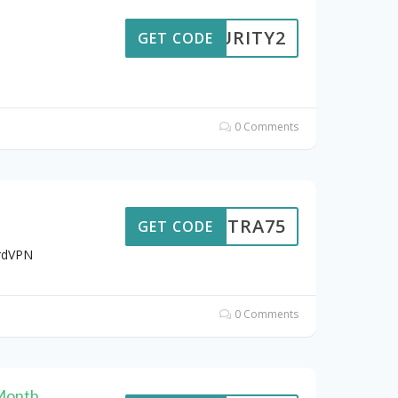
ECURITY2
GET CODE
0 Comments
EXTRA75
GET CODE
ordVPN
0 Comments
 Month