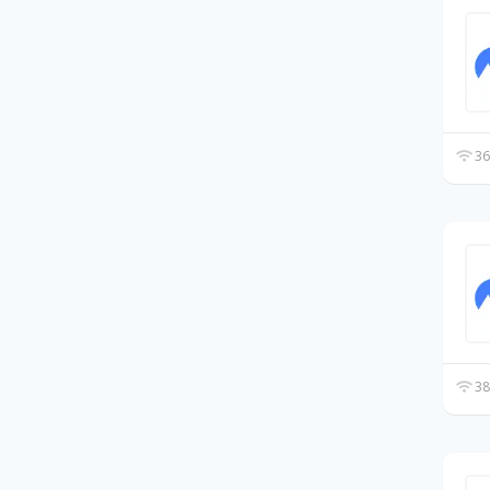
36
38