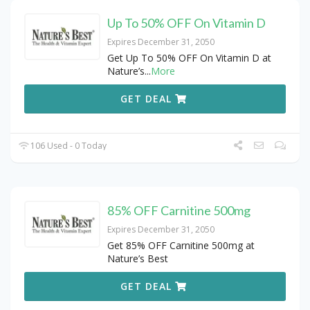
Up To 50% OFF On Vitamin D
Expires December 31, 2050
Get Up To 50% OFF On Vitamin D at
Nature’s
...
More
GET DEAL
106 Used - 0 Today
85% OFF Carnitine 500mg
Expires December 31, 2050
Get 85% OFF Carnitine 500mg at
Nature’s Best
GET DEAL