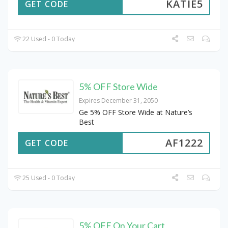
KATIE5
GET CODE
22 Used - 0 Today
5% OFF Store Wide
Expires December 31, 2050
Ge 5% OFF Store Wide at Nature’s
Best
AF1222
GET CODE
25 Used - 0 Today
5% OFF On Your Cart