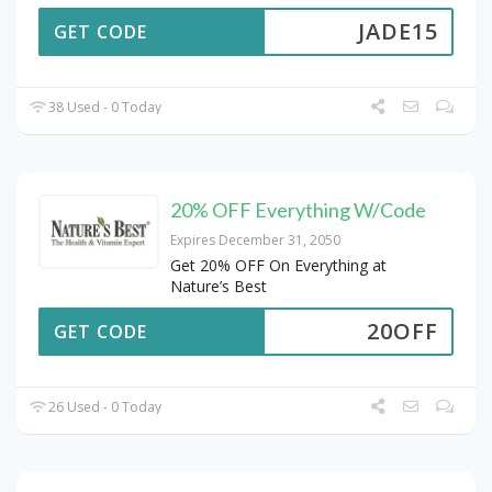
JADE15
GET CODE
38 Used - 0 Today
20% OFF Everything W/Code
Expires December 31, 2050
Get 20% OFF On Everything at
Nature’s Best
20OFF
GET CODE
26 Used - 0 Today