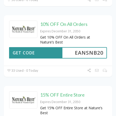
10% OFF On All Orders
Expires December 31, 2050
Get 10% OFF On All Orders at
Nature’s Best
EANSNB20
GET CODE
33 Used - 0 Today
15% OFF Entire Store
Expires December 31, 2050
Get 15% OFF Entire Store at Nature’s
Best