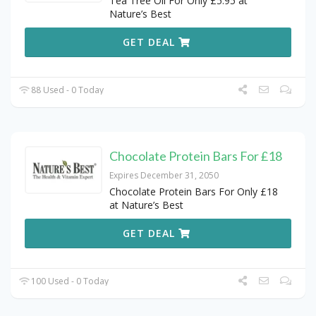
Tea Tree Oil For Only £5.95 at
Nature’s Best
GET DEAL
88 Used - 0 Today
Chocolate Protein Bars For £18
Expires December 31, 2050
Chocolate Protein Bars For Only £18
at Nature’s Best
GET DEAL
100 Used - 0 Today