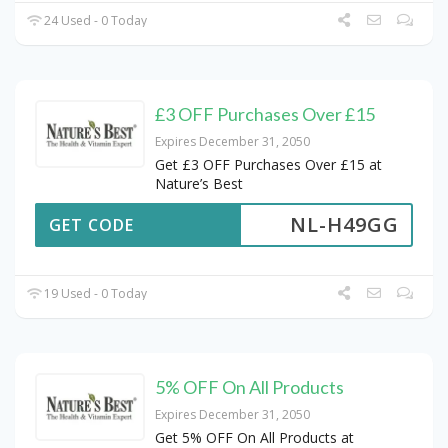
24 Used - 0 Today
£3 OFF Purchases Over £15
Expires December 31, 2050
Get £3 OFF Purchases Over £15 at
Nature’s Best
NL-H49GG
GET CODE
19 Used - 0 Today
5% OFF On All Products
Expires December 31, 2050
Get 5% OFF On All Products at