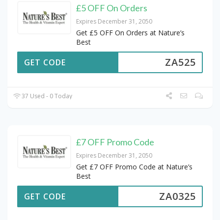
£5 OFF On Orders
Expires December 31, 2050
Get £5 OFF On Orders at Nature’s
Best
ZA525
GET CODE
37 Used - 0 Today
£7 OFF Promo Code
Expires December 31, 2050
Get £7 OFF Promo Code at Nature’s
Best
ZA0325
GET CODE