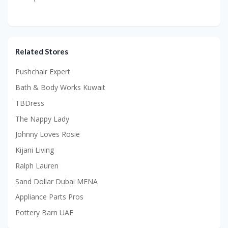
Related Stores
Pushchair Expert
Bath & Body Works Kuwait
TBDress
The Nappy Lady
Johnny Loves Rosie
Kijani Living
Ralph Lauren
Sand Dollar Dubai MENA
Appliance Parts Pros
Pottery Barn UAE