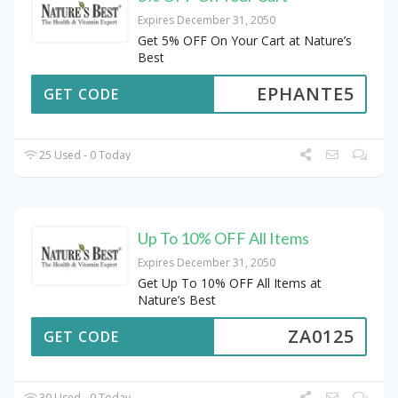
Expires December 31, 2050
Get 5% OFF On Your Cart at Nature’s
Best
EPHANTE5
GET CODE
25 Used - 0 Today
Up To 10% OFF All Items
Expires December 31, 2050
Get Up To 10% OFF All Items at
Nature’s Best
ZA0125
GET CODE
30 Used - 0 Today