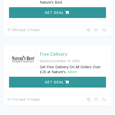
Nature’s Best
GET DEAL
109 Used - 0 Today
Free Delivery
Expires December 31, 2050
Get Free Delivery On All Orders Over
£20 at Nature’s
...
More
GET DEAL
114 Used - 0 Today