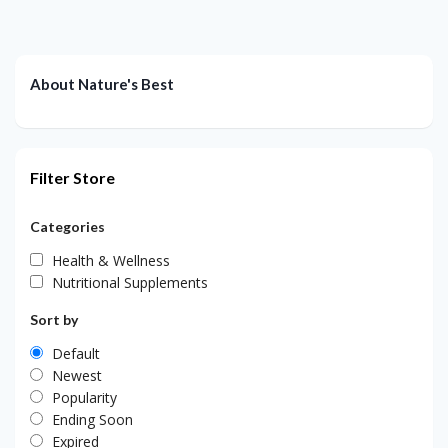
About Nature's Best
Filter Store
Categories
Health & Wellness
Nutritional Supplements
Sort by
Default
Newest
Popularity
Ending Soon
Expired