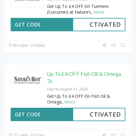
Get Up To £4 OFF On Turmeric
(Curcumin) at Nature’s
...
More
CTIVATED
GET CODE
85 Used - 0 Today
Up To £4 OFF Fish Oil & Omega
3s
Expires August 31, 2026
Get Up To £4 OFF On Fish Oil &
Omega
...
More
CTIVATED
GET CODE
71 Used - 0 Today