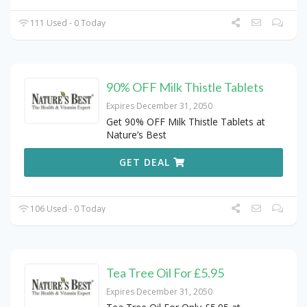
111 Used - 0 Today
90% OFF Milk Thistle Tablets
Expires December 31, 2050
Get 90% OFF Milk Thistle Tablets at
Nature’s Best
GET DEAL
106 Used - 0 Today
Tea Tree Oil For £5.95
Expires December 31, 2050