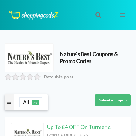
Nature's Best
Coupons &
Promo Codes
Rate this post
Submit a coupon
All
20
Up To £4 OFF On Turmeric
Expires August 31, 2026