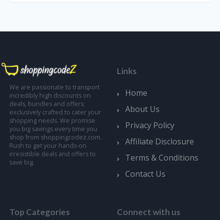
Links
We are passionate to transport
Home
incredibly high discounts on
deals, bundles and offers;
About Us
exclusively crafted to cater your
shopping needs. We promise
Privacy Policy
you big savings every time you
shop from shoppingcodez.com.
Affiliate Disclosure
Rush to get your hands-on
irresistible deals and offers to
Terms & Conditions
save big.
Contact Us
Top Categories
Connect with us