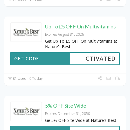
Up To £5 OFF On Multivitamins
Expires August 31, 2026
Get Up To £5 OFF On Multivitamins at
Nature’s Best
CTIVATED
GET CODE
81 Used - 0 Today
5% OFF Site Wide
Expires December 31, 2050
Ge 5% OFF Site Wide at Nature’s Best