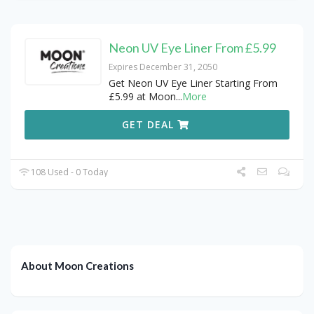
Neon UV Eye Liner From £5.99
Expires December 31, 2050
Get Neon UV Eye Liner Starting From
£5.99 at Moon
...
More
GET DEAL
108 Used - 0 Today
About Moon Creations