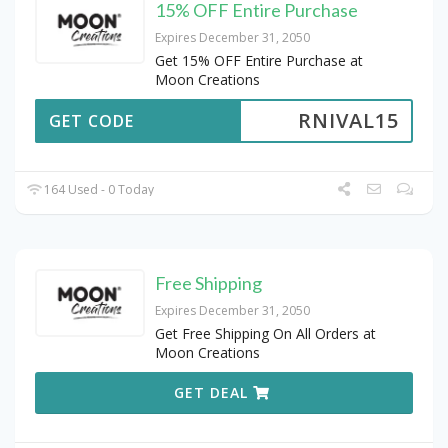
15% OFF Entire Purchase
Expires December 31, 2050
Get 15% OFF Entire Purchase at
Moon Creations
RNIVAL15
GET CODE
164 Used - 0 Today
Free Shipping
Expires December 31, 2050
Get Free Shipping On All Orders at
Moon Creations
GET DEAL