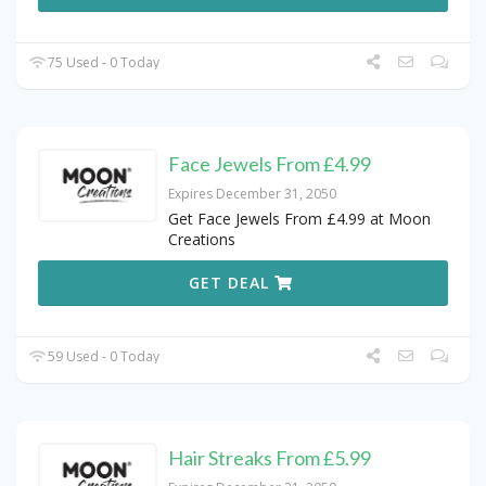
75 Used - 0 Today
Face Jewels From £4.99
Expires December 31, 2050
Get Face Jewels From £4.99 at Moon
Creations
GET DEAL
59 Used - 0 Today
Hair Streaks From £5.99