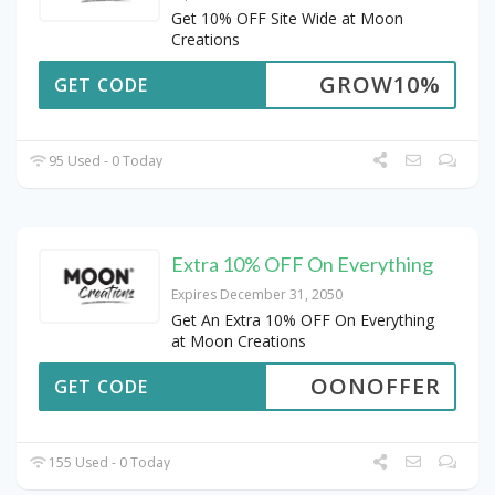
Get 10% OFF Site Wide at Moon
Creations
GROW10%
GET CODE
95 Used - 0 Today
Extra 10% OFF On Everything
Expires December 31, 2050
Get An Extra 10% OFF On Everything
at Moon Creations
OONOFFER
GET CODE
155 Used - 0 Today