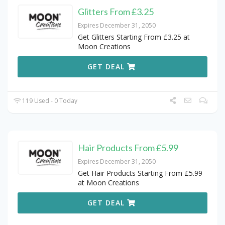
Glitters From £3.25
Expires December 31, 2050
Get Glitters Starting From £3.25 at
Moon Creations
GET DEAL
119 Used - 0 Today
Hair Products From £5.99
Expires December 31, 2050
Get Hair Products Starting From £5.99
at Moon Creations
GET DEAL