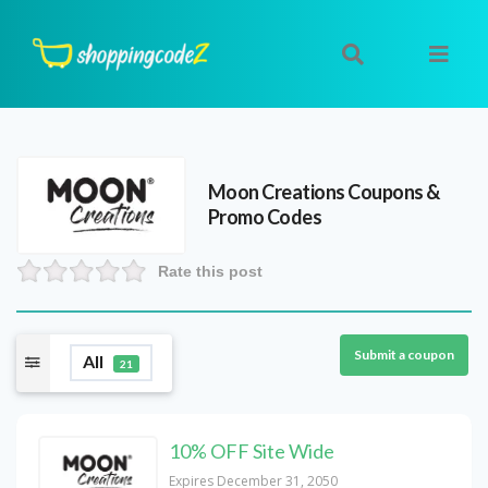
Moon Creations
Coupons &
Promo Codes
Rate this post
Submit a coupon
All
21
10% OFF Site Wide
Expires December 31, 2050