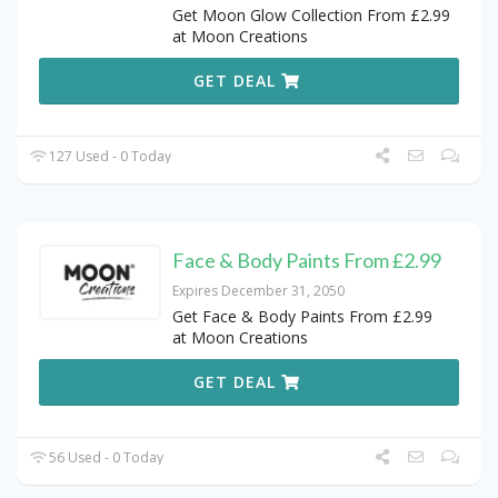
Get Moon Glow Collection From £2.99
at Moon Creations
GET DEAL
127 Used - 0 Today
Face & Body Paints From £2.99
Expires December 31, 2050
Get Face & Body Paints From £2.99
at Moon Creations
GET DEAL
56 Used - 0 Today