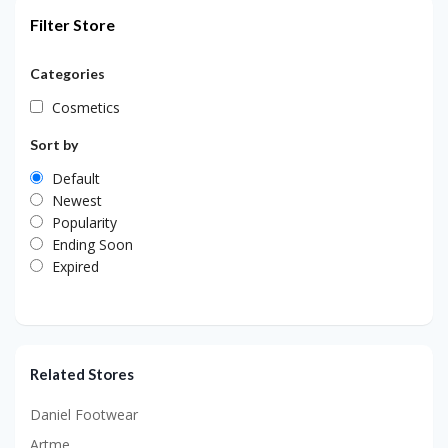
Filter Store
Categories
Cosmetics
Sort by
Default
Newest
Popularity
Ending Soon
Expired
Related Stores
Daniel Footwear
Artme