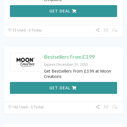
GET DEAL
73 Used - 0 Today
Bestsellers From £3.99
Expires December 31, 2050
Get Bestsellers From £3.99 at Moon
Creations
GET DEAL
162 Used - 0 Today