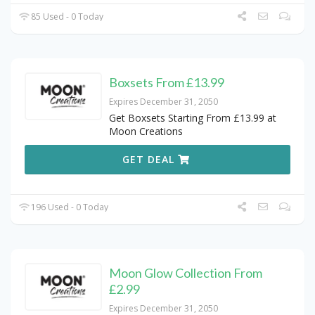
85 Used - 0 Today
Boxsets From £13.99
Expires December 31, 2050
Get Boxsets Starting From £13.99 at
Moon Creations
GET DEAL
196 Used - 0 Today
Moon Glow Collection From
£2.99
Expires December 31, 2050