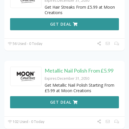
Expires December 31, 2050
Get Hair Streaks From £5.99 at Moon
Creations
GET DEAL
56 Used - 0 Today
Metallic Nail Polish From £5.99
Expires December 31, 2050
Get Metallic Nail Polish Starting From
£5.99 at Moon Creations
GET DEAL
102 Used - 0 Today