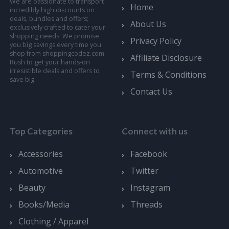
We are passionate to transport
Home
incredibly high discounts on
deals, bundles and offers;
About Us
exclusively crafted to cater your
shopping needs. We promise
Privacy Policy
you big savings every time you
shop from shoppingcodez.com.
Affiliate Disclosure
Rush to get your hands-on
irresistible deals and offers to
Terms & Conditions
save big.
Contact Us
Top Categories
Connect with us
Accessories
Facebook
Automotive
Twitter
Beauty
Instagram
Books/Media
Threads
Clothing / Apparel