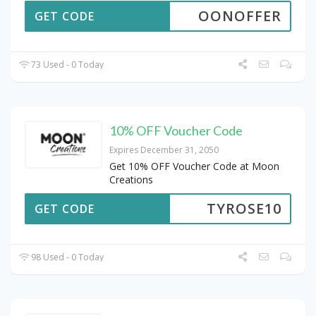
OONOFFER
GET CODE
73 Used - 0 Today
10% OFF Voucher Code
Expires December 31, 2050
Get 10% OFF Voucher Code at Moon
Creations
TYROSE10
GET CODE
98 Used - 0 Today