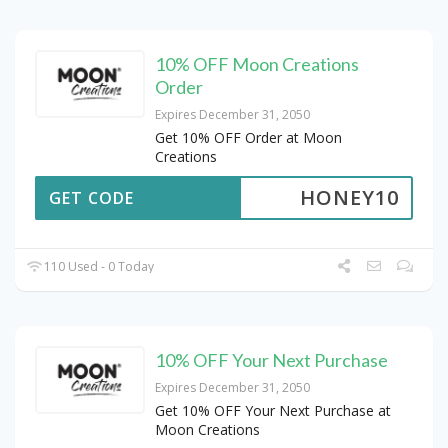
10% OFF Moon Creations
Order
Expires December 31, 2050
Get 10% OFF Order at Moon
Creations
HONEY10
GET CODE
110 Used - 0 Today
10% OFF Your Next Purchase
Expires December 31, 2050
Get 10% OFF Your Next Purchase at
Moon Creations