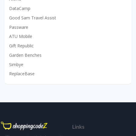
DataCamp
Good Sam Travel Assist
Passware
ATU Mobile
Gift Republic
Garden Benches
Simbye
ReplaceBase
Links