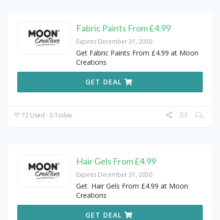
Fabric Paints From £4.99
Expires December 31, 2050
Get Fabric Paints From £4.99 at Moon
Creations
GET DEAL
72 Used - 0 Today
Hair Gels From £4.99
Expires December 31, 2050
Get Hair Gels From £4.99 at Moon
Creations
GET DEAL