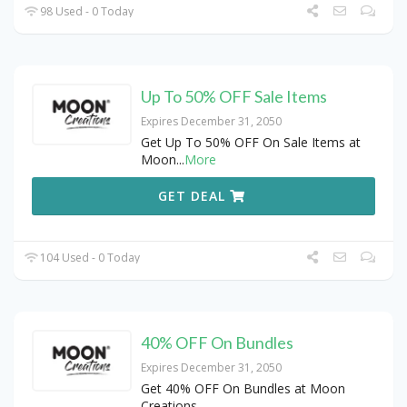
98 Used - 0 Today
Up To 50% OFF Sale Items
Expires December 31, 2050
Get Up To 50% OFF On Sale Items at
Moon
...
More
GET DEAL
104 Used - 0 Today
40% OFF On Bundles
Expires December 31, 2050
Get 40% OFF On Bundles at Moon
Creations