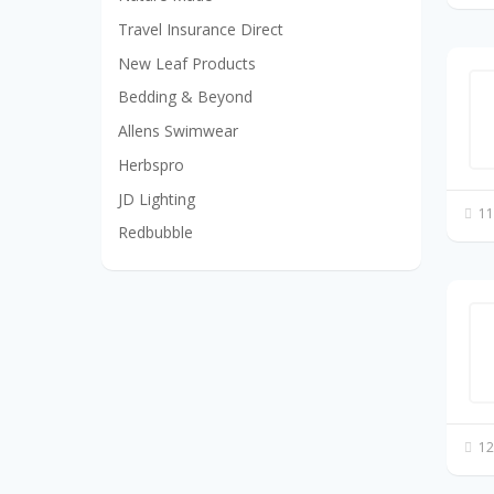
Travel Insurance Direct
New Leaf Products
Bedding & Beyond
Allens Swimwear
Herbspro
JD Lighting
11
Redbubble
12