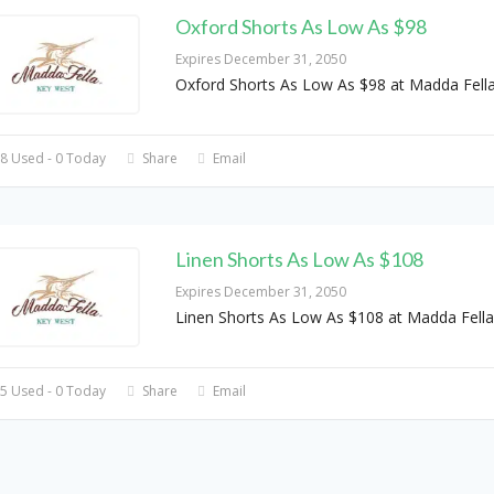
Oxford Shorts As Low As $98
Expires December 31, 2050
Oxford Shorts As Low As $98 at Madda Fell
8 Used - 0 Today
Share
Email
Linen Shorts As Low As $108
Expires December 31, 2050
Linen Shorts As Low As $108 at Madda Fella
5 Used - 0 Today
Share
Email