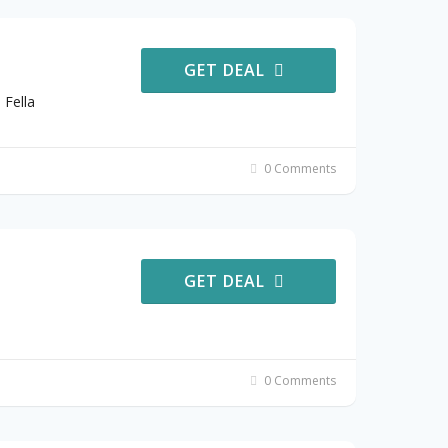
GET DEAL
 Fella
0 Comments
GET DEAL
0 Comments