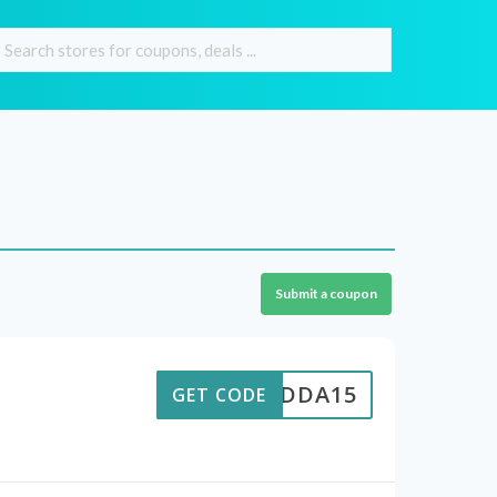
Submit a coupon
MADDA15
GET CODE