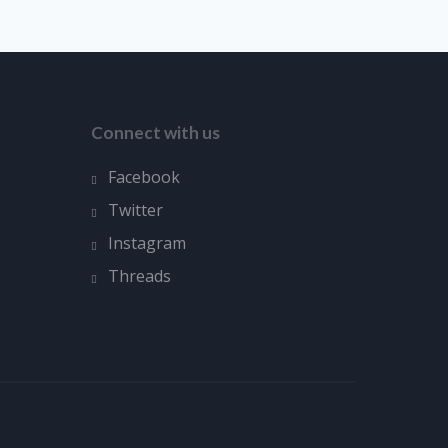
Connect with us
Facebook
Twitter
Instagram
Threads