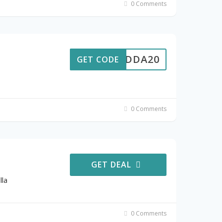
0 Comments
MADDA20
GET CODE
0 Comments
GET DEAL
lla
0 Comments