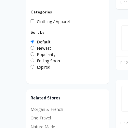
11
Categories
Clothing / Apparel
Sort by
Default
Newest
Popularity
Ending Soon
12
Expired
Related Stores
Morgan & French
One Travel
12
Nature Made