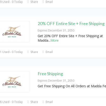
9 Used - 0 Today
Share
Email
20% OFF Entire Site + Free Shipping
Expires December 31, 2050
Get 20% OFF Entire Site + Free Shipping at
Madda
...
More
1 Used - 0 Today
Share
Email
Free Shipping
Expires December 31, 2050
Get Free Shipping On All Orders at Madda Fe
8 Used - 0 Today
Share
Email