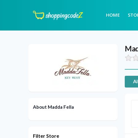
HOME
STO
Mad
Al
About Madda Fella
Filter Store