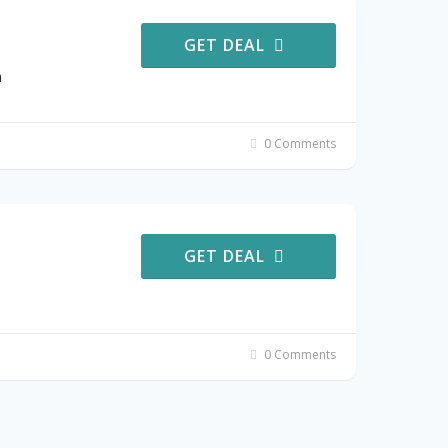
GET DEAL
a
0 Comments
GET DEAL
0 Comments