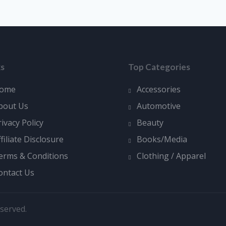
ks
Top Categories
ome
Accessories
bout Us
Automotive
rivacy Policy
Beauty
ffiliate Disclosure
Books/Media
erms & Conditions
Clothing / Apparel
ontact Us
served.