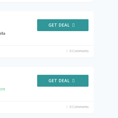
GET DEAL
lla
0 Comments
GET DEAL
ore
0 Comments