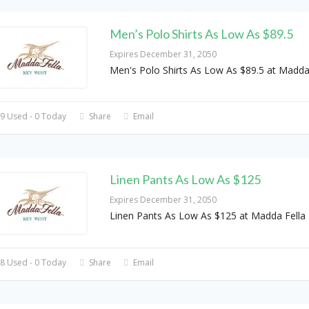
Men’s Polo Shirts As Low As $89.5
Expires December 31, 2050
Men's Polo Shirts As Low As $89.5 at Madda
9 Used - 0 Today
Share
Email
Linen Pants As Low As $125
Expires December 31, 2050
Linen Pants As Low As $125 at Madda Fella
8 Used - 0 Today
Share
Email