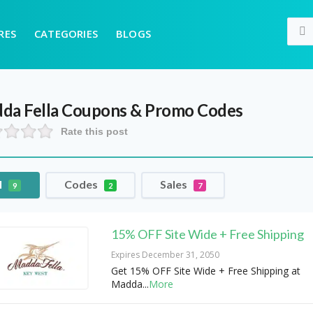
RES
CATEGORIES
BLOGS
da Fella
Coupons & Promo Codes
Rate this post
l
Codes
Sales
9
2
7
15% OFF Site Wide + Free Shipping
Expires December 31, 2050
Get 15% OFF Site Wide + Free Shipping at
Madda
...
More