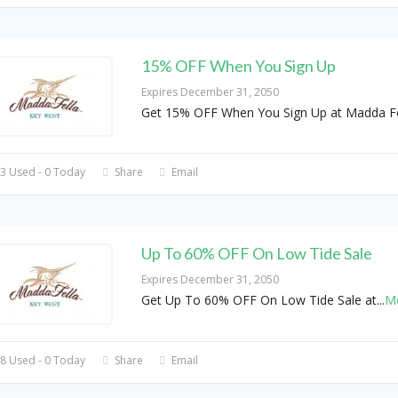
15% OFF When You Sign Up
Expires December 31, 2050
Get 15% OFF When You Sign Up at Madda Fe
3 Used - 0 Today
Share
Email
Up To 60% OFF On Low Tide Sale
Expires December 31, 2050
Get Up To 60% OFF On Low Tide Sale at
...
M
8 Used - 0 Today
Share
Email