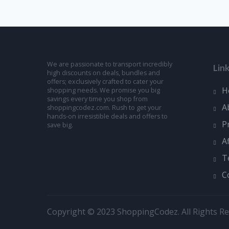
We are passionate to transport incredibly
Lin
high discounts on deals, bundles and
offers; exclusively crafted to cater your
H
shopping needs. We promise you big
savings every time you shop from
A
shoppingcodez.com. Rush to get your
hands-on irresistible deals and offers to
P
save big.
A
T
C
Copyright © 2023 ShoppingCodez. All Rights Re