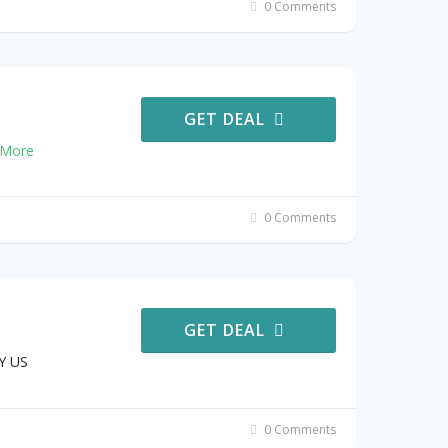
0 Comments
GET DEAL
More
0 Comments
GET DEAL
Y US
0 Comments