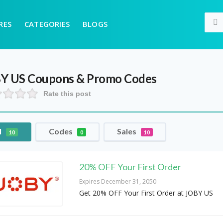
RES
CATEGORIES
BLOGS
Y US
Coupons & Promo Codes
Rate this post
l
Codes
Sales
10
0
10
20% OFF Your First Order
Expires December 31, 2050
Get 20% OFF Your First Order at JOBY US