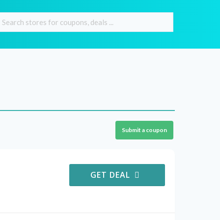
Submit a coupon
GET DEAL