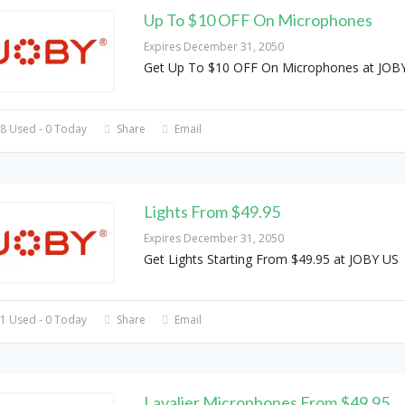
Up To $10 OFF On Microphones
Expires December 31, 2050
Get Up To $10 OFF On Microphones at JOB
8 Used - 0 Today
Share
Email
Lights From $49.95
Expires December 31, 2050
Get Lights Starting From $49.95 at JOBY US
1 Used - 0 Today
Share
Email
Lavalier Microphones From $49.95