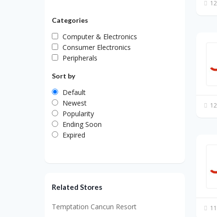
12
Categories
Computer & Electronics
Consumer Electronics
Peripherals
Sort by
Default
Newest
12
Popularity
Ending Soon
Expired
Related Stores
Temptation Cancun Resort
11