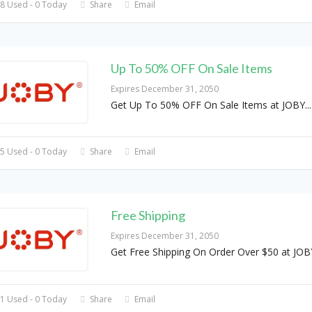
8 Used - 0 Today
Share
Email
Up To 50% OFF On Sale Items
Expires December 31, 2050
Get Up To 50% OFF On Sale Items at JOBY
...
5 Used - 0 Today
Share
Email
Free Shipping
Expires December 31, 2050
Get Free Shipping On Order Over $50 at JOB
1 Used - 0 Today
Share
Email