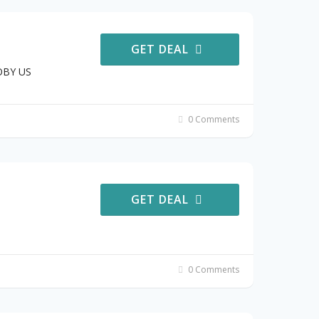
GET DEAL
JOBY US
0 Comments
GET DEAL
0 Comments