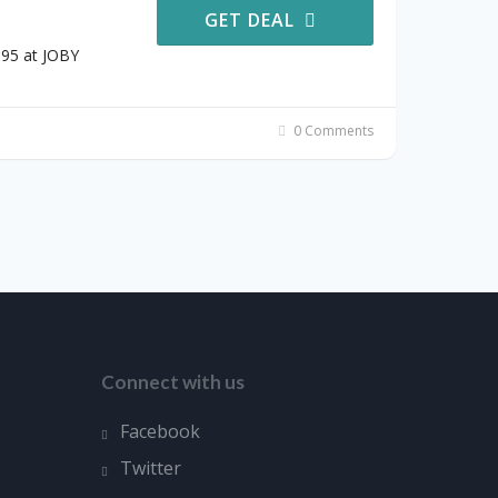
GET DEAL
.95 at JOBY
0 Comments
Connect with us
Facebook
Twitter