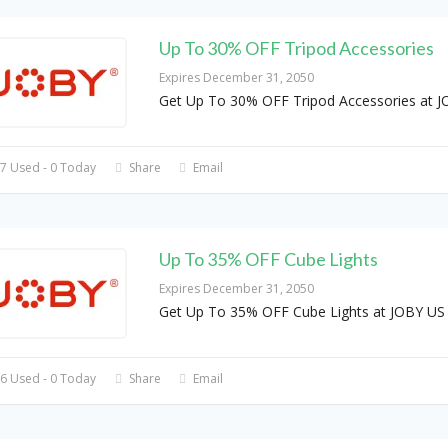
Up To 30% OFF Tripod Accessories
Expires December 31, 2050
Get Up To 30% OFF Tripod Accessories at 
7 Used - 0 Today
Share
Email
Up To 35% OFF Cube Lights
Expires December 31, 2050
Get Up To 35% OFF Cube Lights at JOBY US
6 Used - 0 Today
Share
Email