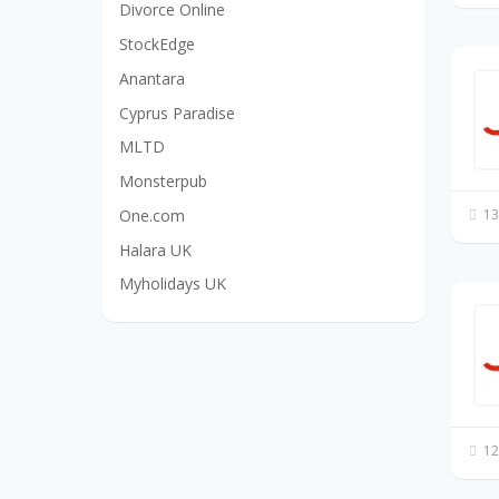
Divorce Online
StockEdge
Anantara
Cyprus Paradise
MLTD
Monsterpub
One.com
13
Halara UK
Myholidays UK
12