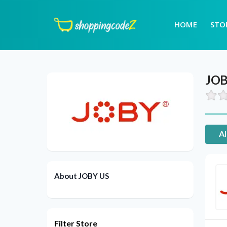
HOME
STO
JOB
Al
About JOBY US
Filter Store