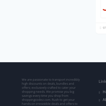
97
We are passionate to transport incredibly
Lin
high discounts on deals, bundles and
offers; exclusively crafted to cater your
H
shopping needs. We promise you big
savings every time you shop from
A
shoppingcodez.com. Rush to get your
hands-on irresistible deals and offers to