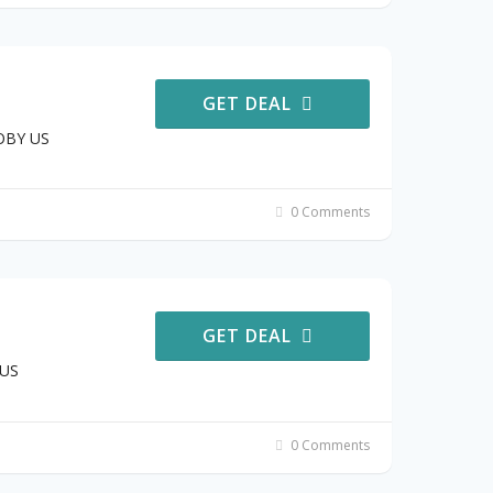
GET DEAL
JOBY US
0 Comments
GET DEAL
 US
0 Comments