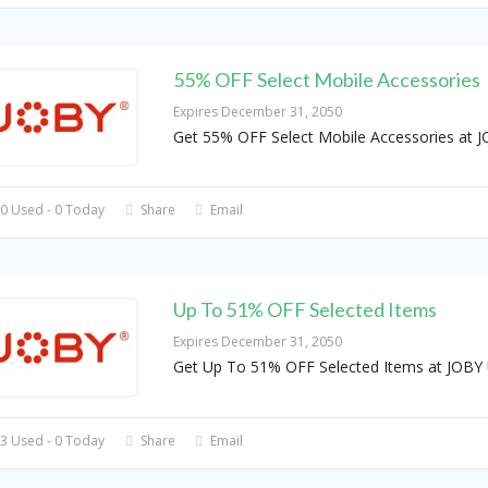
55% OFF Select Mobile Accessories
Expires December 31, 2050
Get 55% OFF Select Mobile Accessories at 
0 Used - 0 Today
Share
Email
Up To 51% OFF Selected Items
Expires December 31, 2050
Get Up To 51% OFF Selected Items at JOBY
3 Used - 0 Today
Share
Email