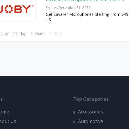
Expires December 31, 2050
Get Lavalier Microphones Starting From $49
US
 Used - 0 Today
Share
Email
ks
Top Categories
ome
Accessories
bout Us
Automotive