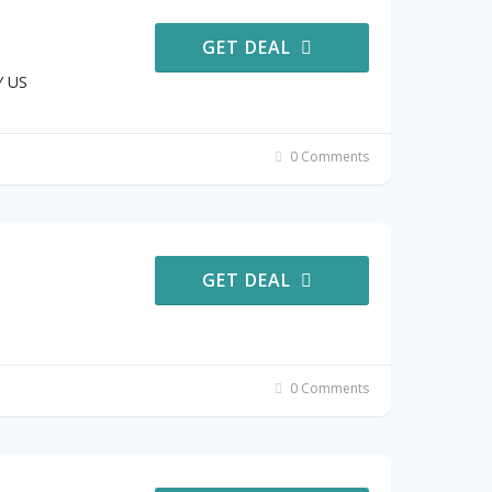
GET DEAL
Y US
0 Comments
GET DEAL
0 Comments