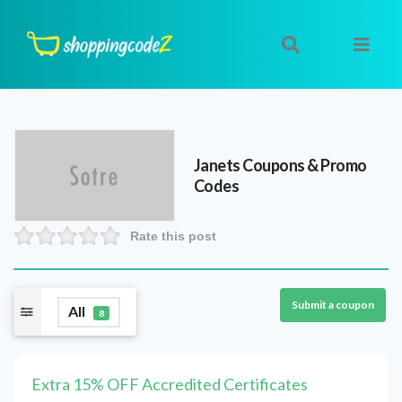
Janets
Coupons & Promo
Codes
Rate this post
Submit a coupon
All
8
Extra 15% OFF Accredited Certificates