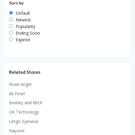
Sort by
Default
Newest
Popularity
Ending Soon
Expired
Related Stores
Road Angel
Ali Pearl
Bewley and Ritch
UK Technology
Liingo Eyewear
Nayomi