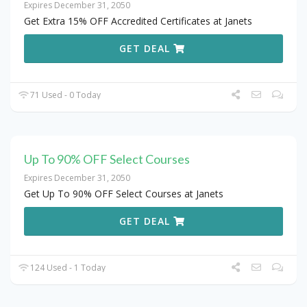
Expires December 31, 2050
Get Extra 15% OFF Accredited Certificates at Janets
GET DEAL
71 Used - 0 Today
Up To 90% OFF Select Courses
Expires December 31, 2050
Get Up To 90% OFF Select Courses at Janets
GET DEAL
124 Used - 1 Today