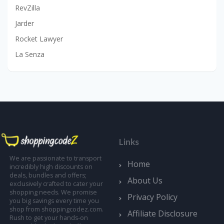
RevZilla
Jarder
Rocket Lawyer
La Senza
Links
We are passionate to transport
Home
incredibly high discounts on
deals, bundles and offers;
About Us
exclusively crafted to cater your
shopping needs. We promise
Privacy Policy
you big savings every time you
shop from shoppingcodez.com.
Affiliate Disclosure
Rush to get your hands-on