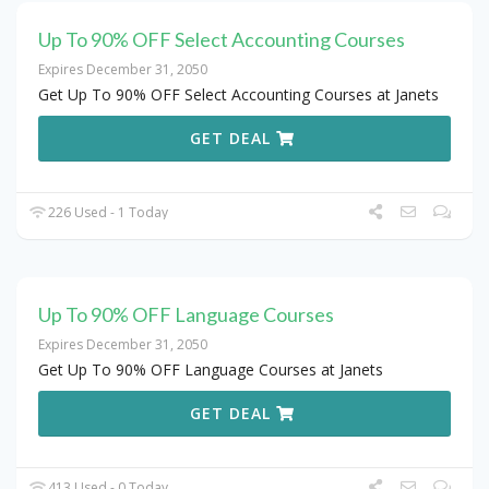
Up To 90% OFF Select Accounting Courses
Expires December 31, 2050
Get Up To 90% OFF Select Accounting Courses at Janets
GET DEAL
226 Used - 1 Today
Up To 90% OFF Language Courses
Expires December 31, 2050
Get Up To 90% OFF Language Courses at Janets
GET DEAL
413 Used - 0 Today