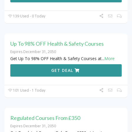
139 Used - 0 Today
Up To 98% OFF Health & Safety Courses
Expires December 31, 2050
Get Up To 98% OFF Health & Safety Courses at
...
More
GET DEAL
101 Used - 1 Today
Regulated Courses From £350
Expires December 31, 2050