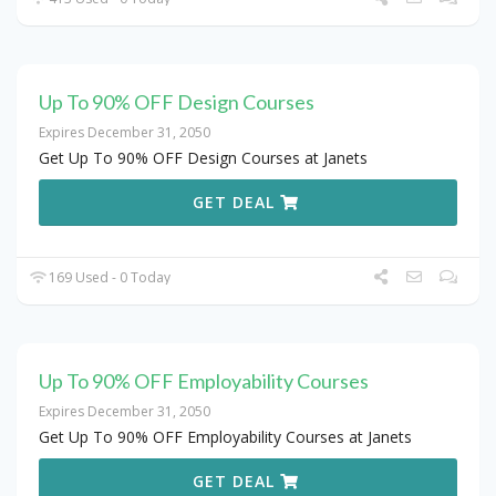
Up To 90% OFF Design Courses
Expires December 31, 2050
Get Up To 90% OFF Design Courses at Janets
GET DEAL
169 Used - 0 Today
Up To 90% OFF Employability Courses
Expires December 31, 2050
Get Up To 90% OFF Employability Courses at Janets
GET DEAL