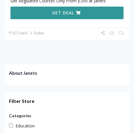
Get Regulated Courses Only From £350 at Janets
GET DEAL
67 Used - 1 Today
About Janets
Filter Store
Categories
Education