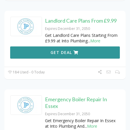
Landlord Care Plans From £9.99
Expires December 31, 2050
Get Landlord Care Plans Starting From
£9.99 at Into Plumbing
...
More
GET DEAL
184 Used - 0 Today
Emergency Boiler Repair In
Essex
Expires December 31, 2050
Get Emergency Boiler Repair In Essex
at Into Plumbing And
...
More