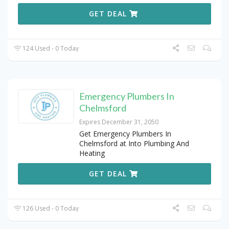
GET DEAL
124 Used - 0 Today
Emergency Plumbers In
Chelmsford
Expires December 31, 2050
Get Emergency Plumbers In
Chelmsford at Into Plumbing And
Heating
GET DEAL
126 Used - 0 Today