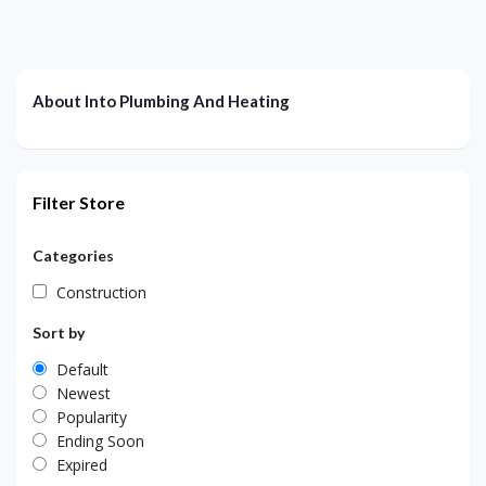
About Into Plumbing And Heating
Filter Store
Categories
Construction
Sort by
Default
Newest
Popularity
Ending Soon
Expired