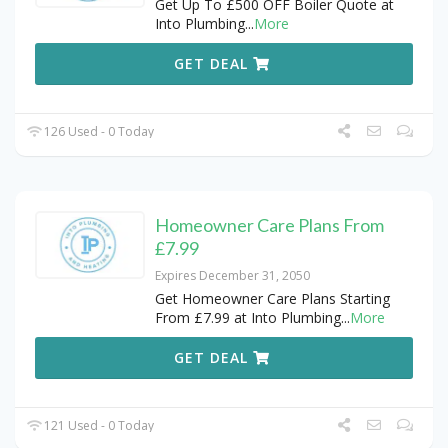
Get Up To £500 OFF Boiler Quote at
Into Plumbing
...
More
GET DEAL
126 Used - 0 Today
Homeowner Care Plans From
£7.99
Expires December 31, 2050
Get Homeowner Care Plans Starting
From £7.99 at Into Plumbing
...
More
GET DEAL
121 Used - 0 Today