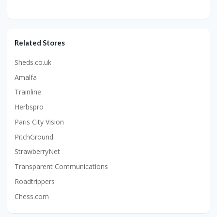
Related Stores
Sheds.co.uk
Amalfa
Trainline
Herbspro
Paris City Vision
PitchGround
StrawberryNet
Transparent Communications
Roadtrippers
Chess.com