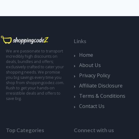
Links
We are passionate to transport
Home
incredibly high discounts on
deals, bundles and offers;
About Us
exclusively crafted to cater your
shopping needs. We promise
Privacy Policy
you big savings every time you
shop from shoppingcodez.com.
Affiliate Disclosure
Rush to get your hands-on
irresistible deals and offers to
Terms & Conditions
save big.
Contact Us
Top Categories
Connect with us