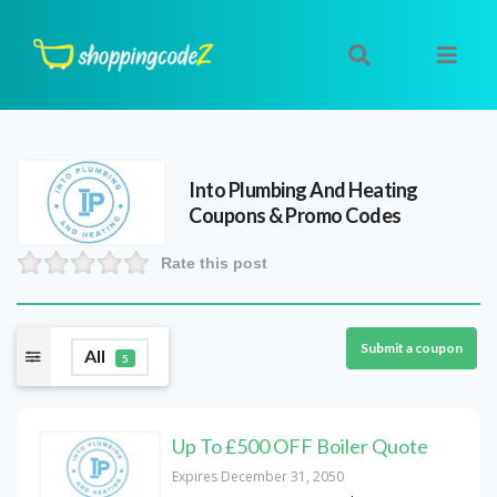
Into Plumbing And Heating
Coupons & Promo Codes
Rate this post
Submit a coupon
All
5
Up To £500 OFF Boiler Quote
Expires December 31, 2050