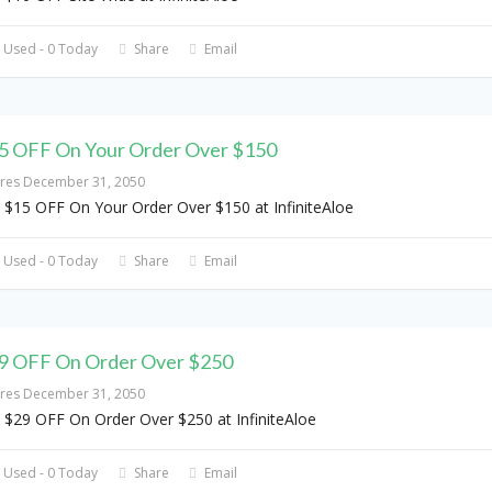
 Used - 0 Today
Share
Email
5 OFF On Your Order Over $150
ires December 31, 2050
 $15 OFF On Your Order Over $150 at InfiniteAloe
 Used - 0 Today
Share
Email
9 OFF On Order Over $250
ires December 31, 2050
 $29 OFF On Order Over $250 at InfiniteAloe
 Used - 0 Today
Share
Email