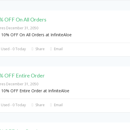
% OFF On All Orders
ires December 31, 2050
 10% OFF On All Orders at InfiniteAloe
 Used - 0 Today
Share
Email
% OFF Entire Order
ires December 31, 2050
 10% OFF Entire Order at InfiniteAloe
 Used - 0 Today
Share
Email