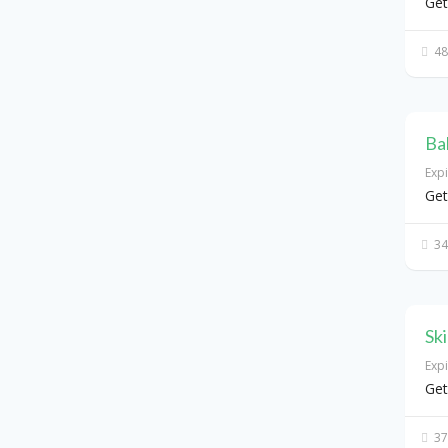
Get
48
Ba
Exp
Get
34
Sk
Exp
Get
37