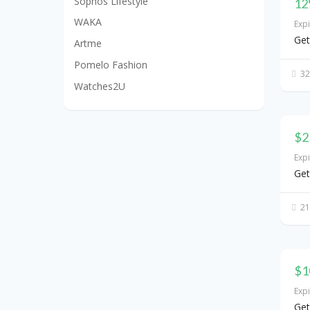
Sophos Lifestyle
12
WAKA
Exp
Get
Artme
Pomelo Fashion
32
Watches2U
$2
Exp
Get
21
$1
Exp
Get