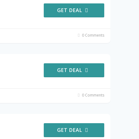
GET DEAL
0 Comments
GET DEAL
0 Comments
GET DEAL