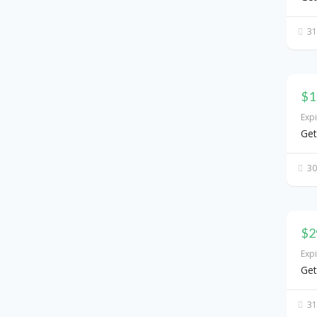
31
$1
Exp
Get
30
$2
Exp
Get
31