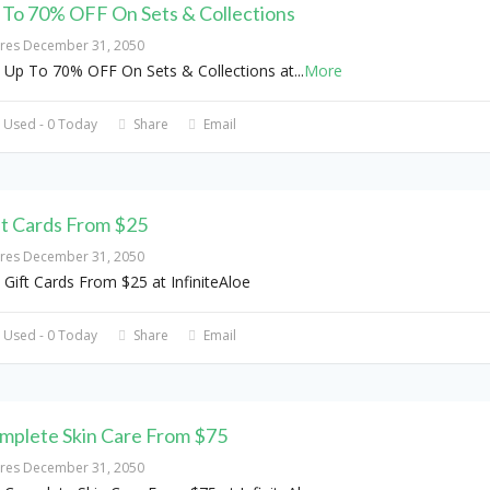
 To 70% OFF On Sets & Collections
ires December 31, 2050
 Up To 70% OFF On Sets & Collections at
...
More
 Used - 0 Today
Share
Email
ft Cards From $25
ires December 31, 2050
 Gift Cards From $25 at InfiniteAloe
 Used - 0 Today
Share
Email
mplete Skin Care From $75
ires December 31, 2050