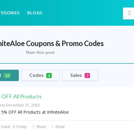
TEGORIES
BLOGS
niteAloe
Coupons & Promo Codes
Rate this post
l
Codes
Sales
15
8
7
 OFF All Products
ires December 31, 2050
 5% OFF All Products at InfiniteAloe
 Used - 0 Today
Share
Email