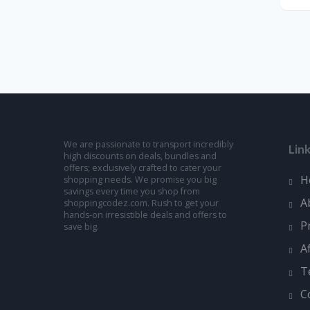
We are passionate to transport incredibly
Lin
high discounts on deals, bundles and
offers; exclusively crafted to cater your
H
shopping needs. We promise you big
savings every time you shop from
A
shoppingcodez.com. Rush to get your
hands-on irresistible deals and offers to
P
save big.
A
T
C