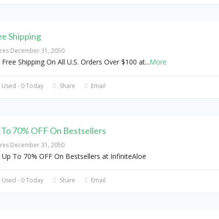
ee Shipping
ires December 31, 2050
 Free Shipping On All U.S. Orders Over $100 at
...
More
 Used - 0 Today
Share
Email
 To 70% OFF On Bestsellers
ires December 31, 2050
 Up To 70% OFF On Bestsellers at InfiniteAloe
 Used - 0 Today
Share
Email