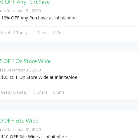
% OFF Any Purchase
ires December 31, 2050
 12% OFF Any Purchase at InfiniteAloe
 Used - 0 Today
Share
Email
5 OFF On Store Wide
ires December 31, 2050
 $25 OFF On Store Wide at InfiniteAloe
 Used - 0 Today
Share
Email
0 OFF Site Wide
ires December 31, 2050
 $10 OFF Site Wide at InfiniteAloe