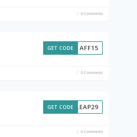
0 Comments
AFF15
GET CODE
0 Comments
LEAP29
GET CODE
0 Comments