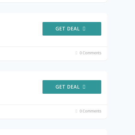
GET DEAL
0 Comments
GET DEAL
0 Comments