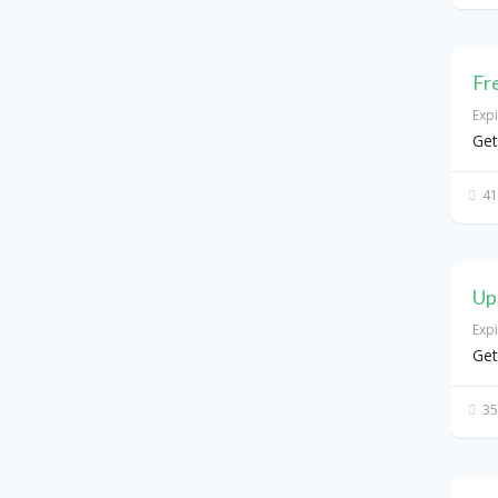
Fr
Exp
Get
41
Up
Exp
Get
35