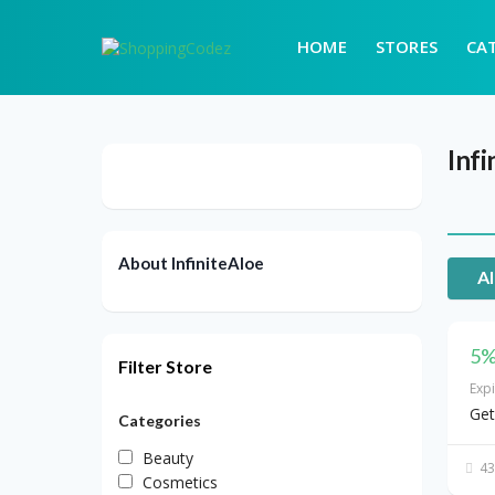
HOME
STORES
CA
Infi
About InfiniteAloe
Al
5%
Filter Store
Exp
Get
Categories
Beauty
43
Cosmetics