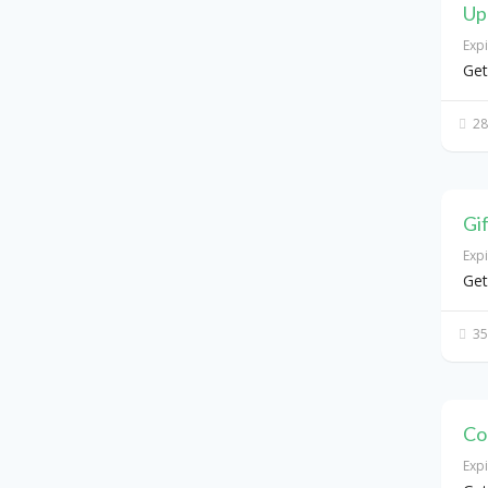
Up
Exp
Get
28
Gi
Exp
Get
35
Co
Exp