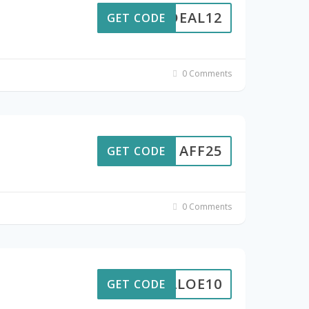
DEAL12
GET CODE
0 Comments
AFF25
GET CODE
0 Comments
ALOE10
GET CODE