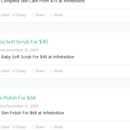
 Complete Skin Care From $75 at InfiniteAloe
 Used - 0 Today
Share
Email
by Soft Scrub For $40
ires December 31, 2050
 Baby Soft Scrub For $40 at InfiniteAloe
 Used - 0 Today
Share
Email
in Polish For $68
ires December 31, 2050
 Skin Polish For $68 at InfiniteAloe
 Used - 0 Today
Share
Email