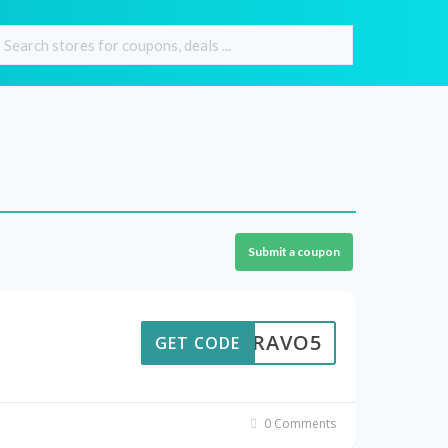
Submit a coupon
BRAVO5
GET CODE
0 Comments