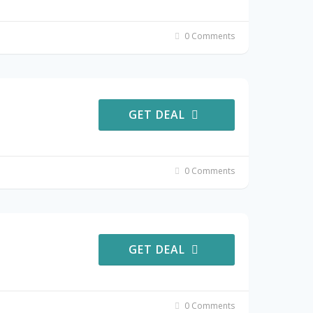
0 Comments
GET DEAL
0 Comments
GET DEAL
0 Comments