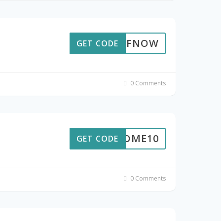
10OFFNOW
GET CODE
0 Comments
ELCOME10
GET CODE
0 Comments