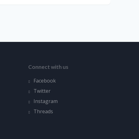
Connect with us
Facebook
Twitter
Instagram
Threads