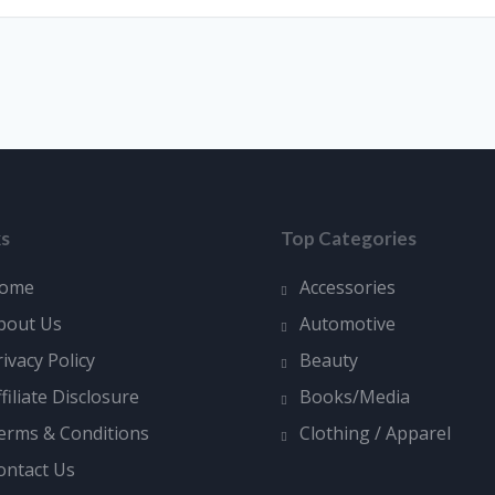
ks
Top Categories
ome
Accessories
bout Us
Automotive
rivacy Policy
Beauty
ffiliate Disclosure
Books/Media
erms & Conditions
Clothing / Apparel
ontact Us