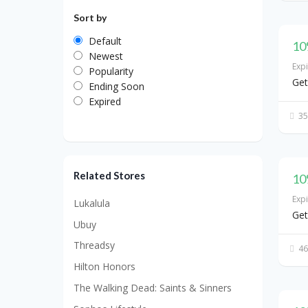
Sort by
Default
10
Newest
Exp
Popularity
Get
Ending Soon
Expired
35
Related Stores
10
Exp
Lukalula
Get
Ubuy
Threadsy
46
Hilton Honors
The Walking Dead: Saints & Sinners