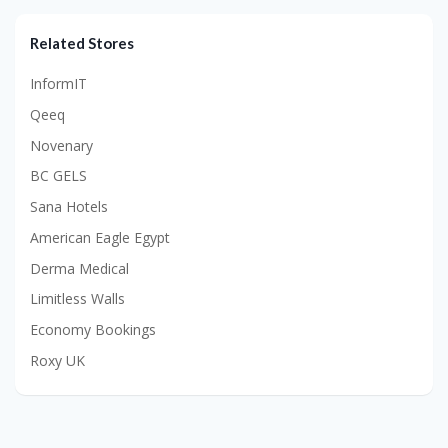
Related Stores
InformIT
Qeeq
Novenary
BC GELS
Sana Hotels
American Eagle Egypt
Derma Medical
Limitless Walls
Economy Bookings
Roxy UK