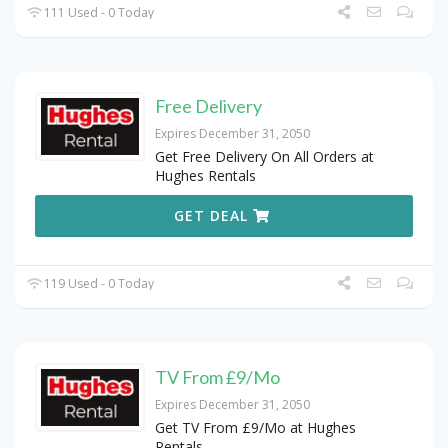
111 Used - 0 Today
Free Delivery
Expires December 31, 2050
Get Free Delivery On All Orders at
Hughes Rentals
GET DEAL
119 Used - 0 Today
TV From £9/Mo
Expires December 31, 2050
Get TV From £9/Mo at Hughes
Rentals