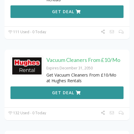
GET DEAL
111 Used - 0 Today
Vacuum Cleaners From £10/Mo
Expires December 31, 2050
Get Vacuum Cleaners From £10/Mo
at Hughes Rentals
GET DEAL
132 Used - 0 Today