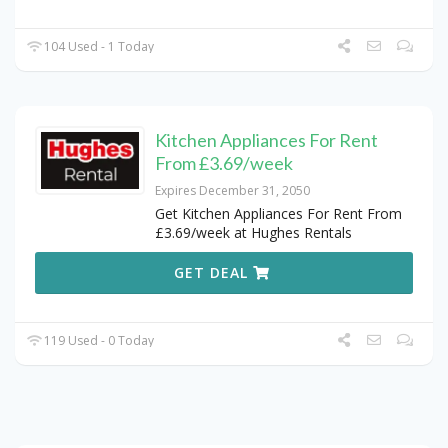
104 Used - 1 Today
Kitchen Appliances For Rent
From £3.69/week
Expires December 31, 2050
Get Kitchen Appliances For Rent From
£3.69/week at Hughes Rentals
GET DEAL
119 Used - 0 Today