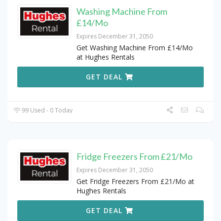
Washing Machine From
£14/Mo
Expires December 31, 2050
Get Washing Machine From £14/Mo
at Hughes Rentals
GET DEAL
99 Used - 0 Today
Fridge Freezers From £21/Mo
Expires December 31, 2050
Get Fridge Freezers From £21/Mo at
Hughes Rentals
GET DEAL