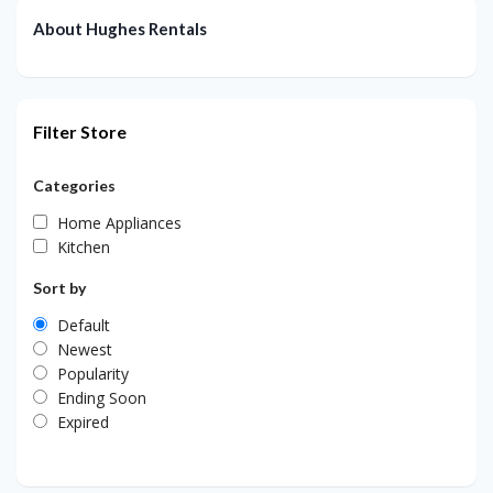
About Hughes Rentals
Filter Store
Categories
Home Appliances
Kitchen
Sort by
Default
Newest
Popularity
Ending Soon
Expired