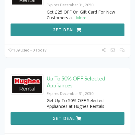
Expires December 31, 2050
Get £25 OFF On Gift Card For New
Customers at
...
More
GET DEAL
109 Used - 0 Today
Up To 50% OFF Selected
Appliances
Expires December 31, 2050
Get Up To 50% OFF Selected
Appliances at Hughes Rentals
GET DEAL