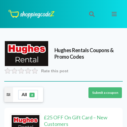
Hughes Rentals
Coupons &
Promo Codes
Rate this post
Submit a coupon
All
8
£25 OFF On Gift Card – New
Customers