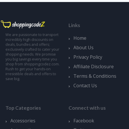
Links
We are passionate to transport
Home
incredibly high discounts on
deals, bundles and offers;
About Us
exclusively crafted to cater your
shopping needs. We promise
Privacy Policy
you big savings every time you
shop from shoppingcodez.com.
Affiliate Disclosure
Rush to get your hands-on
irresistible deals and offers to
Terms & Conditions
save big.
Contact Us
Top Categories
Connect with us
Accessories
Facebook