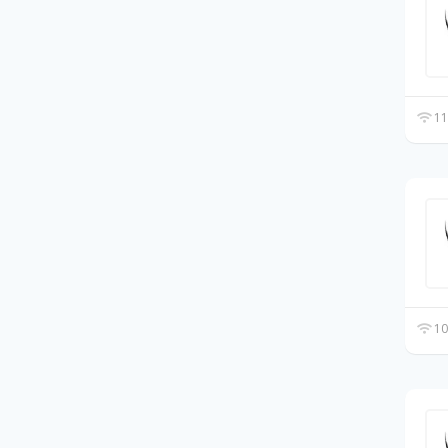
11
10