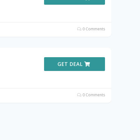
0 Comments
GET DEAL
0 Comments