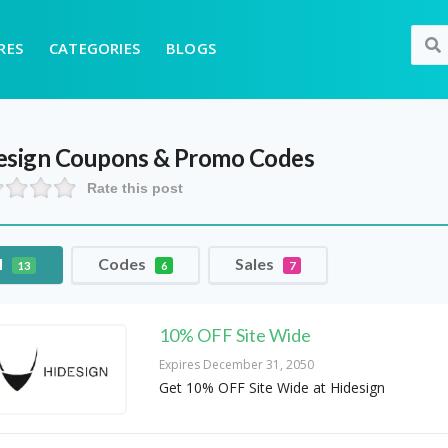
RES
CATEGORIES
BLOGS
esign
Coupons & Promo Codes
Rate this post
l
Codes
Sales
13
6
7
10% OFF Site Wide
Expires December 31, 2050
Get 10% OFF Site Wide at Hidesign