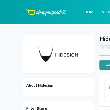
HOME
STO
Hid
Al
About Hidesign
Filter Store