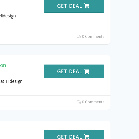
GET DEAL
Hidesign
0 Comments
ion
GET DEAL
at Hidesign
0 Comments
GET DEAL