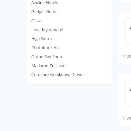
Azuline Hotels
Gadget Guard
Ostar
Love My Apparel
High Sierra
Photobook AU
Online Spy Shop
28
Madame Tussauds
Compare Breakdown Cover
34