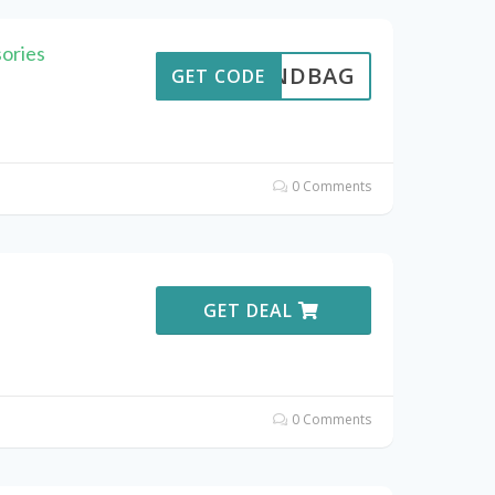
ories
THANDBAG
GET CODE
0 Comments
GET DEAL
0 Comments