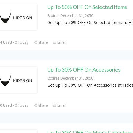
Up To 50% OFF On Selected Items
Expires December 31, 2050
Get Up To 50% OFF On Selected Items at Hi
4 Used - 0 Today
Share
Email
Up To 30% OFF On Accessories
Expires December 31, 2050
Get Up To 30% OFF On Accessories at Hides
0 Used - 0 Today
Share
Email
Up To 30% OFF On Men’s Collection