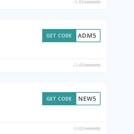
0 Comments
ADM5
GET CODE
0 Comments
NEW5
GET CODE
0 Comments