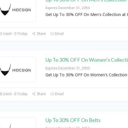
Expires December 31, 2050
Get Up To 30% OFF On Men's Collection at 
3 Used - 0 Today
Share
Email
Up To 30% OFF On Women’s Collect
Expires December 31, 2050
Get Up To 30% OFF On Women's Collection 
8 Used - 0 Today
Share
Email
Up To 30% OFF On Belts