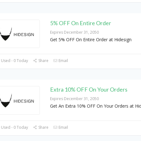
5% OFF On Entire Order
Expires December 31, 2050
Get 5% OFF On Entire Order at Hidesign
 Used - 0 Today
Share
Email
Extra 10% OFF On Your Orders
Expires December 31, 2050
Get An Extra 10% OFF On Your Orders at Hi
 Used - 0 Today
Share
Email