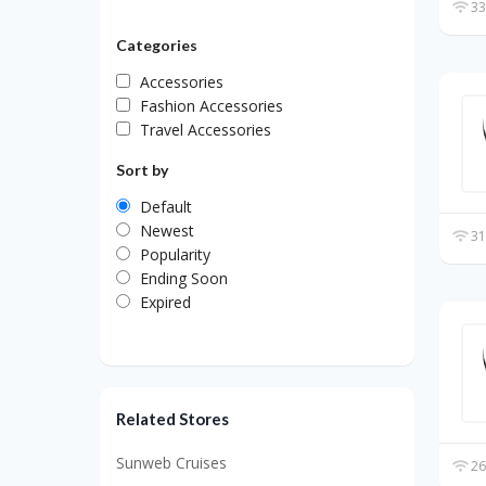
33
Categories
Accessories
Fashion Accessories
Travel Accessories
Sort by
Default
Newest
31
Popularity
Ending Soon
Expired
Related Stores
Sunweb Cruises
26