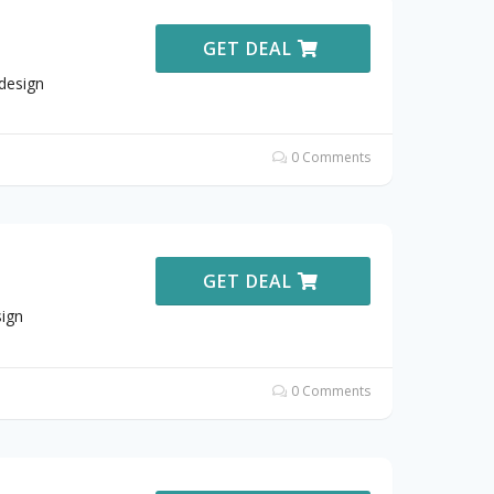
GET DEAL
design
0 Comments
GET DEAL
ign
0 Comments