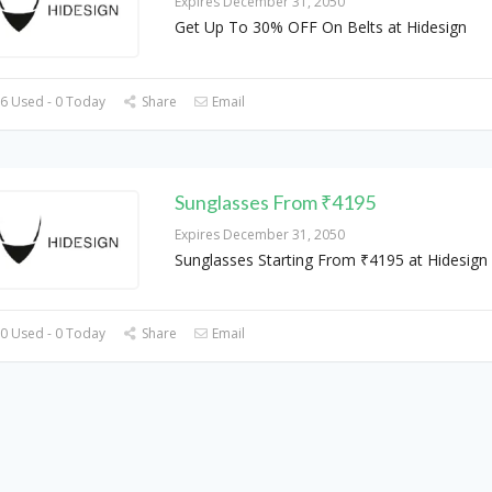
Expires December 31, 2050
Get Up To 30% OFF On Belts at Hidesign
6 Used - 0 Today
Share
Email
Sunglasses From ₹4195
Expires December 31, 2050
Sunglasses Starting From ₹4195 at Hidesign
0 Used - 0 Today
Share
Email