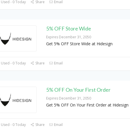
 Used - 0 Today
Share
Email
5% OFF Store Wide
Expires December 31, 2050
Get 5% OFF Store Wide at Hidesign
 Used - 0 Today
Share
Email
5% OFF On Your First Order
Expires December 31, 2050
Get 5% OFF On Your First Order at Hidesign
 Used - 0 Today
Share
Email