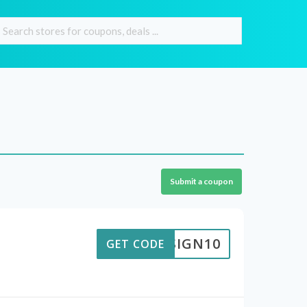
Submit a coupon
DESIGN10
GET CODE