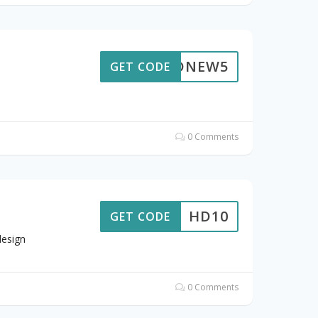
HDNEW5
GET CODE
0 Comments
HD10
GET CODE
design
0 Comments