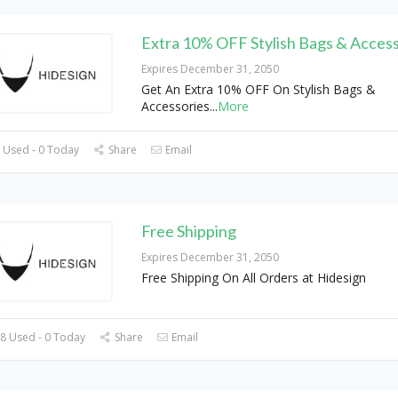
Extra 10% OFF Stylish Bags & Access
Expires December 31, 2050
Get An Extra 10% OFF On Stylish Bags &
Accessories
...
More
 Used - 0 Today
Share
Email
Free Shipping
Expires December 31, 2050
Free Shipping On All Orders at Hidesign
8 Used - 0 Today
Share
Email