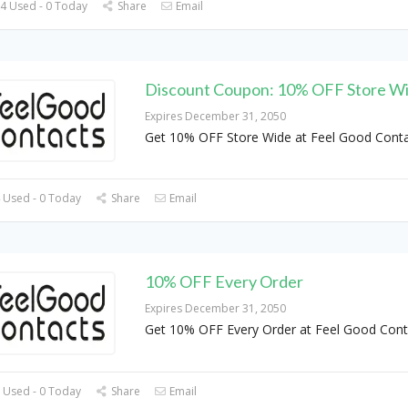
4 Used - 0 Today
Share
Email
Discount Coupon: 10% OFF Store W
Expires December 31, 2050
Get 10% OFF Store Wide at Feel Good Cont
 Used - 0 Today
Share
Email
10% OFF Every Order
Expires December 31, 2050
Get 10% OFF Every Order at Feel Good Cont
 Used - 0 Today
Share
Email