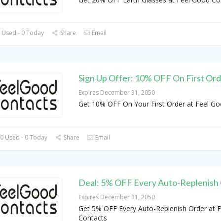
 Used - 0 Today
Share
Email
Sign Up Offer: 10% OFF On First Or
Expires December 31, 2050
Get 10% OFF On Your First Order at Feel G
0 Used - 0 Today
Share
Email
Deal: 5% OFF Every Auto-Replenish
Expires December 31, 2050
Get 5% OFF Every Auto-Replenish Order at 
Contacts