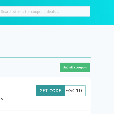
Submit a coupon
FGC10
GET CODE
ts