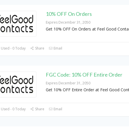
10% OFF On Orders
Expires December 31, 2050
Get 10% OFF On Orders at Feel Good Conta
 Used - 0 Today
Share
Email
FGC Code: 10% OFF Entire Order
Expires December 31, 2050
Get 10% OFF Entire Order at Feel Good Con
 Used - 0 Today
Share
Email