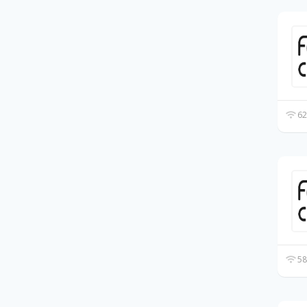
62
58