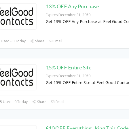
13% OFF Any Purchase
Expires December 31, 2050
Get 13% OFF Any Purchase at Feel Good Co
 Used - 0 Today
Share
Email
15% OFF Entire Site
Expires December 31, 2050
Get 15% OFF Entire Site at Feel Good Conta
5 Used - 0 Today
Share
Email
£10 OFF Everything Using This Code