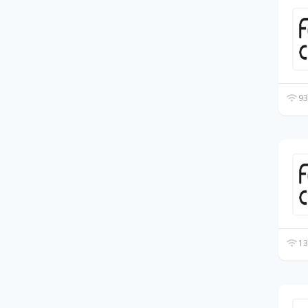
93
13