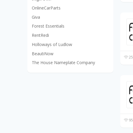
OnlineCarParts
Giva
Forest Essentials
RentRedi
Holloways of Ludlow
BeautiNow
25
The House Nameplate Company
95