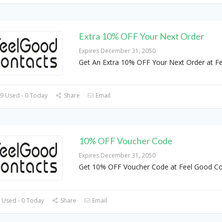
Extra 10% OFF Your Next Order
Expires December 31, 2050
Get An Extra 10% OFF Your Next Order at Fe
9 Used - 0 Today
Share
Email
10% OFF Voucher Code
Expires December 31, 2050
Get 10% OFF Voucher Code at Feel Good Co
 Used - 0 Today
Share
Email