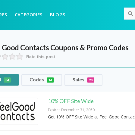
RES
CATEGORIES
BLOGS
l Good Contacts
Coupons & Promo Codes
Rate this post
l
Codes
Sales
34
14
20
10% OFF Site Wide
Expires December 31, 2050
Get 10% OFF Site Wide at Feel Good Contac