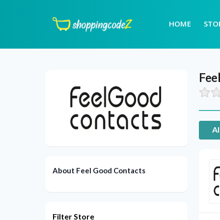
HOME
STO
Fee
Al
About Feel Good Contacts
Filter Store