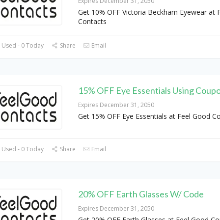
Expires December 31, 2050
Get 10% OFF Victoria Beckham Eyewear at 
Contacts
 Used - 0 Today
Share
Email
15% OFF Eye Essentials Using Coup
Expires December 31, 2050
Get 15% OFF Eye Essentials at Feel Good C
 Used - 0 Today
Share
Email
20% OFF Earth Glasses W/ Code
Expires December 31, 2050
Get 20% OFF Earth Glasses at Feel Good Co