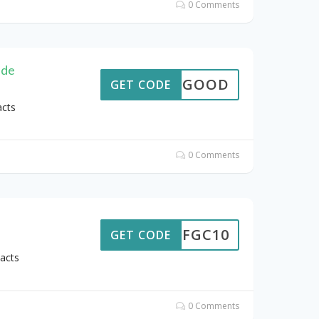
0 Comments
ide
FEELGOOD
GET CODE
acts
0 Comments
10FGC10
GET CODE
acts
0 Comments