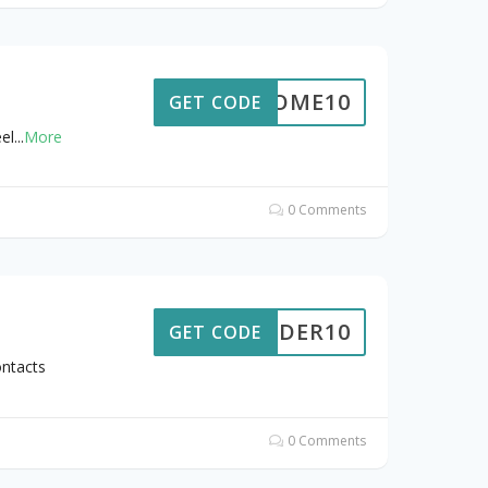
ELCOME10
GET CODE
el
...
More
0 Comments
ORDER10
GET CODE
ntacts
0 Comments