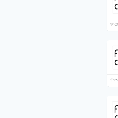
63
89