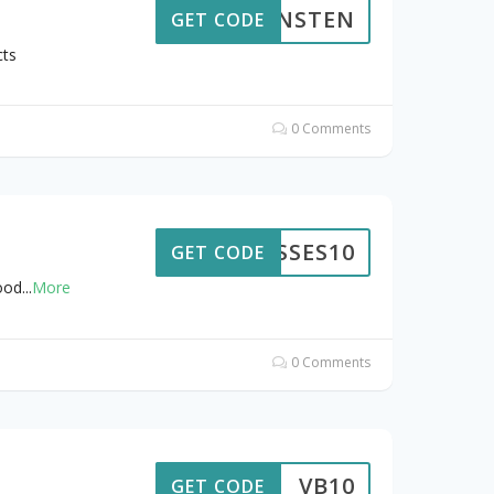
LENSTEN
GET CODE
cts
0 Comments
LASSES10
GET CODE
ood
...
More
0 Comments
VB10
GET CODE