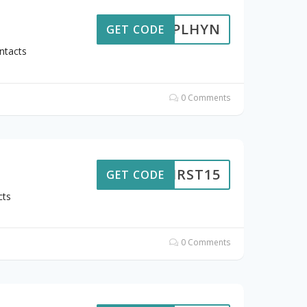
7FBPLHYN
GET CODE
ntacts
0 Comments
FIRST15
GET CODE
cts
0 Comments