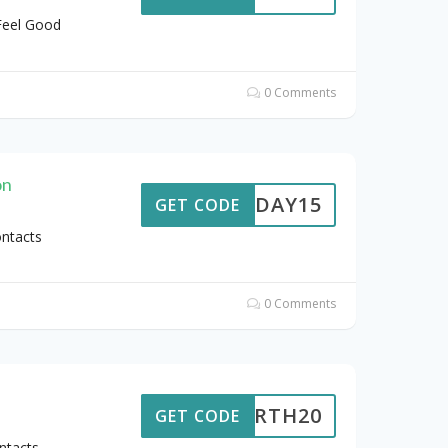
Feel Good
0 Comments
on
PAYDAY15
GET CODE
ontacts
0 Comments
EARTH20
GET CODE
ntacts