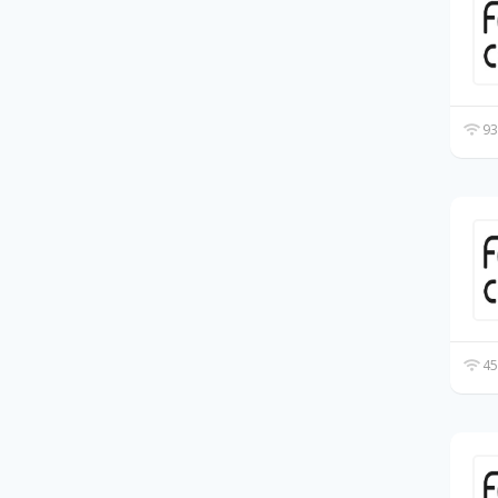
93
45