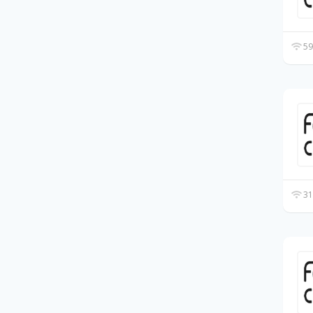
59
31