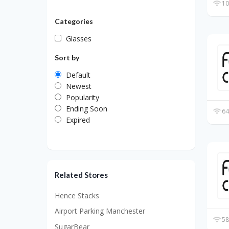
10
Categories
Glasses
Sort by
Default
Newest
Popularity
Ending Soon
64
Expired
Related Stores
Hence Stacks
Airport Parking Manchester
58
SugarBear