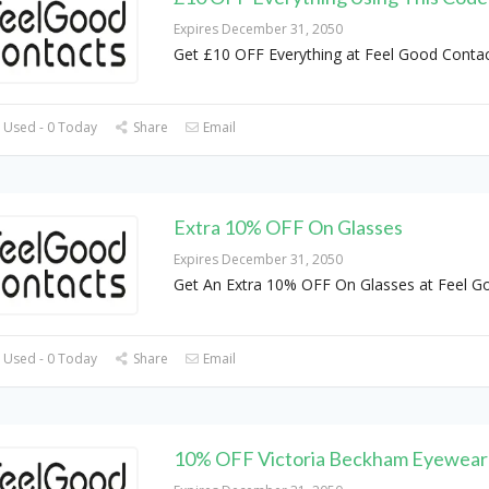
Expires December 31, 2050
Get £10 OFF Everything at Feel Good Conta
 Used - 0 Today
Share
Email
Extra 10% OFF On Glasses
Expires December 31, 2050
Get An Extra 10% OFF On Glasses at Feel G
 Used - 0 Today
Share
Email
10% OFF Victoria Beckham Eyewear