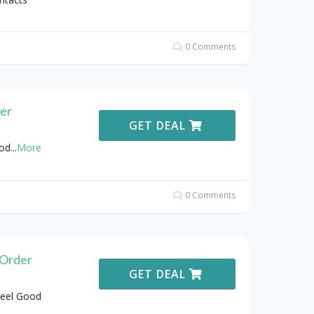
0 Comments
der
GET DEAL
ood
...
More
0 Comments
 Order
GET DEAL
Feel Good