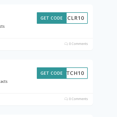
CCLR10
GET CODE
cts
0 Comments
SNATCH10
GET CODE
tacts
0 Comments