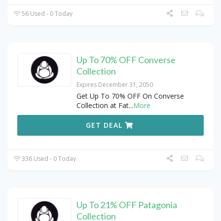
56 Used - 0 Today
Up To 70% OFF Converse
Collection
Expires December 31, 2050
Get Up To 70% OFF On Converse
Collection at Fat
...
More
GET DEAL
336 Used - 0 Today
Up To 21% OFF Patagonia
Collection