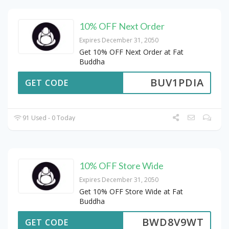
10% OFF Next Order
Expires December 31, 2050
Get 10% OFF Next Order at Fat
Buddha
BUV1PDIA
GET CODE
91 Used - 0 Today
10% OFF Store Wide
Expires December 31, 2050
Get 10% OFF Store Wide at Fat
Buddha
BWD8V9WT
GET CODE