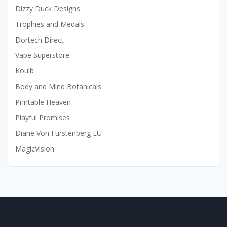
Dizzy Duck Designs
Trophies and Medals
Dortech Direct
Vape Superstore
Koulb
Body and Mind Botanicals
Printable Heaven
Playful Promises
Diane Von Furstenberg EU
MagicVision