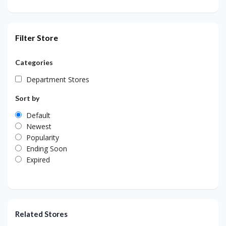
Filter Store
Categories
Department Stores
Sort by
Default
Newest
Popularity
Ending Soon
Expired
Related Stores