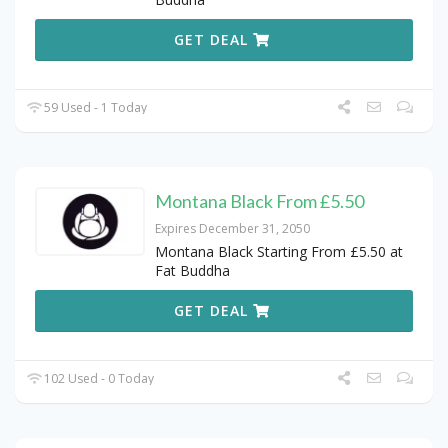
GET DEAL
59 Used - 1 Today
Montana Black From £5.50
Expires December 31, 2050
Montana Black Starting From £5.50 at
Fat Buddha
GET DEAL
102 Used - 0 Today