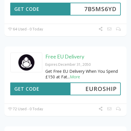
7B5MS6YD
GET CODE
64 Used - 0 Today
Free EU Delivery
Expires December 31, 2050
Get Free EU Delivery When You Spend
£150 at Fat
...
More
EUROSHIP
GET CODE
72 Used - 0 Today