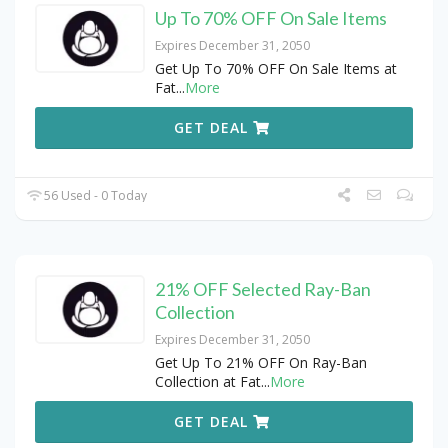
Up To 70% OFF On Sale Items
Expires December 31, 2050
Get Up To 70% OFF On Sale Items at
Fat
...
More
GET DEAL
56 Used - 0 Today
21% OFF Selected Ray-Ban
Collection
Expires December 31, 2050
Get Up To 21% OFF On Ray-Ban
Collection at Fat
...
More
GET DEAL