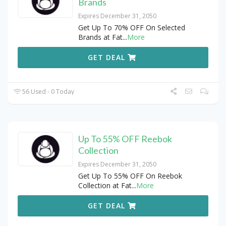
Brands
Expires December 31, 2050
Get Up To 70% OFF On Selected
Brands at Fat
...
More
GET DEAL
56 Used - 0 Today
Up To 55% OFF Reebok
Collection
Expires December 31, 2050
Get Up To 55% OFF On Reebok
Collection at Fat
...
More
GET DEAL