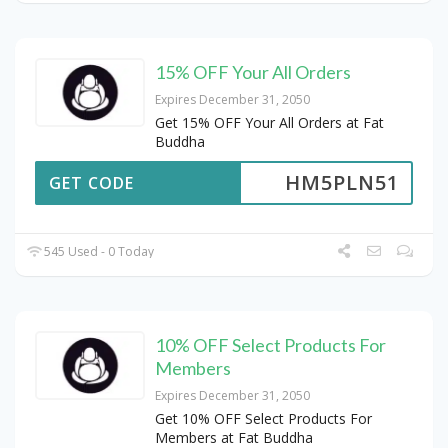
15% OFF Your All Orders
Expires December 31, 2050
Get 15% OFF Your All Orders at Fat
Buddha
HM5PLN51
GET CODE
545 Used - 0 Today
10% OFF Select Products For
Members
Expires December 31, 2050
Get 10% OFF Select Products For
Members at Fat Buddha