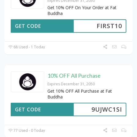
Expires December 31, 2050
Get 10% OFF On Your Order at Fat
Buddha
FIRST10
GET CODE
68 Used - 1 Today
10% OFF All Purchase
Expires December 31, 2050
Get 10% OFF All Purchase at Fat
Buddha
9UJWC1SI
GET CODE
77 Used - 0 Today