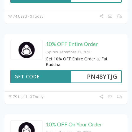
74 Used - 0 Today
10% OFF Entire Order
Expires December 31, 2050
Get 10% OFF Entire Order at Fat
Buddha
PN48YTJG
GET CODE
79 Used - 0 Today
10% OFF On Your Order