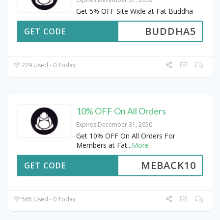
Get 5% OFF Site Wide at Fat Buddha
BUDDHA5
GET CODE
229 Used - 0 Today
10% OFF On All Orders
Expires December 31, 2050
Get 10% OFF On All Orders For
Members at Fat
...
More
MEBACK10
GET CODE
585 Used - 0 Today