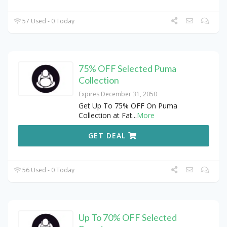
57 Used - 0 Today
75% OFF Selected Puma
Collection
Expires December 31, 2050
Get Up To 75% OFF On Puma
Collection at Fat
...
More
GET DEAL
56 Used - 0 Today
Up To 70% OFF Selected