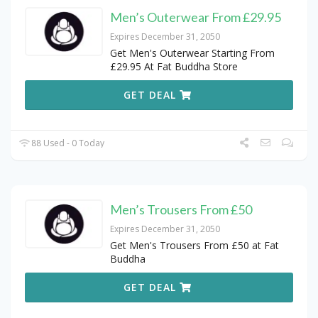
Men’s Outerwear From £29.95
Expires December 31, 2050
Get Men's Outerwear Starting From
£29.95 At Fat Buddha Store
GET DEAL
88 Used - 0 Today
Men’s Trousers From £50
Expires December 31, 2050
Get Men's Trousers From £50 at Fat
Buddha
GET DEAL