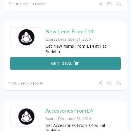
136 Used - 0 Today
New Items From £14
Expires December 31, 2050
Get New Items From £14 at Fat
Buddha
GET DEAL
96 Used - 0 Today
Accessories From £4
Expires December 31, 2050
Get Accessories From £4 at Fat
Buddha