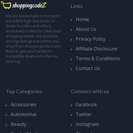
Links
We are passionate to transport
Home
incredibly high discounts on
deals, bundles and offers;
About Us
exclusively crafted to cater your
shopping needs. We promise
Privacy Policy
you big savings every time you
shop from shoppingcodez.com.
Affiliate Disclosure
Rush to get your hands-on
irresistible deals and offers to
Terms & Conditions
save big.
Contact Us
Top Categories
Connect with us
Accessories
Facebook
Automotive
Twitter
Beauty
Instagram