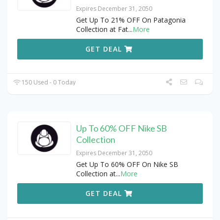
Expires December 31, 2050
Get Up To 21% OFF On Patagonia
Collection at Fat
...
More
GET DEAL
150 Used - 0 Today
Up To 60% OFF Nike SB
Collection
Expires December 31, 2050
Get Up To 60% OFF On Nike SB
Collection at
...
More
GET DEAL