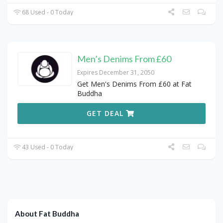
68 Used - 0 Today
Men’s Denims From £60
Expires December 31, 2050
Get Men's Denims From £60 at Fat
Buddha
GET DEAL
43 Used - 0 Today
About Fat Buddha