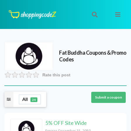
Fat Buddha
Coupons & Promo
Codes
Rate this post
Submit a coupon
All
24
5% OFF Site Wide
Expires December 31, 2050