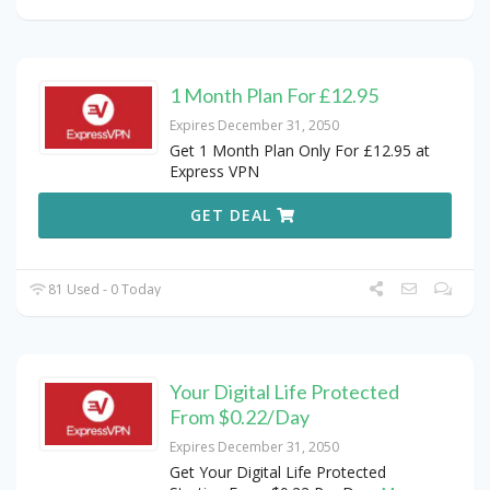
1 Month Plan For £12.95
Expires December 31, 2050
Get 1 Month Plan Only For £12.95 at
Express VPN
GET DEAL
81 Used - 0 Today
Your Digital Life Protected
From $0.22/Day
Expires December 31, 2050
Get Your Digital Life Protected