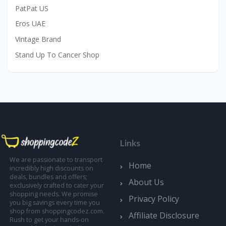
PatPat US
Eros UAE
Vintage Brand
Stand Up To Cancer Shop
Links
We are passionate to transport
Home
incredibly high discounts on
deals, bundles and offers;
About Us
exclusively crafted to cater your
shopping needs. We promise
Privacy Policy
you big savings every time you
shop from shoppingcodez.com.
Affiliate Disclosure
Rush to get your hands-on