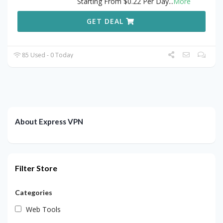
Starting From $0.22 Per Day
...
More
GET DEAL
85 Used - 0 Today
About Express VPN
Filter Store
Categories
Web Tools