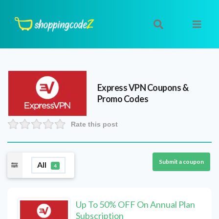
Express VPN
Coupons &
Promo Codes
Rate this post
Submit a coupon
All
4
Up To 50% OFF On Annual Plan
Subscription