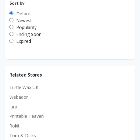
Sort by
Default
Newest
Popularity
Ending Soon
Expired
Related Stores
Turtle Wax UK
Webador
Jura
Printable Heaven
Rokit
Tom & Dicks