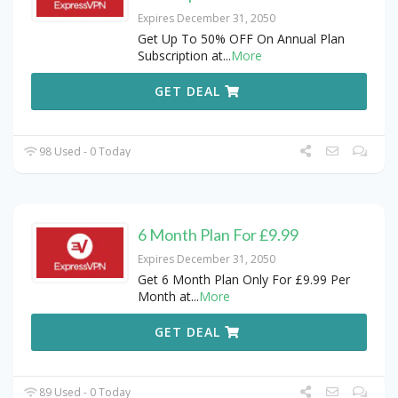
Expires December 31, 2050
Get Up To 50% OFF On Annual Plan
Subscription at
...
More
GET DEAL
98 Used - 0 Today
6 Month Plan For £9.99
Expires December 31, 2050
Get 6 Month Plan Only For £9.99 Per
Month at
...
More
GET DEAL
89 Used - 0 Today