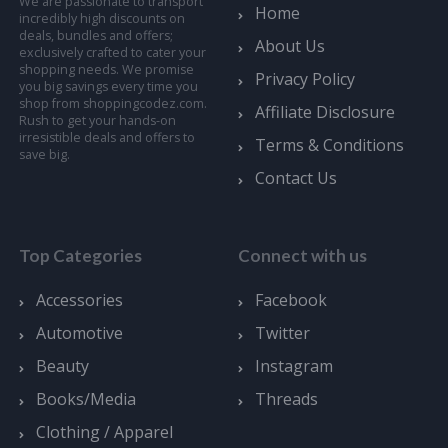
We are passionate to transport
Home
incredibly high discounts on
deals, bundles and offers;
About Us
exclusively crafted to cater your
shopping needs. We promise
Privacy Policy
you big savings every time you
shop from shoppingcodez.com.
Affiliate Disclosure
Rush to get your hands-on
irresistible deals and offers to
Terms & Conditions
save big.
Contact Us
Top Categories
Connect with us
Accessories
Facebook
Automotive
Twitter
Beauty
Instagram
Books/Media
Threads
Clothing / Apparel