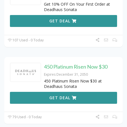
Get 10% OFF On Your First Order at
Deadhaus Sonata
GET DEAL
107 Used - 0 Today
450 Platinum Risen Now $30
Expires December 31, 2050
450 Platinum Risen Now $30 at
Deadhaus Sonata
GET DEAL
79 Used - 0 Today