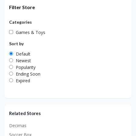
Filter Store
Categories
Games & Toys
Sort by
Default
Newest
Popularity
Ending Soon
Expired
Related Stores
Decimas
Soccer Box