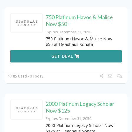
750 Platinum Havoc & Malice
Now $50
Expires December 31, 2050
750 Platinum Havoc & Malice Now
$50 at Deadhaus Sonata
GET DEAL
85 Used - 0 Today
2000 Platinum Legacy Scholar
Now $125
Expires December 31, 2050
2000 Platinum Legacy Scholar Now
$125 at Deadhaus Sonata