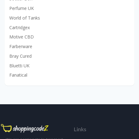
Perfume UK
World of Tanks
Cartridgex
Motive CBD
Farberware
Bray Cured
Bluetti UK
Fanatical
Links