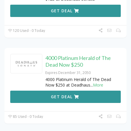
GET DEAL
120 Used - 0 Today
4000 Platinum Herald of The
Dead Now $250
Expires December 31, 2050
4000 Platinum Herald of The Dead
Now $250 at Deadhaus
...
More
GET DEAL
85 Used - 0 Today