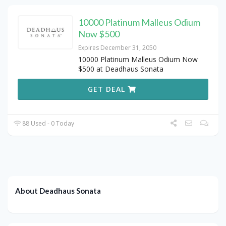
10000 Platinum Malleus Odium
Now $500
Expires December 31, 2050
10000 Platinum Malleus Odium Now
$500 at Deadhaus Sonata
GET DEAL
88 Used - 0 Today
About Deadhaus Sonata