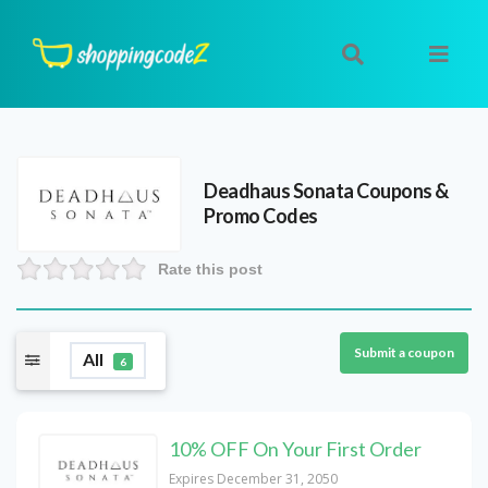
Deadhaus Sonata
Coupons &
Promo Codes
Rate this post
Submit a coupon
All
6
10% OFF On Your First Order
Expires December 31, 2050