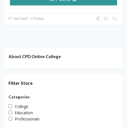
144 Used - 0 Today
About CPD Online College
Filter Store
Categories
College
Education
Professionals