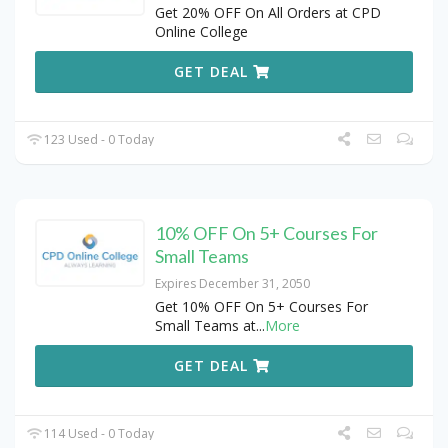
Get 20% OFF On All Orders at CPD
Online College
GET DEAL
123 Used - 0 Today
10% OFF On 5+ Courses For
Small Teams
Expires December 31, 2050
Get 10% OFF On 5+ Courses For
Small Teams at
...
More
GET DEAL
114 Used - 0 Today