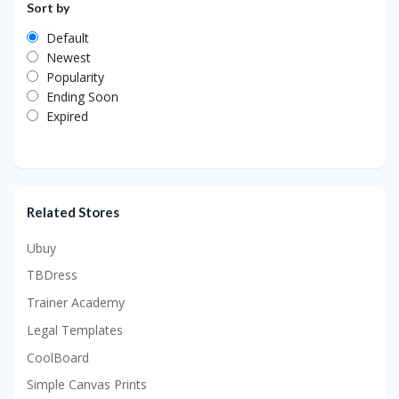
Sort by
Default
Newest
Popularity
Ending Soon
Expired
Related Stores
Ubuy
TBDress
Trainer Academy
Legal Templates
CoolBoard
Simple Canvas Prints