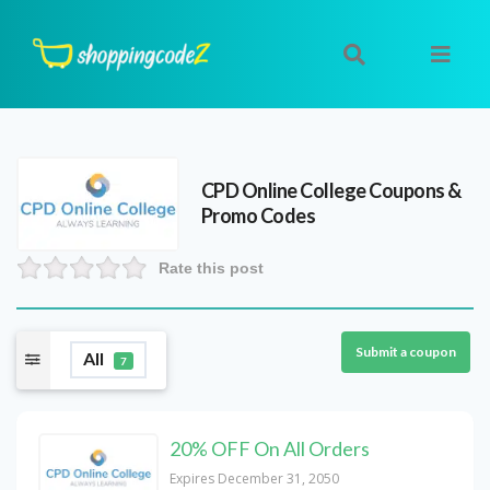
CPD Online College
Coupons &
Promo Codes
Rate this post
Submit a coupon
All
7
20% OFF On All Orders
Expires December 31, 2050