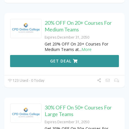
20% OFF On 20+ Courses For
Medium Teams
Expires December 31, 2050
Get 20% OFF On 20+ Courses For
Medium Teams at
...
More
GET DEAL
123 Used - 0 Today
30% OFF On 50+ Courses For
Large Teams
Expires December 31, 2050
Get 30% OFF On 50+ Courses For