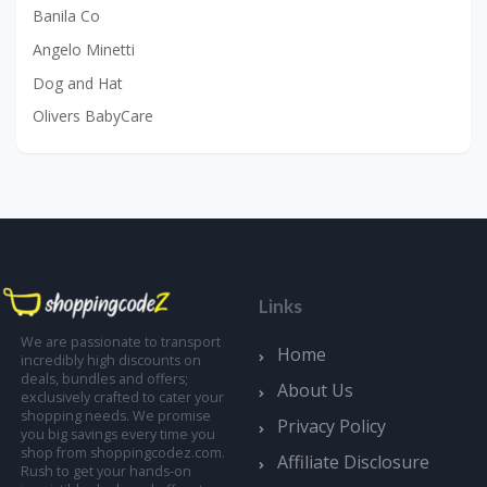
Banila Co
Angelo Minetti
Dog and Hat
Olivers BabyCare
Links
We are passionate to transport
Home
incredibly high discounts on
deals, bundles and offers;
About Us
exclusively crafted to cater your
shopping needs. We promise
Privacy Policy
you big savings every time you
shop from shoppingcodez.com.
Affiliate Disclosure
Rush to get your hands-on