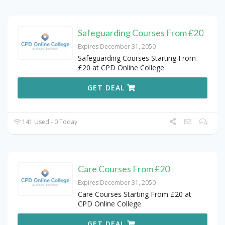
Safeguarding Courses From £20
Expires December 31, 2050
Safeguarding Courses Starting From
£20 at CPD Online College
GET DEAL
141 Used - 0 Today
Care Courses From £20
Expires December 31, 2050
Care Courses Starting From £20 at
CPD Online College
GET DEAL