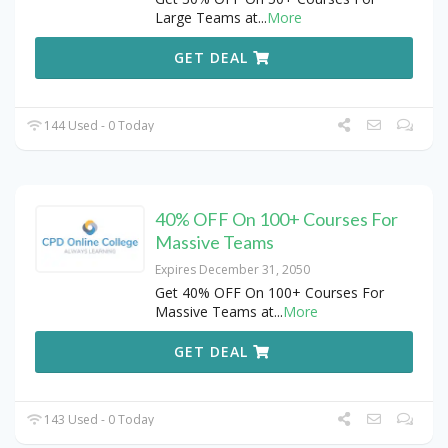
Large Teams at
...
More
GET DEAL
144 Used - 0 Today
40% OFF On 100+ Courses For
Massive Teams
Expires December 31, 2050
Get 40% OFF On 100+ Courses For
Massive Teams at
...
More
GET DEAL
143 Used - 0 Today