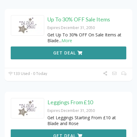
Up To 30% OFF Sale Items
Expires December 31, 2050
Get Up To 30% OFF On Sale Items at
Blade
...
More
GET DEAL
133 Used - 0 Today
Leggings From £10
Expires December 31, 2050
Get Leggings Starting From £10 at
Blade and Rose
GET DEAL