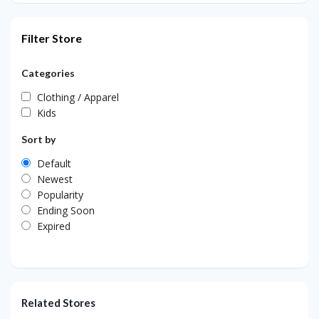
Filter Store
Categories
Clothing / Apparel
Kids
Sort by
Default
Newest
Popularity
Ending Soon
Expired
Related Stores