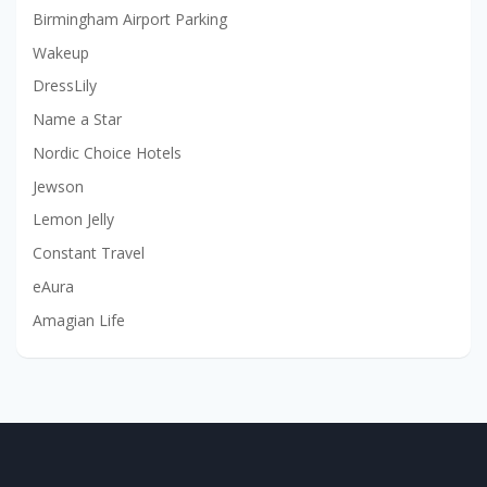
Birmingham Airport Parking
Wakeup
DressLily
Name a Star
Nordic Choice Hotels
Jewson
Lemon Jelly
Constant Travel
eAura
Amagian Life