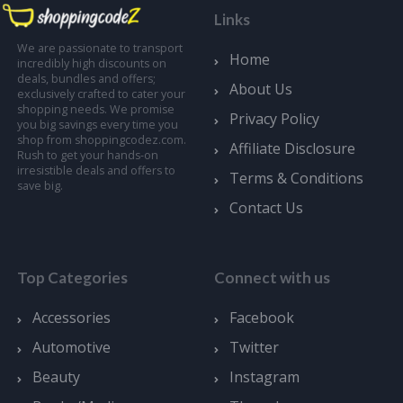
Links
We are passionate to transport
Home
incredibly high discounts on
deals, bundles and offers;
About Us
exclusively crafted to cater your
shopping needs. We promise
Privacy Policy
you big savings every time you
shop from shoppingcodez.com.
Affiliate Disclosure
Rush to get your hands-on
irresistible deals and offers to
Terms & Conditions
save big.
Contact Us
Top Categories
Connect with us
Accessories
Facebook
Automotive
Twitter
Beauty
Instagram