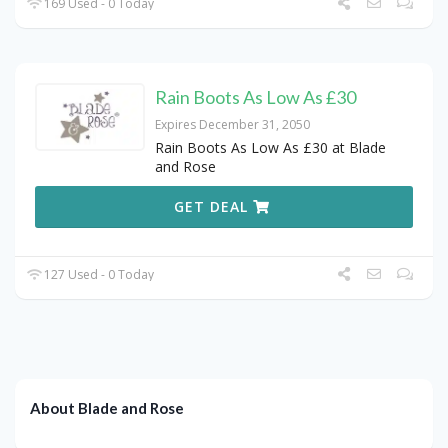
169 Used - 0 Today
Rain Boots As Low As £30
Expires December 31, 2050
Rain Boots As Low As £30 at Blade
and Rose
GET DEAL
127 Used - 0 Today
About Blade and Rose