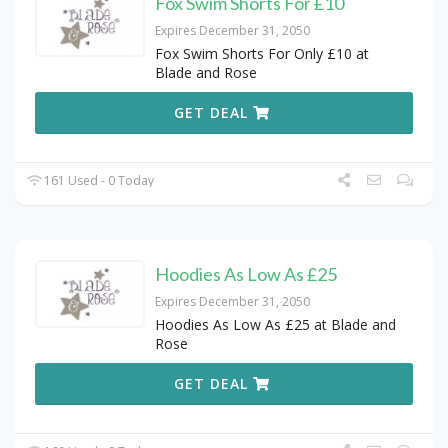
Fox Swim Shorts For £10
Expires December 31, 2050
Fox Swim Shorts For Only £10 at
Blade and Rose
GET DEAL
161 Used - 0 Today
Hoodies As Low As £25
Expires December 31, 2050
Hoodies As Low As £25 at Blade and
Rose
GET DEAL