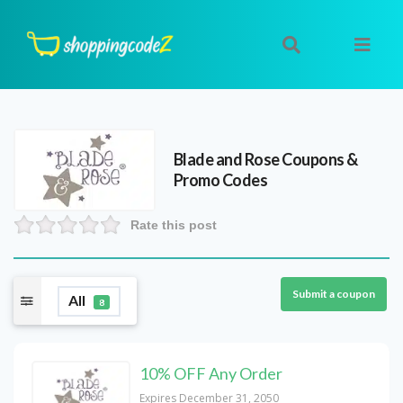
Blade and Rose
Coupons &
Promo Codes
Rate this post
Submit a coupon
All
8
10% OFF Any Order
Expires December 31, 2050