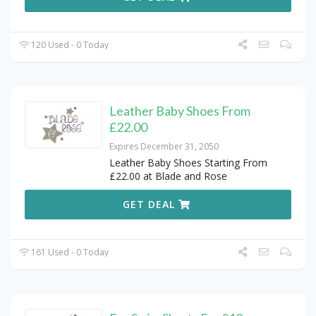
120 Used - 0 Today
Leather Baby Shoes From
£22.00
Expires December 31, 2050
Leather Baby Shoes Starting From
£22.00 at Blade and Rose
GET DEAL
161 Used - 0 Today