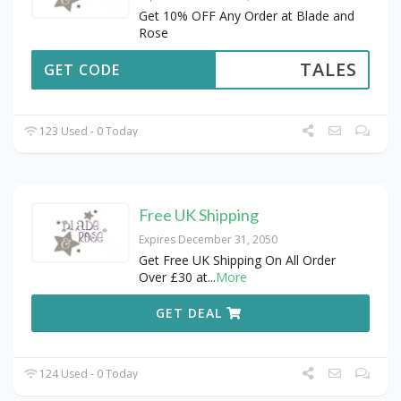
Get 10% OFF Any Order at Blade and
Rose
TALES
GET CODE
123 Used - 0 Today
Free UK Shipping
Expires December 31, 2050
Get Free UK Shipping On All Order
Over £30 at
...
More
GET DEAL
124 Used - 0 Today