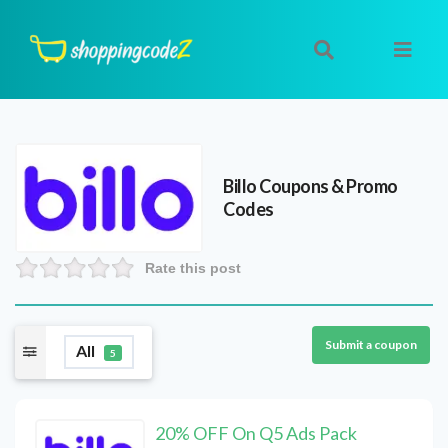
Billo
Coupons & Promo
Codes
Rate this post
Submit a coupon
All
5
20% OFF On Q5 Ads Pack