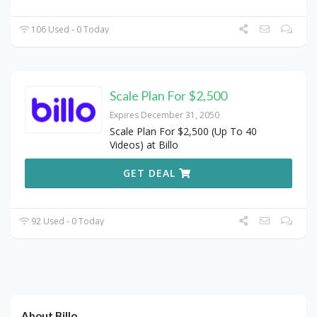
106 Used - 0 Today
Scale Plan For $2,500
Expires December 31, 2050
Scale Plan For $2,500 (Up To 40
Videos) at Billo
GET DEAL
92 Used - 0 Today
About Billo