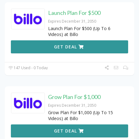
Launch Plan For $500
Expires December 31, 2050
Launch Plan For $500 (Up To 6
Videos) at Billo
GET DEAL
147 Used - 0 Today
Grow Plan For $1,000
Expires December 31, 2050
Grow Plan For $1,000 (Up To 15
Videos) at Billo
GET DEAL