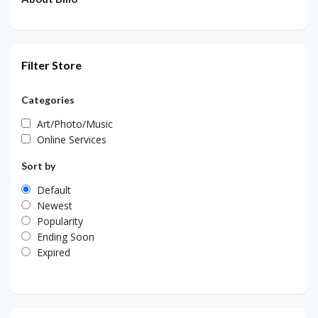
Filter Store
Categories
Art/Photo/Music
Online Services
Sort by
Default
Newest
Popularity
Ending Soon
Expired