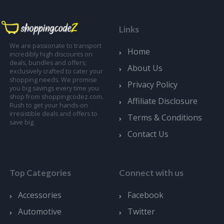
Links
We are passionate to transport
Home
incredibly high discounts on
deals, bundles and offers;
About Us
exclusively crafted to cater your
shopping needs. We promise
Privacy Policy
you big savings every time you
shop from shoppingcodez.com.
Affiliate Disclosure
Rush to get your hands-on
irresistible deals and offers to
Terms & Conditions
save big.
Contact Us
Top Categories
Connect with us
Accessories
Facebook
Automotive
Twitter