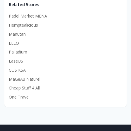
Related Stores
Padel Market MENA
Hemptealicious
Manutan
LELO
Palladium
EaseUS
COS KSA
MaGeAu Naturel
Cheap Stuff 4 All
One Travel