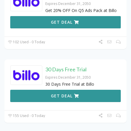
Expires December 31, 2050
Get 20% OFF On Q5 Ads Pack at Billo
GET DEAL
102 Used - 0 Today
30 Days Free Trial
Expires December 31, 2050
30 Days Free Trial at Billo
GET DEAL
155 Used - 0 Today