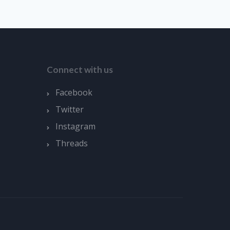
Connect with us
Facebook
Twitter
Instagram
Threads