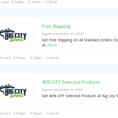
 Used - 0 Today
Share
Email
Free Shipping
Expires December 31, 2050
Get Free Shipping On All Standard Orders Ov
at
...
More
5 Used - 0 Today
Share
Email
40% OFF Selected Products
Expires December 31, 2050
Get 40% OFF Selected Products at Big City 
4 Used - 0 Today
Share
Email