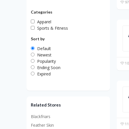
97
Categories
Apparel
Sports & Fitness
Sort by
Default
Newest
Popularity
10
Ending Soon
Expired
Related Stores
Blackfriars
11
Feather Skin