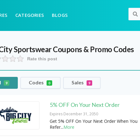
RES
CATEGORIES
BLOGS
 City Sportswear
Coupons & Promo Codes
Rate this post
l
Codes
Sales
9
0
9
5% OFF On Your Next Order
Expires December 31, 2050
Get 5% OFF On Your Next Order When You
Refer
...
More