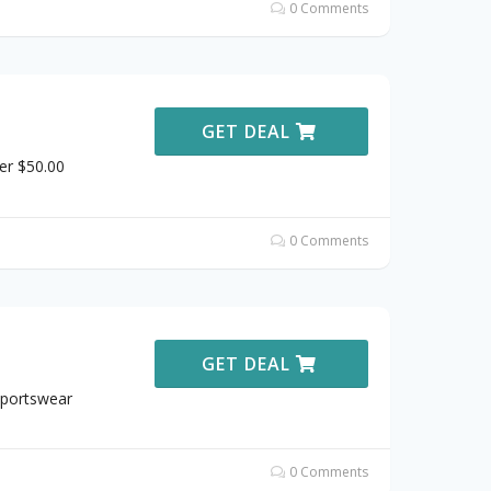
0 Comments
GET DEAL
er $50.00
0 Comments
GET DEAL
Sportswear
0 Comments