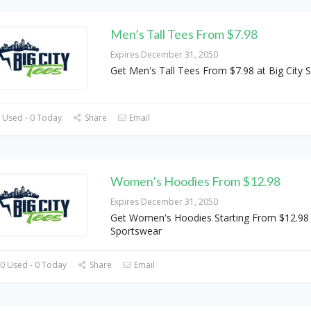
Men’s Tall Tees From $7.98
Expires December 31, 2050
Get Men's Tall Tees From $7.98 at Big City 
 Used - 0 Today
Share
Email
Women’s Hoodies From $12.98
Expires December 31, 2050
Get Women's Hoodies Starting From $12.98 a
Sportswear
0 Used - 0 Today
Share
Email