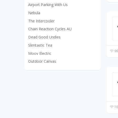
Airport Parking With Us
Nebula
The Intercooler
Chain Reaction Cycles AU
Dead Good Undies
Slimtastic Tea
96
Moov Electric
Outdoor Canvas
10