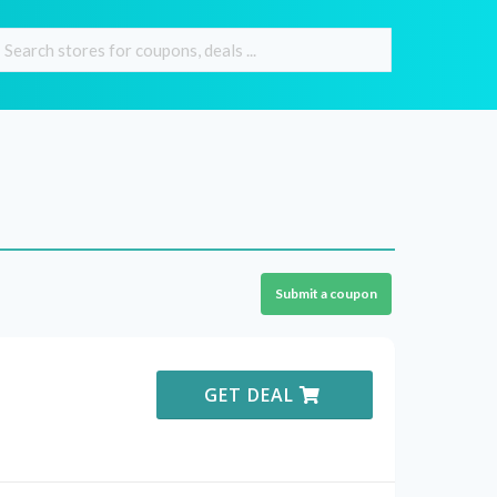
Submit a coupon
GET DEAL