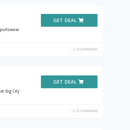
GET DEAL
Sportswear
0 Comments
GET DEAL
t Big City
0 Comments