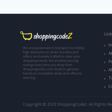
Lin
H
We are passionate to transport incredibly
high discounts on deals, bundles and
A
offers; exclusively crafted to cater your
shopping needs. We promise you big
P
savings every time you shop from
A
shoppingcodez.com. Rush to get your
hands-on irresistible deals and offers to
T
save big.
C
Copyright © 2023 ShoppingCodez. All Rights Re