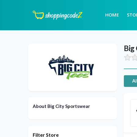
HOME
STO
Big
Al
About Big City Sportswear
Filter Store