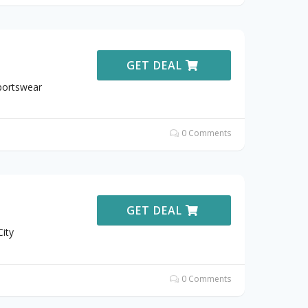
GET DEAL
Sportswear
0 Comments
GET DEAL
ity
0 Comments