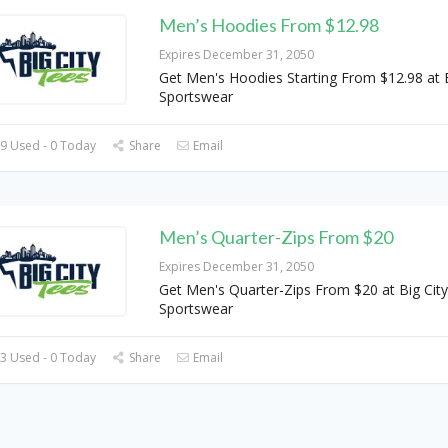
Men’s Hoodies From $12.98
Expires December 31, 2050
Get Men's Hoodies Starting From $12.98 at B
Sportswear
9 Used - 0 Today
Share
Email
Men’s Quarter-Zips From $20
Expires December 31, 2050
Get Men's Quarter-Zips From $20 at Big City
Sportswear
3 Used - 0 Today
Share
Email