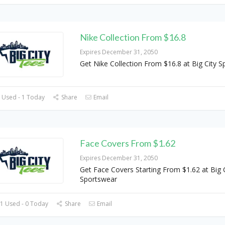
Nike Collection From $16.8
Expires December 31, 2050
Get Nike Collection From $16.8 at Big City 
 Used - 1 Today
Share
Email
Face Covers From $1.62
Expires December 31, 2050
Get Face Covers Starting From $1.62 at Big C
Sportswear
1 Used - 0 Today
Share
Email