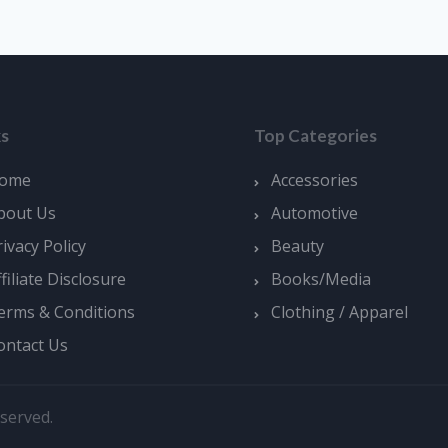
ks
Top Categories
ome
Accessories
bout Us
Automotive
rivacy Policy
Beauty
ffiliate Disclosure
Books/Media
erms & Conditions
Clothing / Apparel
ontact Us
served.