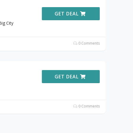
GET DEAL
ig City
0 Comments
GET DEAL
0 Comments