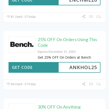
GET CODE
81 Used - 0 Today
25% OFF On Orders Using This
Code
Expires December 31, 2050
Get 25% OFF On Orders at Bench
ANKHOL25
GET CODE
64 Used - 0 Today
30% OFF On Anything