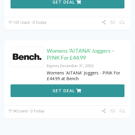
GET DEAL
101 Used - 0 Today
Womens ‘AITANA’ Joggers –
PINK For £44.99
Expires December 31, 2050
Womens 'AITANA' Joggers - PINK For
£44.99 at Bench
GET DEAL
90 Used - 0 Today