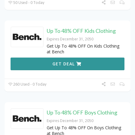
50 Used - 0 Today
Up To 48% OFF Kids Clothing
Expires December 31, 2050
Get Up To 48% OFF On Kids Clothing
at Bench
GET DEAL
260 Used - 0 Today
Up To 48% OFF Boys Clothing
Expires December 31, 2050
Get Up To 48% OFF On Boys Clothing
at Bench