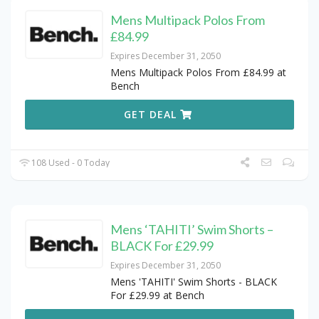
Mens Multipack Polos From
£84.99
Expires December 31, 2050
Mens Multipack Polos From £84.99 at
Bench
GET DEAL
108 Used - 0 Today
Mens ‘TAHITI’ Swim Shorts –
BLACK For £29.99
Expires December 31, 2050
Mens 'TAHITI' Swim Shorts - BLACK
For £29.99 at Bench