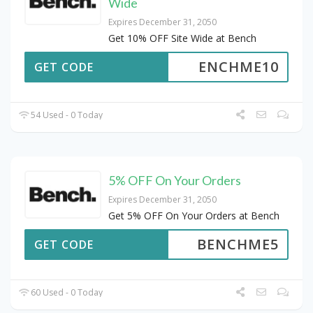
Wide
Expires December 31, 2050
Get 10% OFF Site Wide at Bench
ENCHME10
GET CODE
54 Used - 0 Today
5% OFF On Your Orders
Expires December 31, 2050
Get 5% OFF On Your Orders at Bench
BENCHME5
GET CODE
60 Used - 0 Today