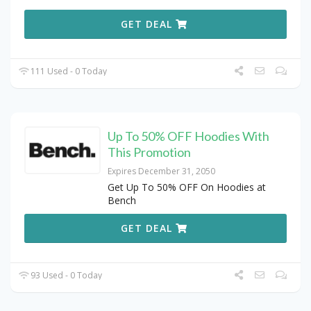
GET DEAL
111 Used - 0 Today
Up To 50% OFF Hoodies With
This Promotion
Expires December 31, 2050
Get Up To 50% OFF On Hoodies at
Bench
GET DEAL
93 Used - 0 Today