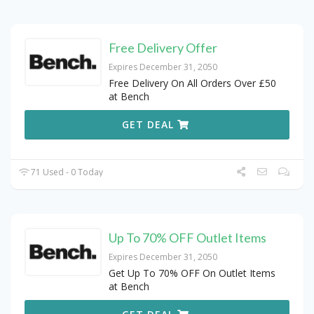
Free Delivery Offer
Expires December 31, 2050
Free Delivery On All Orders Over £50
at Bench
GET DEAL
71 Used - 0 Today
Up To 70% OFF Outlet Items
Expires December 31, 2050
Get Up To 70% OFF On Outlet Items
at Bench