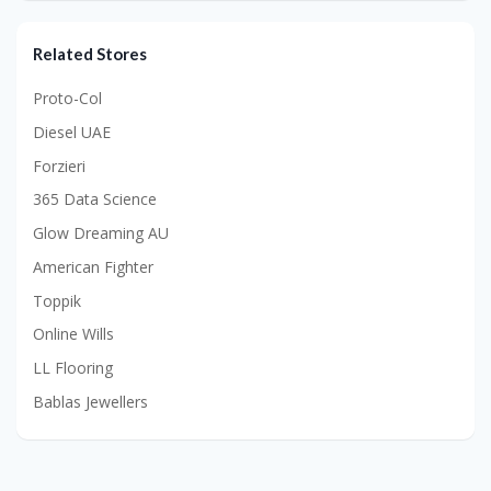
Related Stores
Proto-Col
Diesel UAE
Forzieri
365 Data Science
Glow Dreaming AU
American Fighter
Toppik
Online Wills
LL Flooring
Bablas Jewellers