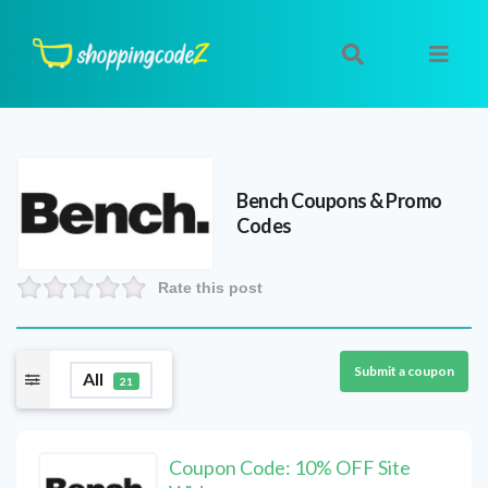
Bench
Coupons & Promo
Codes
Rate this post
Submit a coupon
All
21
Coupon Code: 10% OFF Site