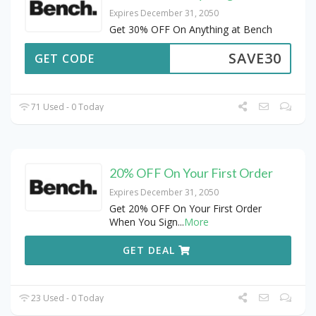
Expires December 31, 2050
Get 30% OFF On Anything at Bench
SAVE30
GET CODE
71 Used - 0 Today
20% OFF On Your First Order
Expires December 31, 2050
Get 20% OFF On Your First Order
When You Sign
...
More
GET DEAL
23 Used - 0 Today