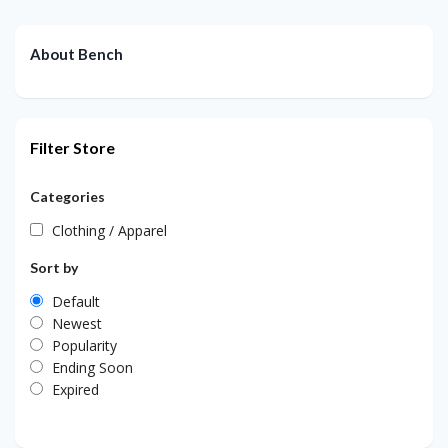
About Bench
Filter Store
Categories
Clothing / Apparel
Sort by
Default
Newest
Popularity
Ending Soon
Expired