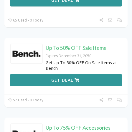
GET DEAL
65 Used - 0 Today
Up To 50% OFF Sale Items
Expires December 31, 2050
Get Up To 50% OFF On Sale Items at
Bench
GET DEAL
57 Used - 0 Today
Up To 75% OFF Accessories