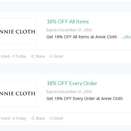
18% OFF All Items
Expires December 31, 2050
Get 18% OFF All Items at Annie Cloth
...
Mo
 Used - 0 Today
Share
Email
18% OFF Every Order
Expires December 31, 2050
Get 18% OFF Every Order at Annie Cloth
 Used - 0 Today
Share
Email