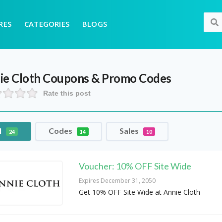
RES
CATEGORIES
BLOGS
ie Cloth
Coupons & Promo Codes
Rate this post
l
Codes
Sales
24
14
10
Voucher: 10% OFF Site Wide
Expires December 31, 2050
Get 10% OFF Site Wide at Annie Cloth