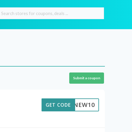
Submit a coupon
ACNEW10
GET CODE