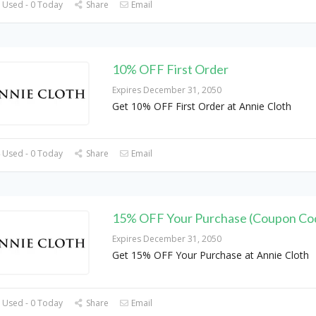
 Used - 0 Today
Share
Email
10% OFF First Order
Expires December 31, 2050
Get 10% OFF First Order at Annie Cloth
 Used - 0 Today
Share
Email
15% OFF Your Purchase (Coupon Co
Expires December 31, 2050
Get 15% OFF Your Purchase at Annie Cloth
 Used - 0 Today
Share
Email