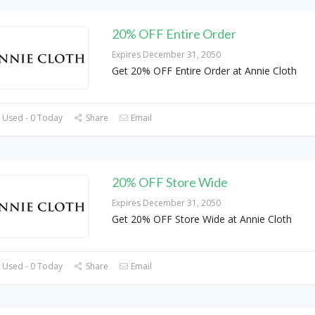
20% OFF Entire Order
Expires December 31, 2050
Get 20% OFF Entire Order at Annie Cloth
 Used - 0 Today
Share
Email
20% OFF Store Wide
Expires December 31, 2050
Get 20% OFF Store Wide at Annie Cloth
 Used - 0 Today
Share
Email