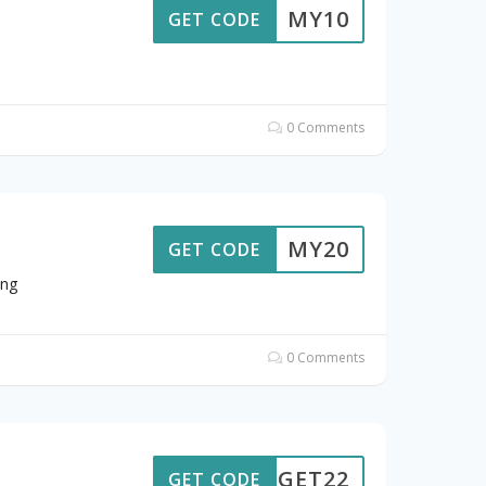
MY10
GET CODE
0 Comments
MY20
GET CODE
ing
0 Comments
GET22
GET CODE