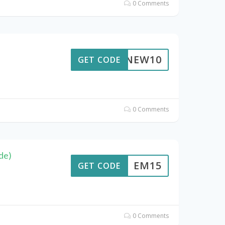
0 Comments
NEW10
GET CODE
0 Comments
de)
EM15
GET CODE
0 Comments