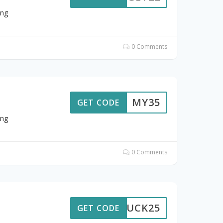
ing
0 Comments
MY35
GET CODE
ing
0 Comments
LUCK25
GET CODE