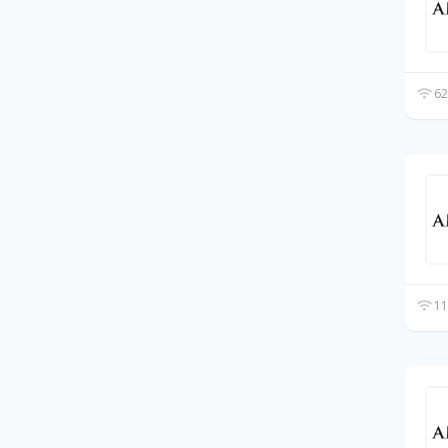
62
11