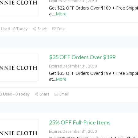
Expires December 31, 2050
Get $22 OFF Orders Over $109 + Free Shipp
at
...
More
 Used - 0 Today
Share
Email
$35 OFF Orders Over $199
Expires December 31, 2050
Get $35 OFF Orders Over $199 + Free Shipp
at
...
More
3 Used - 0 Today
Share
Email
25% OFF Full-Price Items
Expires December 31, 2050