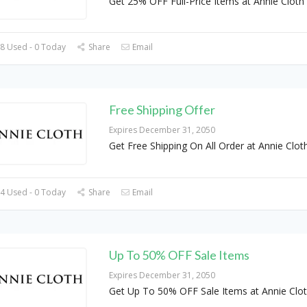
Get 25% OFF Full-Price Items at Annie Cloth
8 Used - 0 Today
Share
Email
Free Shipping Offer
Expires December 31, 2050
Get Free Shipping On All Order at Annie Clot
4 Used - 0 Today
Share
Email
Up To 50% OFF Sale Items
Expires December 31, 2050
Get Up To 50% OFF Sale Items at Annie Clo