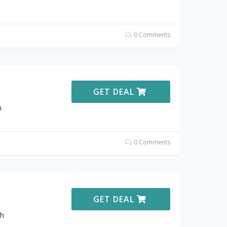
0 Comments
GET DEAL
h
0 Comments
GET DEAL
th