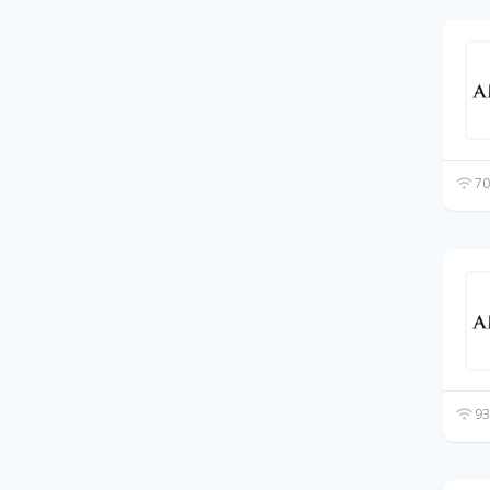
70
93