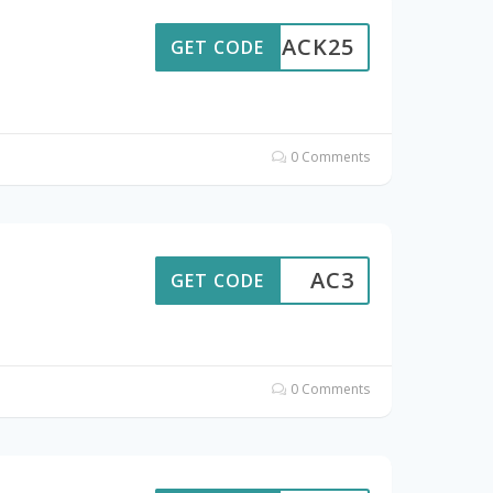
BACK25
GET CODE
0 Comments
AC3
GET CODE
0 Comments