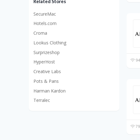
Related Stores
SecureMac
Hotels.com
Croma
Lookus Clothing
Surprizeshop
94
HyperHost
Creative Labs
Pots & Pans
Harman Kardon
Terralec
79