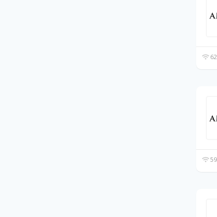
62
59