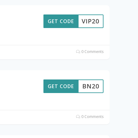
VIP20
GET CODE
0 Comments
BN20
GET CODE
0 Comments