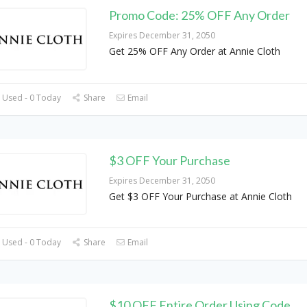
Promo Code: 25% OFF Any Order
Expires December 31, 2050
Get 25% OFF Any Order at Annie Cloth
 Used - 0 Today
Share
Email
$3 OFF Your Purchase
Expires December 31, 2050
Get $3 OFF Your Purchase at Annie Cloth
 Used - 0 Today
Share
Email
$10 OFF Entire Order Using Code