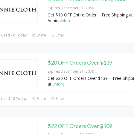
Expires December 31, 2050
Get $10 OFF Entire Order + Free Shipping at
Annie
...
More
 Used - 0 Today
Share
Email
$20 OFF Orders Over $139
Expires December 31, 2050
Get $20 OFF Orders Over $139 + Free Shipp
at
...
More
 Used - 0 Today
Share
Email
$22 OFF Orders Over $109