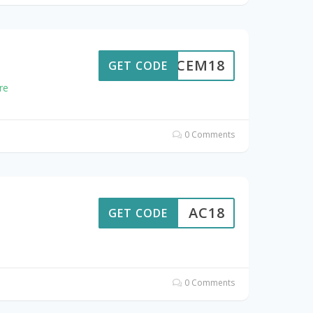
ACEM18
GET CODE
re
0 Comments
AC18
GET CODE
0 Comments