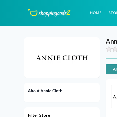
HOME
STO
Ann
Al
About Annie Cloth
Filter Store