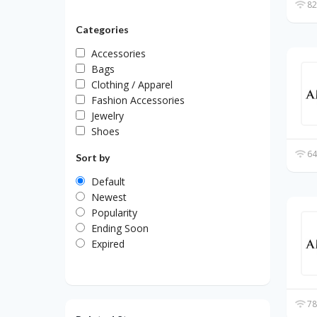
82
Categories
Accessories
Bags
Clothing / Apparel
Fashion Accessories
Jewelry
Shoes
64
Sort by
Default
Newest
Popularity
Ending Soon
Expired
78