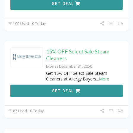
GET DEAL
100 Used - 0 Today
15% OFF Select Sale Steam
Cleaners
Expires December 31, 2050
Get 15% OFF Select Sale Steam
Cleaners at Allergy Buyers
...
More
GET DEAL
87 Used - 0 Today