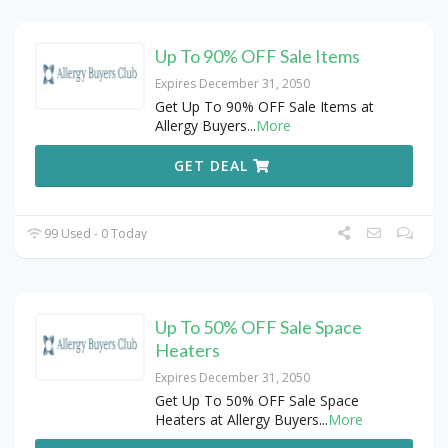
Up To 90% OFF Sale Items
Expires December 31, 2050
Get Up To 90% OFF Sale Items at
Allergy Buyers
...
More
GET DEAL
99 Used - 0 Today
Up To 50% OFF Sale Space
Heaters
Expires December 31, 2050
Get Up To 50% OFF Sale Space
Heaters at Allergy Buyers
...
More