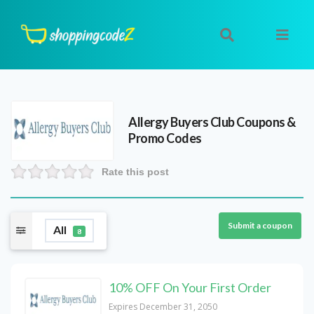
Allergy Buyers Club
Coupons &
Promo Codes
Rate this post
Submit a coupon
All
8
10% OFF On Your First Order
Expires December 31, 2050