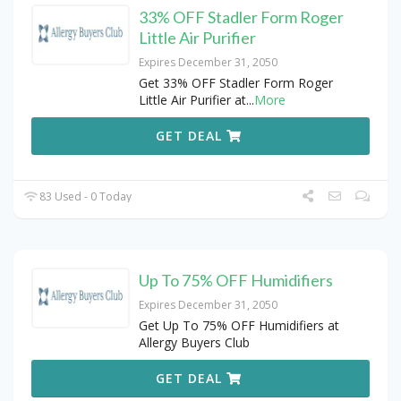
33% OFF Stadler Form Roger
Little Air Purifier
Expires December 31, 2050
Get 33% OFF Stadler Form Roger
Little Air Purifier at
...
More
GET DEAL
83 Used - 0 Today
Up To 75% OFF Humidifiers
Expires December 31, 2050
Get Up To 75% OFF Humidifiers at
Allergy Buyers Club
GET DEAL