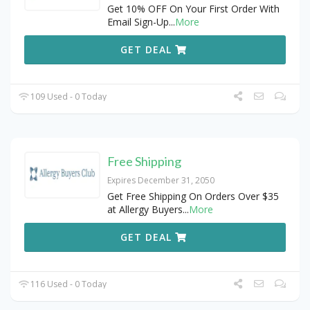
Get 10% OFF On Your First Order With
Email Sign-Up
...
More
GET DEAL
109 Used - 0 Today
Free Shipping
Expires December 31, 2050
Get Free Shipping On Orders Over $35
at Allergy Buyers
...
More
GET DEAL
116 Used - 0 Today