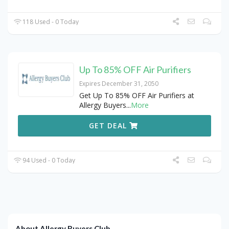
118 Used - 0 Today
Up To 85% OFF Air Purifiers
Expires December 31, 2050
Get Up To 85% OFF Air Purifiers at
Allergy Buyers
...
More
GET DEAL
94 Used - 0 Today
About Allergy Buyers Club