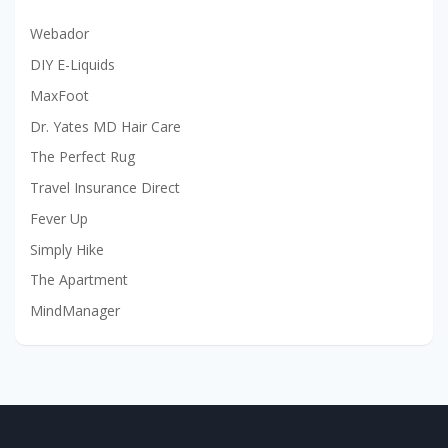
Webador
DIY E-Liquids
MaxFoot
Dr. Yates MD Hair Care
The Perfect Rug
Travel Insurance Direct
Fever Up
Simply Hike
The Apartment
MindManager