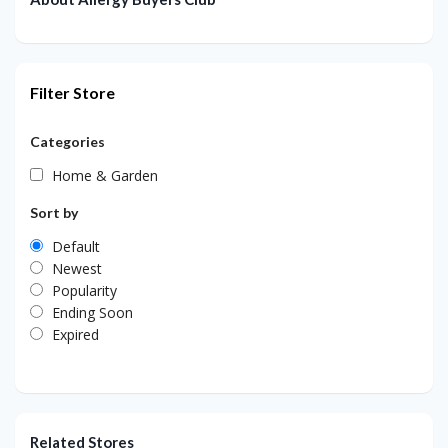
Filter Store
Categories
Home & Garden
Sort by
Default
Newest
Popularity
Ending Soon
Expired
Related Stores