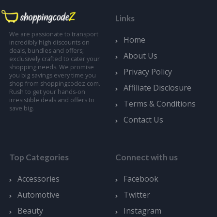
Links
We are passionate to transport
Home
incredibly high discounts on
deals, bundles and offers;
About Us
exclusively crafted to cater your
shopping needs. We promise
Privacy Policy
you big savings every time you
shop from shoppingcodez.com.
Affiliate Disclosure
Rush to get your hands-on
irresistible deals and offers to
Terms & Conditions
save big.
Contact Us
Top Categories
Connect with us
Accessories
Facebook
Automotive
Twitter
Beauty
Instagram