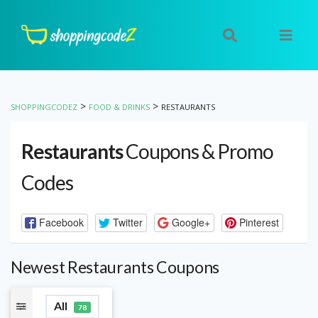
>
>
SHOPPINGCODEZ
FOOD & DRINKS
RESTAURANTS
Restaurants
Coupons & Promo
Codes
Facebook
Twitter
Google+
Pinterest
Newest Restaurants Coupons
All
78