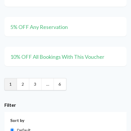
5% OFF Any Reservation
10% OFF All Bookings With This Voucher
1
2
3
…
6
Filter
Sort by
Default