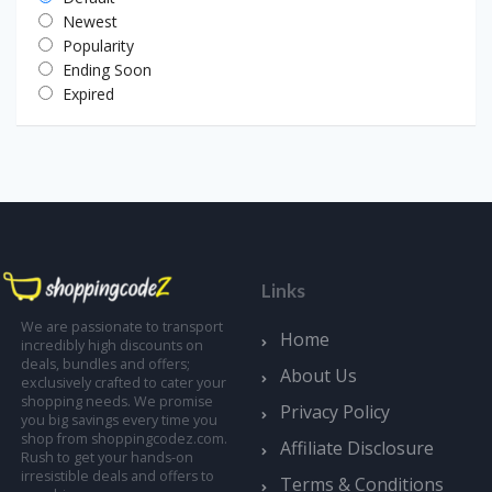
Newest
Popularity
Ending Soon
Expired
Links
We are passionate to transport
Home
incredibly high discounts on
deals, bundles and offers;
About Us
exclusively crafted to cater your
shopping needs. We promise
Privacy Policy
you big savings every time you
shop from shoppingcodez.com.
Affiliate Disclosure
Rush to get your hands-on
irresistible deals and offers to
Terms & Conditions