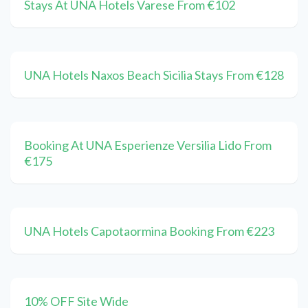
Stays At UNA Hotels Varese From €102
UNA Hotels Naxos Beach Sicilia Stays From €128
Booking At UNA Esperienze Versilia Lido From
€175
UNA Hotels Capotaormina Booking From €223
10% OFF Site Wide