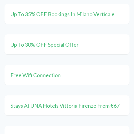
Up To 35% OFF Bookings In Milano Verticale
Up To 30% OFF Special Offer
Free Wifi Connection
Stays At UNA Hotels Vittoria Firenze From €67