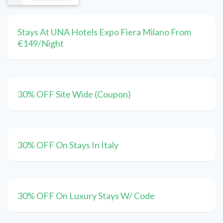
Stays At UNA Hotels Expo Fiera Milano From
€149/Night
30% OFF Site Wide (Coupon)
30% OFF On Stays In Italy
30% OFF On Luxury Stays W/ Code