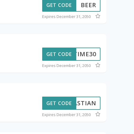
BEER
GET CODE
Expires December 31, 2050
NETIME30
GET CODE
Expires December 31, 2050
EBASTIAN
GET CODE
Expires December 31, 2050