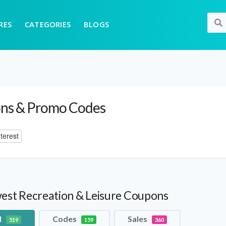
RES
CATEGORIES
BLOGS
ns & Promo Codes
terest
est Recreation & Leisure Coupons
l
Codes
Sales
519
159
360