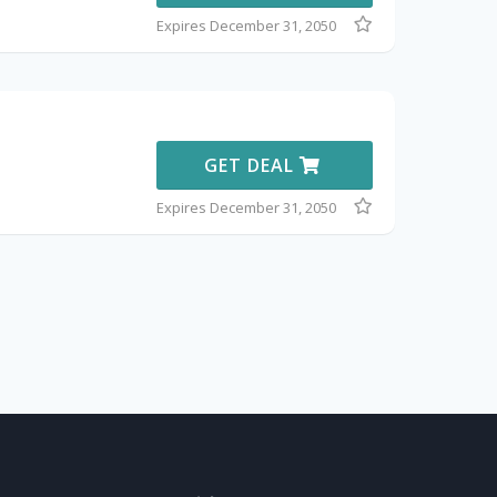
Expires December 31, 2050
GET DEAL
Expires December 31, 2050