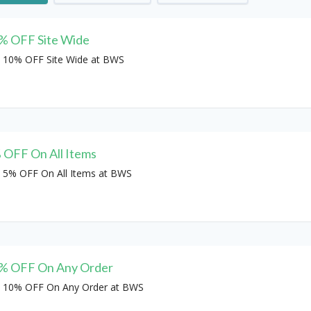
% OFF Site Wide
 10% OFF Site Wide at BWS
 OFF On All Items
 5% OFF On All Items at BWS
% OFF On Any Order
 10% OFF On Any Order at BWS