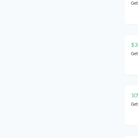
Get
$3
Get
10
Get