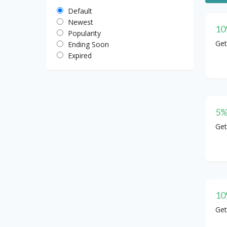
Default
Newest
10
Popularity
Get
Ending Soon
Expired
5%
Get
10
Get