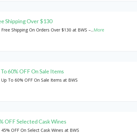
ee Shipping Over $130
 Free Shipping On Orders Over $130 at BWS –
...
More
 To 60% OFF On Sale Items
 Up To 60% OFF On Sale Items at BWS
% OFF Selected Cask Wines
 45% OFF On Select Cask Wines at BWS