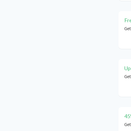
Fr
Get
Up
Get
45
Get