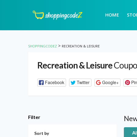
HOME
STO
>
SHOPPINGCODEZ
RECREATION & LEISURE
Recreation & Leisure
Coupo
Facebook
Twitter
Google+
Pin
Filter
New
Al
Sort by