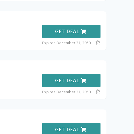
GET DEAL
Expires December 31, 2050
GET DEAL
Expires December 31, 2050
GET DEAL