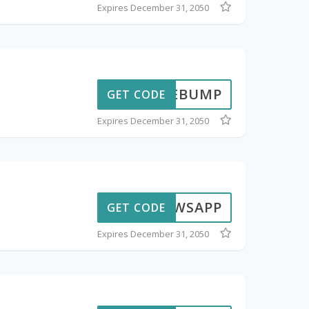
Expires December 31, 2050
DTHEBUMP
GET CODE
Expires December 31, 2050
BWSAPP
GET CODE
Expires December 31, 2050