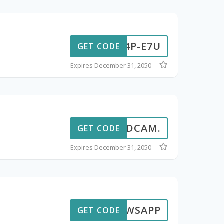
-T4P-E7U
GET CODE
Expires December 31, 2050
SANDCAM.
GET CODE
Expires December 31, 2050
BWSAPP
GET CODE