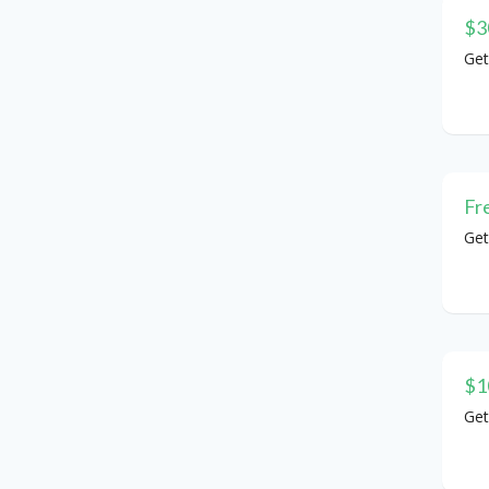
$3
Get
Fr
Get
$1
Get