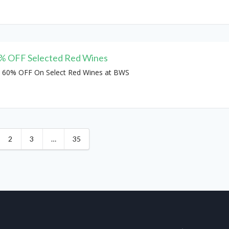
% OFF Selected Red Wines
 60% OFF On Select Red Wines at BWS
2
3
…
35