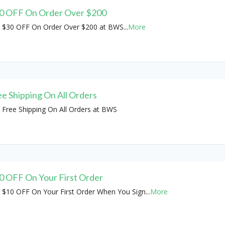
0 OFF On Order Over $200
 $30 OFF On Order Over $200 at BWS
...
More
ee Shipping On All Orders
 Free Shipping On All Orders at BWS
0 OFF On Your First Order
 $10 OFF On Your First Order When You Sign
...
More