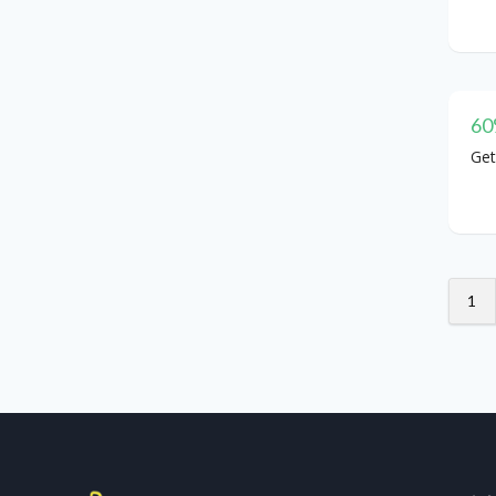
60
Get
1