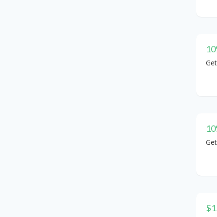
10
Get
10
Get
$1