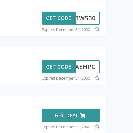
BWS30
GET CODE
Expires December 31, 2050
AEHPC
GET CODE
Expires December 31, 2050
GET DEAL
Expires December 31, 2050