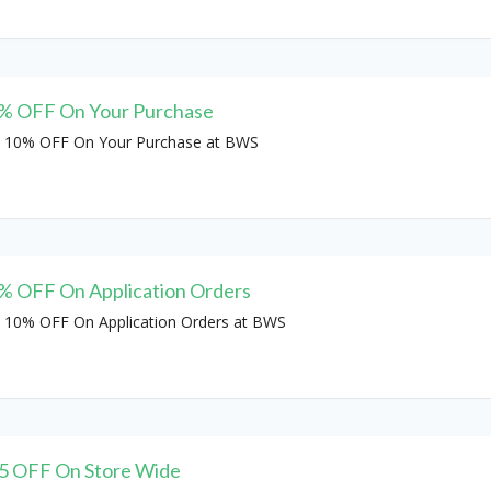
% OFF On Your Purchase
 10% OFF On Your Purchase at BWS
% OFF On Application Orders
 10% OFF On Application Orders at BWS
5 OFF On Store Wide