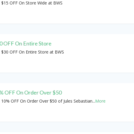
 $15 OFF On Store Wide at BWS
0 OFF On Entire Store
 $30 OFF On Entire Store at BWS
% OFF On Order Over $50
 10% OFF On Order Over $50 of Jules Sebastian
...
More