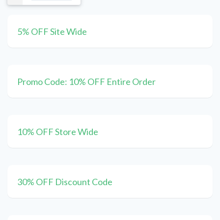
5% OFF Site Wide
Promo Code: 10% OFF Entire Order
10% OFF Store Wide
30% OFF Discount Code