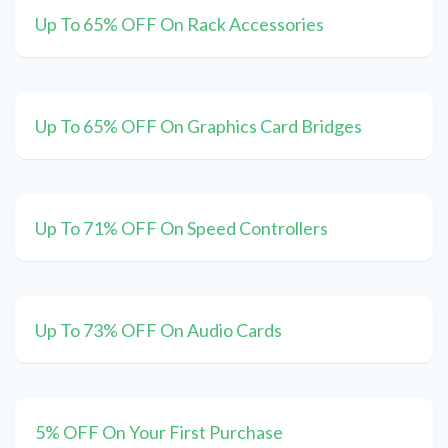
Up To 65% OFF On Rack Accessories
Up To 65% OFF On Graphics Card Bridges
Up To 71% OFF On Speed Controllers
Up To 73% OFF On Audio Cards
5% OFF On Your First Purchase