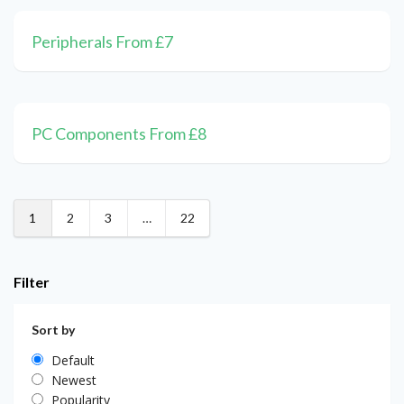
Peripherals From £7
PC Components From £8
1
2
3
…
22
Filter
Sort by
Default
Newest
Popularity