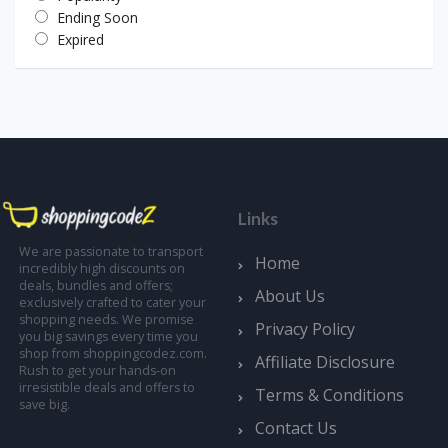
Ending Soon
Expired
Links
We are passionate to transport
Home
incredibly high discounts on
deals, bundles and offers;
About Us
exclusively crafted to cater your
shopping needs. We promise
Privacy Policy
you big savings every time you
shop from shoppingcodez.com.
Affiliate Disclosure
Rush to get your hands-on
irresistible deals and offers to
Terms & Conditions
save big.
Contact Us