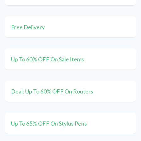
Free Delivery
Up To 60% OFF On Sale Items
Deal: Up To 60% OFF On Routers
Up To 65% OFF On Stylus Pens