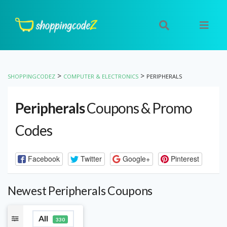
>
>
SHOPPINGCODEZ
COMPUTER & ELECTRONICS
PERIPHERALS
Peripherals
Coupons & Promo
Codes
Facebook
Twitter
Google+
Pinterest
Newest Peripherals Coupons
All
330