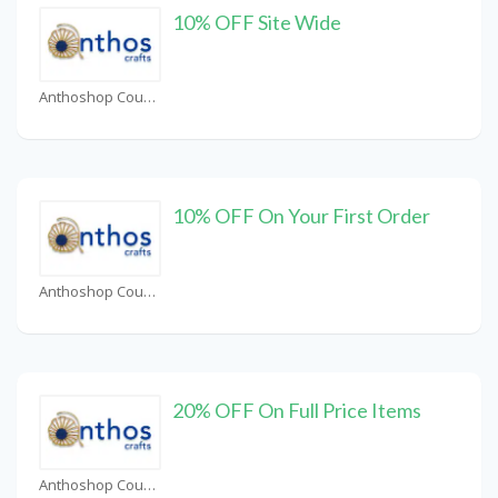
10% OFF Site Wide
Anthoshop Coupons
10% OFF On Your First Order
Anthoshop Coupons
20% OFF On Full Price Items
Anthoshop Coupons