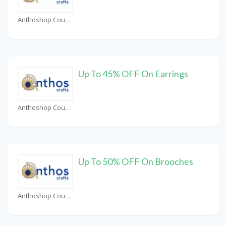
Anthoshop Coupons
Up To 45% OFF On Earrings
Anthoshop Coupons
Up To 50% OFF On Brooches
Anthoshop Coupons