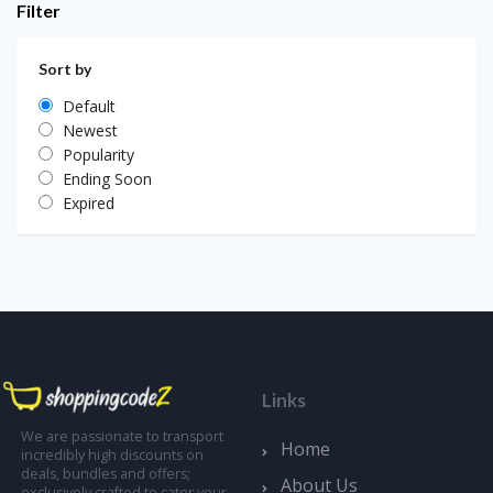
Filter
Sort by
Default
Newest
Popularity
Ending Soon
Expired
Links
We are passionate to transport
Home
incredibly high discounts on
deals, bundles and offers;
About Us
exclusively crafted to cater your