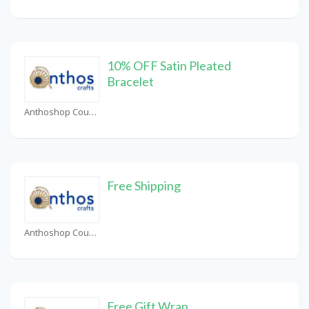
10% OFF Satin Pleated
Bracelet
Anthoshop Coupons
Free Shipping
Anthoshop Coupons
Free Gift Wrap