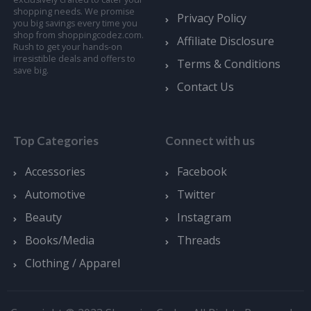
shopping needs. We promise
Privacy Policy
you big savings every time you
shop from shoppingcodez.com.
Affiliate Disclosure
Rush to get your hands-on
irresistible deals and offers to
Terms & Conditions
save big.
Contact Us
Top Categories
Connect with us
Accessories
Facebook
Automotive
Twitter
Beauty
Instagram
Books/Media
Threads
Clothing / Apparel