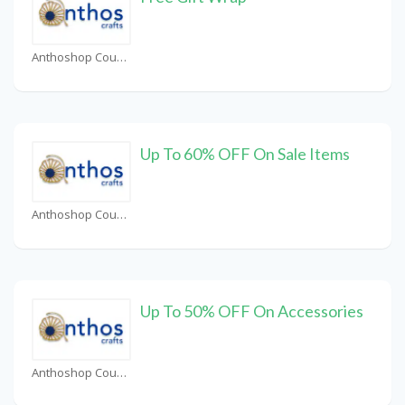
Anthoshop Coupons
Up To 60% OFF On Sale Items
Anthoshop Coupons
Up To 50% OFF On Accessories
Anthoshop Coupons