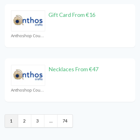
Gift Card From €16
Anthoshop Coupons
Necklaces From €47
Anthoshop Coupons
1
2
3
…
74