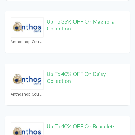
Up To 35% OFF On Magnolia
Collection
Anthoshop Coupons
Up To 40% OFF On Daisy
Collection
Anthoshop Coupons
Up To 40% OFF On Bracelets