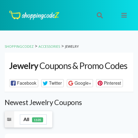
>
>
SHOPPINGCODEZ
ACCESSORIES
JEWELRY
Jewelry
Coupons & Promo Codes
Facebook
Twitter
Google+
Pinterest
Newest Jewelry Coupons
All
1105